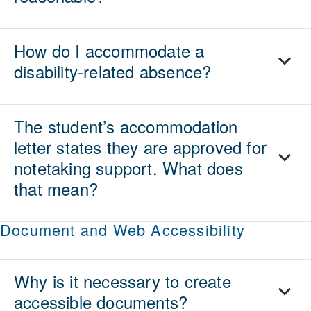
How do I accommodate a
disability-related absence?
The student’s accommodation
letter states they are approved for
notetaking support. What does
that mean?
Document and Web Accessibility
Why is it necessary to create
accessible documents?