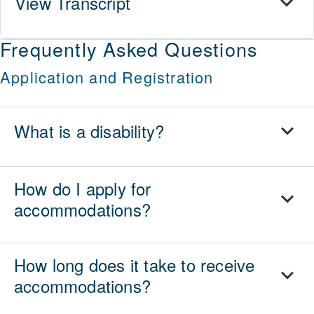
View Transcript
Frequently Asked Questions
Application and Registration
What is a disability?
How do I apply for
accommodations?
How long does it take to receive
accommodations?