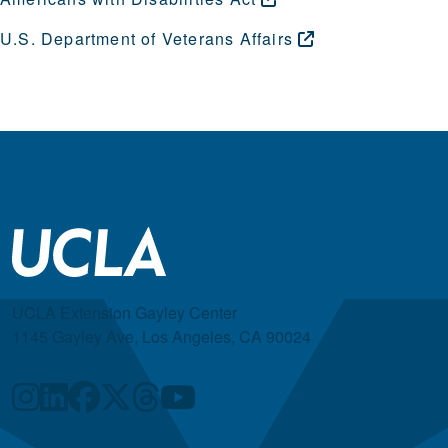
U.S. Department of Veterans
Affairs
UCLA Extension Gayley Center
1145 Gayley Ave, Los Angeles, CA 90024