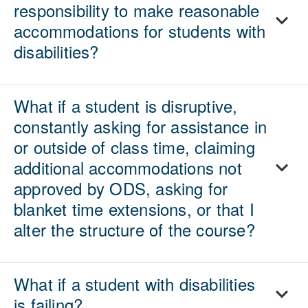
responsibility to make reasonable
accommodations for students with
disabilities?
What if a student is disruptive,
constantly asking for assistance in
or outside of class time, claiming
additional accommodations not
approved by ODS, asking for
blanket time extensions, or that I
alter the structure of the course?
What if a student with disabilities
is failing?