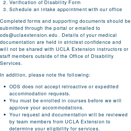
Verification of Disability Form
Schedule an intake appointment with our office
Completed forms and supporting documents should be
submitted through the portal or emailed to
ods@uclaextension.edu
. Details of your medical
documentation are held in strictest confidence and
will not be shared with UCLA Extension instructors or
staff members outside of the Office of Disability
Services.
In addition, please note the following:
ODS does not accept retroactive or expedited
accommodation requests.
You must be enrolled in courses before we will
approve your accommodations.
Your request and documentation will be reviewed
by team members from UCLA Extension to
determine your eligibility for services.