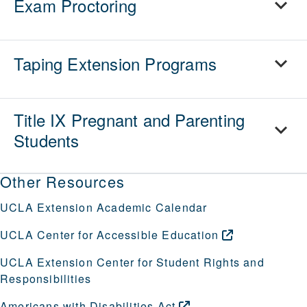
Exam Proctoring
Taping Extension Programs
Title IX Pregnant and Parenting
Students
Other Resources
UCLA Extension Academic Calendar
UCLA Center for Accessible
Education
UCLA Extension Center for Student Rights and
Responsibilities
Americans with Disabilities
Act