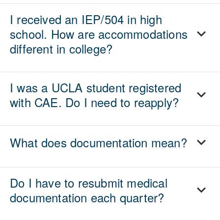
I received an IEP/504 in high
school. How are accommodations
different in college?
I was a UCLA student registered
with CAE. Do I need to reapply?
What does documentation mean?
Do I have to resubmit medical
documentation each quarter?