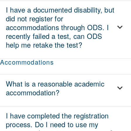
I have a documented disability, but
did not register for
accommodations through ODS. I
recently failed a test, can ODS
help me retake the test?
Accommodations
What is a reasonable academic
accommodation?
I have completed the registration
process. Do I need to use my