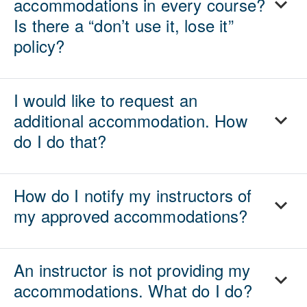
accommodations in every course?
Is there a “don’t use it, lose it”
policy?
I would like to request an
additional accommodation. How
do I do that?
How do I notify my instructors of
my approved accommodations?
An instructor is not providing my
accommodations. What do I do?