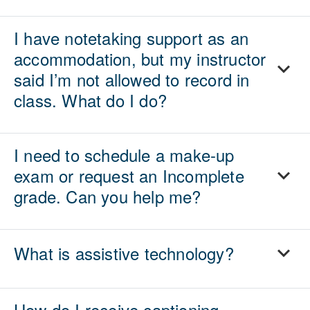
I have notetaking support as an
accommodation, but my instructor
said I’m not allowed to record in
class. What do I do?
I need to schedule a make-up
exam or request an Incomplete
grade. Can you help me?
What is assistive technology?
How do I receive captioning