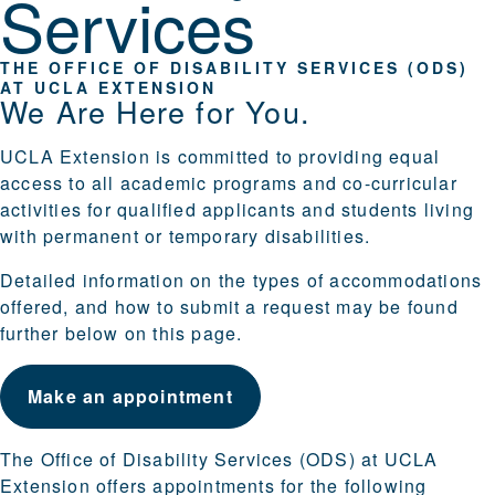
Services
THE OFFICE OF DISABILITY SERVICES (ODS)
AT UCLA EXTENSION
We Are Here for You.
UCLA Extension is committed to providing equal
access to all academic programs and co-curricular
activities for qualified applicants and students living
with permanent or temporary disabilities.
Detailed information on the types of accommodations
offered, and how to submit a request may be found
further below on this page.
Make an appointment
The Office of Disability Services (ODS) at UCLA
Extension offers appointments for the following