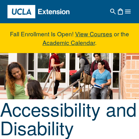
Skip to main content
Fall Enrollment Is Open!
View Courses
or the
Academic Calendar
.
Accessibility and Disability Servi
Accessibility and
Disability