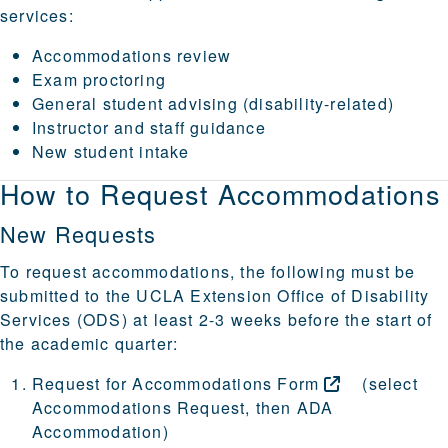
services:
Accommodations review
Exam proctoring
General student advising (disability-related)
Instructor and staff guidance
New student intake
How to Request Accommodations
New Requests
To request accommodations, the following must be
submitted to the UCLA Extension Office of Disability
Services (ODS) at least 2-3 weeks before the start of
the academic quarter:
Request for Accommodations
Form
(select
Accommodations Request, then ADA
Accommodation)