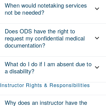
When would notetaking services
not be needed?
Does ODS have the right to
request my confidential medical
documentation?
What do I do if I am absent due to
a disability?
Instructor Rights & Responsibilities
Why does an instructor have the