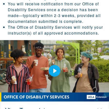
You will receive notification from our Office of
Disability Services once a decision has been
made—typically within 2-3 weeks, provided all
documentation submitted is complete.
The Office of Disability Services will notify your
instructor(s) of all approved accommodations.
Play