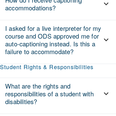
accommodations?
I asked for a live interpreter for my
course and ODS approved me for
auto-captioning instead. Is this a
failure to accommodate?
Student Rights & Responsibilities
What are the rights and
responsibilities of a student with
disabilities?