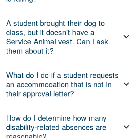
A student brought their dog to
class, but it doesn’t have a
Service Animal vest. Can I ask
them about it?
What do I do if a student requests
an accommodation that is not in
their approval letter?
How do I determine how many
disability-related absences are
reasonable?