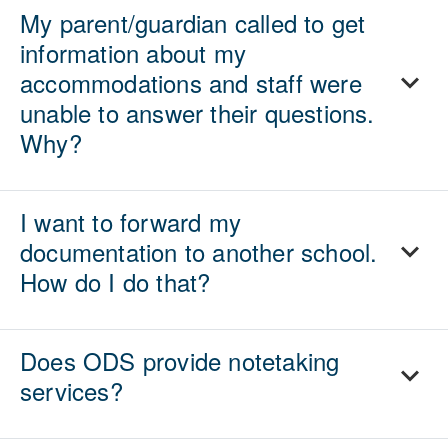
My parent/guardian called to get
information about my
accommodations and staff were
unable to answer their questions.
Why?
I want to forward my
documentation to another school.
How do I do that?
Does ODS provide notetaking
services?