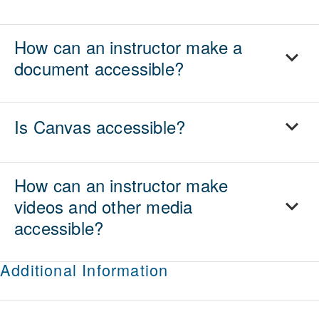
How can an instructor make a
document accessible?
Is Canvas accessible?
How can an instructor make
videos and other media
accessible?
Additional Information