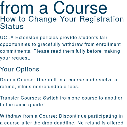
from a Course
How to Change Your Registration
Status
UCLA Extension policies provide students fair
opportunities to gracefully withdraw from enrollment
commitments. Please read them fully before making
your request.
Your Options
Drop a Course
: Unenroll in a course and receive a
refund, minus nonrefundable fees.
Transfer Courses
: Switch from one course to another
in the same quarter.
Withdraw from a Course
: Discontinue participating in
a course after the drop deadline. No refund is offered