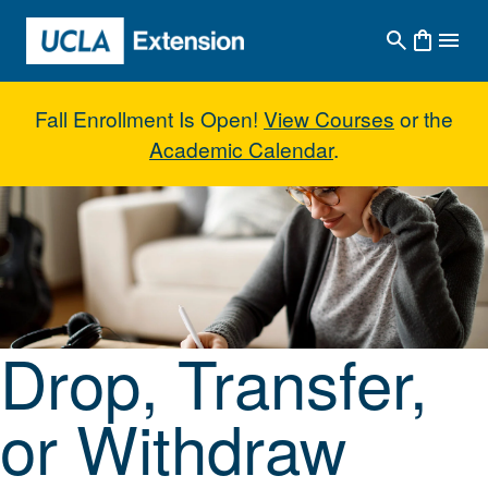
Skip to main content
Fall Enrollment Is Open!
View Courses
or the
Academic Calendar
.
Drop, Transfer, or Withdraw fro
Drop, Transfer,
or Withdraw