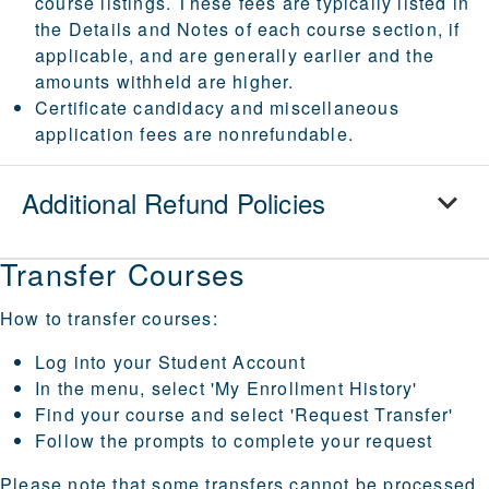
course listings. These fees are typically listed in
the Details and Notes of each course section, if
applicable, and are generally earlier and the
amounts withheld are higher.
Certificate candidacy and miscellaneous
application fees are nonrefundable.
Additional Refund Policies
Transfer Courses
How to transfer courses:
Log into your
Student Account
In the menu, select 'My Enrollment History'
Find your course and select 'Request Transfer'
Follow the prompts to complete your request
Please note that some transfers cannot be processed