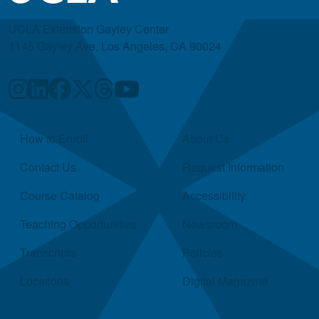
UCLA Extension Gayley Center
1145 Gayley Ave, Los Angeles, CA 90024
Quick Links
How to Enroll
About Us
Contact Us
Request Information
Course Catalog
Accessibility
Teaching Opportunities
Newsroom
Transcripts
Policies
Locations
Digital Magazine