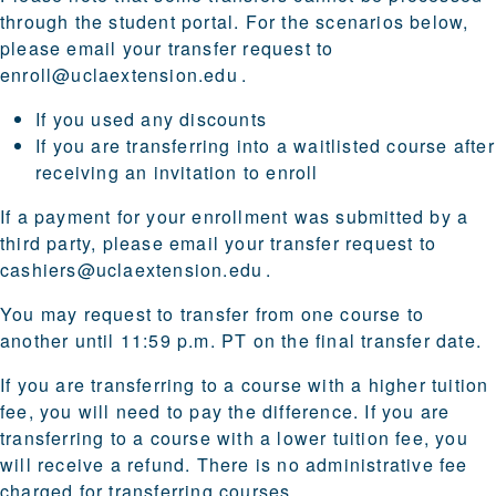
through the student portal. For the scenarios below,
please email your transfer request to
enroll@uclaextension.edu
.
If you used any discounts
If you are transferring into a waitlisted course after
receiving an invitation to enroll
If a payment for your enrollment was submitted by a
third party, please email your transfer request to
cashiers@uclaextension.edu
.
You may request to transfer from one course to
another until 11:59 p.m. PT on the final transfer date.
If you are transferring to a course with a higher tuition
fee, you will need to pay the difference. If you are
transferring to a course with a lower tuition fee, you
will receive a refund. There is no administrative fee
charged for transferring courses.