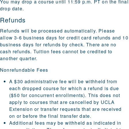
You may drop a course until 11:59 p.m. PT on the final
drop date.
Refunds
Refunds will be processed automatically. Please
allow 3-6 business days for credit card refunds and 10
business days for refunds by check. There are no
cash refunds. Tuition fees cannot be credited to
another quarter.
Nonrefundable Fees
A $30 administrative fee will be withheld from
each dropped course for which a refund is due
($50 for concurrent enrollments). This does not
apply to courses that are cancelled by UCLA
Extension or transfer requests that are received
on or before the final transfer date.
Additional fees may be withheld as indicated in