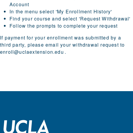
Account
In the menu select 'My Enrollment History'
Find your course and select 'Request Withdrawal'
Follow the prompts to complete your request
If payment for your enrollment was submitted by a
third party, please email your withdrawal request to
enroll@uclaextension.edu
.