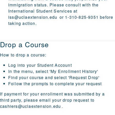
immigration status. Please consult with the
International Student Services at
iss@uclaextension.edu
or 1-310-825-9351 before
taking action.
Drop a Course
How to drop a course:
Log into your
Student Account
In the menu, select 'My Enrollment History'
Find your course and select 'Request Drop'
Follow the prompts to complete your request
If payment for your enrollment was submitted by a
third party, please email your drop request to
cashiers@uclaextension.edu
.