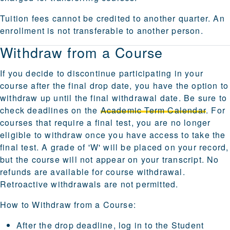
Tuition fees cannot be credited to another quarter. An
enrollment is not transferable to another person.
Withdraw from a Course
If you decide to discontinue participating in your
course after the final drop date, you have the option to
withdraw up until the final withdrawal date. Be sure to
check deadlines on the
Academic Term Calendar
. For
courses that require a final test, you are no longer
eligible to withdraw once you have access to take the
final test. A grade of 'W' will be placed on your record,
but the course will not appear on your transcript. No
refunds are available for course withdrawal.
Retroactive withdrawals are not permitted.
How to Withdraw from a Course:
After the drop deadline, log in to the
Student