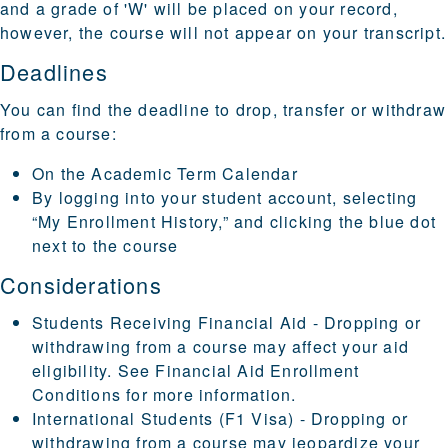
and a grade of 'W' will be placed on your record,
however, the course will not appear on your transcript.
Deadlines
You can find the deadline to drop, transfer or withdraw
from a course:
On the
Academic Term Calendar
By logging into your
student account
, selecting
“My Enrollment History,” and clicking the blue dot
next to the course
Considerations
Students Receiving Financial Aid - Dropping or
withdrawing from a course may affect your aid
eligibility. See
Financial Aid Enrollment
Conditions
for more information.
International Students (F1 Visa) - Dropping or
withdrawing from a course may jeopardize your