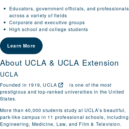
Educators, government officials, and professional
across a variety of fields
Corporate and executive groups
High school and college students
Learn More
About UCLA & UCLA Extension
UCLA
Founded in 1919,
UCLA
is one of the most
prestigious and top-ranked universities in the United
States.
More than 40,000 students study at UCLA’s beautiful,
park-like campus in 11 professional schools, including
Engineering, Medicine, Law, and Film & Television.