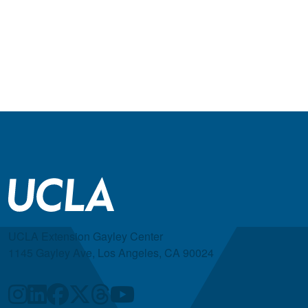
UCLA Extension Gayley Center
1145 Gayley Ave, Los Angeles, CA 90024