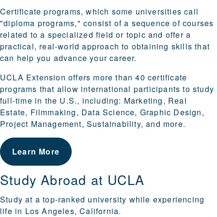
Certificate programs, which some universities call
"diploma programs," consist of a sequence of courses
related to a specialized field or topic and offer a
practical, real-world approach to obtaining skills that
can help you advance your career.
UCLA Extension offers more than 40 certificate
programs that allow international participants to study
full-time in the U.S., including: Marketing, Real
Estate, Filmmaking, Data Science, Graphic Design,
Project Management, Sustainability, and more.
Learn More
Study Abroad at UCLA
Study at a top-ranked university while experiencing
life in Los Angeles, California.