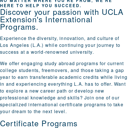
NO MATTER WHERE YOU'RE FROM, WE'RE
HERE TO HELP YOU SUCCEED.
Discover your passion with UCLA
Extension's International
Programs.
Experience the diversity, innovation, and culture of
Los Angeles (L.A.) while continuing your journey to
success at a world-renowned university.
We offer engaging
study abroad programs
for current
college students, freemovers, and those taking a gap
year to earn transferable academic credits while living
in and experiencing everything L.A. has to offer. Want
to explore a new career path or develop new
professional knowledge and skills? Join one of our
specialized
international certificate programs
to take
your dream to the next level.
Certificate Programs