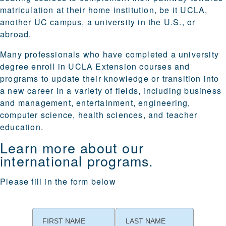
matriculation at their home institution, be it UCLA,
another UC campus, a university in the U.S., or
abroad.
Many professionals who have completed a university
degree enroll in UCLA Extension courses and
programs to update their knowledge or transition into
a new career in a variety of fields, including business
and management, entertainment, engineering,
computer science, health sciences, and teacher
education.
Learn more about our
international programs.
Please fill in the form below