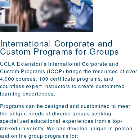
International Corporate and
Custom Programs for Groups
UCLA Extension’s International Corporate and
Custom Programs (ICCP) brings the resources of over
4,000 courses, 100 certificate programs, and
countless expert instructors to create customized
learning experiences.
Programs can be designed and customized to meet
the unique needs of diverse groups seeking
specialized educational experiences from a top-
ranked university. We can develop unique in-person
and online group programs for: