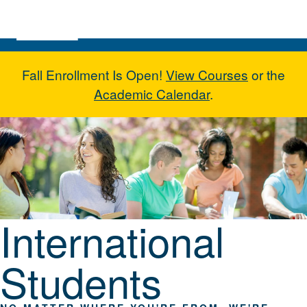
Skip to main content
Fall Enrollment Is Open!
View Courses
or the
Academic Calendar
.
International Students
International
Students