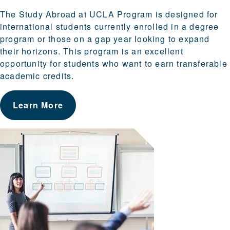
The Study Abroad at UCLA Program is designed for
international students currently enrolled in a degree
program or those on a gap year looking to expand
their horizons. This program is an excellent
opportunity for students who want to earn transferable
academic credits.
Learn More