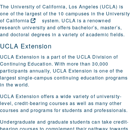
The University of California, Los Angeles (UCLA) is
one of the largest of the 10 campuses in the
Universit
of
California
system. UCLA is a renowned
research university and offers bachelor’s, master’s,
and doctoral degrees in a variety of academic fields.
UCLA Extension
UCLA Extension is a part of the UCLA Division of
Continuing Education. With more than 30,000
participants annually, UCLA Extension is one of the
largest single-campus continuing education programs
in the world.
UCLA Extension offers a wide variety of university-
level, credit-bearing courses as well as many other
courses and programs for students and professionals.
Undergraduate and graduate students can take credit-
bearing courses to complement their pathway towards