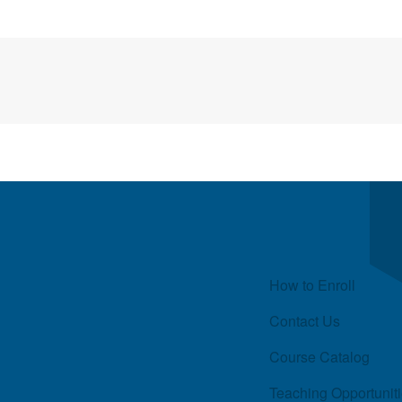
Quick Links
How to Enroll
Contact Us
Course Catalog
Teaching Opportunit