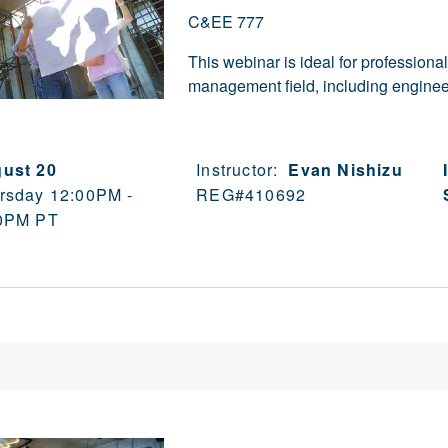
C&EE 777
This webinar is ideal for professiona
management field, including engineer
ust 20
Instructor:
Evan Nishizu
rsday 12:00PM -
REG#
410692
0PM PT