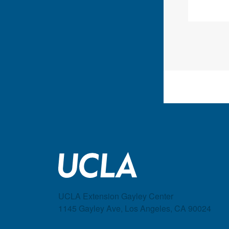
UCLA Extension Gayley Center
1145 Gayley Ave, Los Angeles, CA 90024