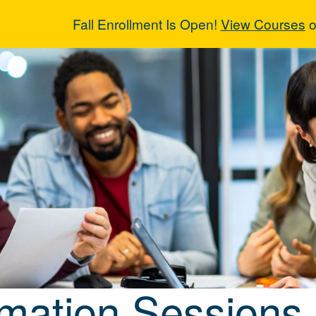
Fall Enrollment Is Open!
View Courses
o
rmation Sessio
rmation Sessions