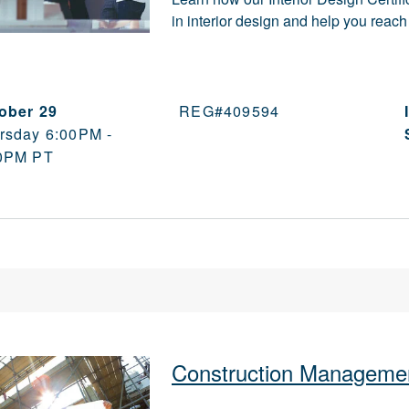
in interior design and help you rea
ober 29
REG#
409594
rsday 6:00PM -
0PM PT
Construction Managemen