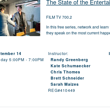
The State of the Enterta
FILM TV 700.2
In this free series, network and lear
they speak on the most current happen
tember 14
Instructor:
day 5:00PM - 7:00PM
Randy Greenberg
Kate Schumaecker
Chris Thomes
Brett Schneider
Sarah Maizes
REG#
410449