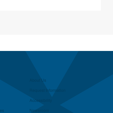
About Us
Request Information
Accessibility
ies
Newsroom