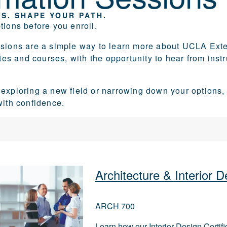
S. SHAPE YOUR PATH.
tions before you enroll.
ssions are a simple way to learn more about UCLA Exte
cates and courses, with the opportunity to hear from ins
exploring a new field or narrowing down your options,
with confidence.
Architecture & Interior
ARCH 700
Learn how our Interior Design Certif