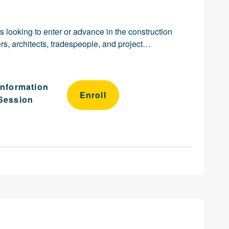
ls looking to enter or advance in the construction
s, architects, tradespeople, and project…
Information
Enroll
Session