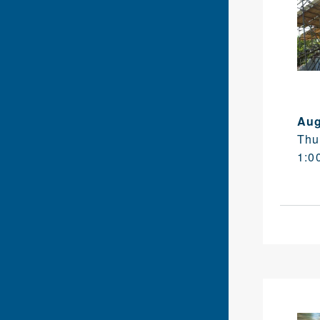
Aug
Thu
1:0