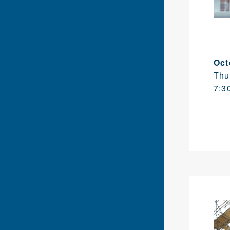
Oct
Thu
7:3