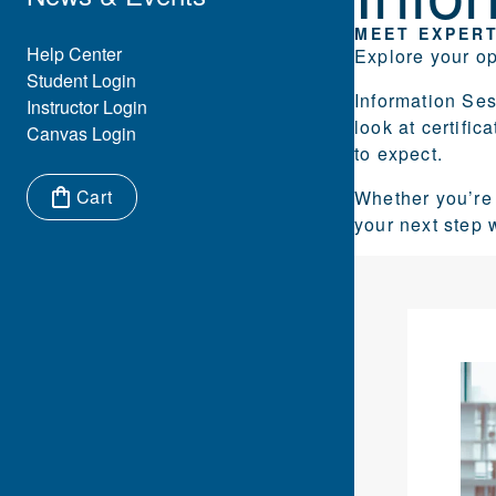
MEET EXPERT
Eyebrow Menu
Help Center
Explore your op
Student Login
Information Se
Instructor Login
look at certifi
Canvas Login
to expect.
Cart
Whether you’re 
your next step 
Items in cart: