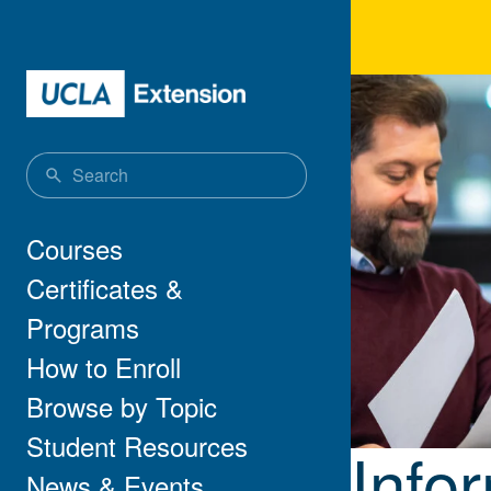
Skip to main content
Info
Main navigation
Courses
Certificates &
Programs
How to Enroll
Browse by Topic
Student Resources
Info
News & Events