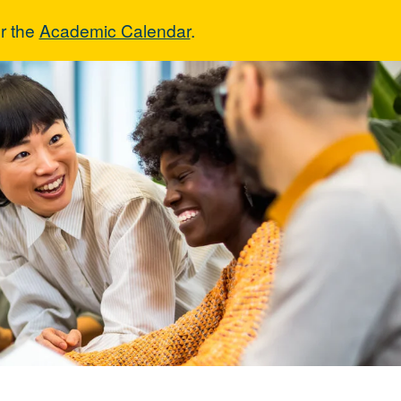
r the
Academic Calendar
.
ns