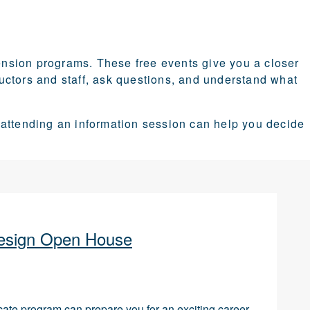
nsion programs. These free events give you a closer
tructors and staff, ask questions, and understand what
 attending an information session can help you decide
 Design Open House
icate program can prepare you for an exciting career