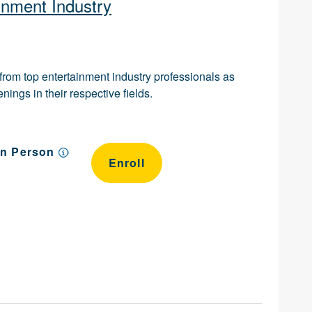
inment Industry
n from top entertainment industry professionals as
ings in their respective fields.
In Person
Enroll