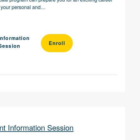
ch your personal and…
Information
Enroll
Session
t Information Session