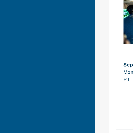
Sep
Mon
PT