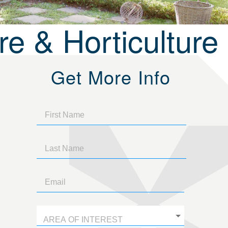
e & Horticulture
Get More Info