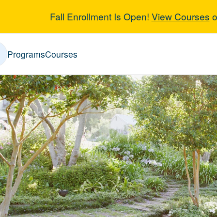
Fall Enrollment Is Open!
View Courses
o
scape Architec
Programs
Courses