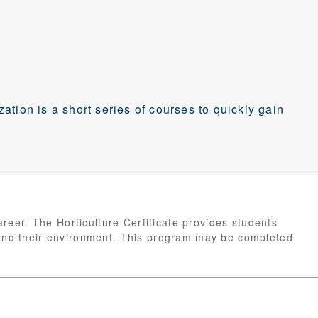
ization is a short series of courses to quickly gain
career. The Horticulture Certificate provides students
 and their environment. This program may be completed