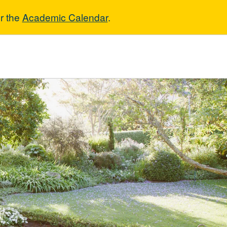
r the
Academic Calendar
.
ture & Horticul