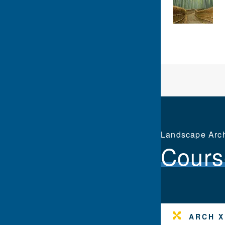
Landscape Archi
Cours
ARCH X