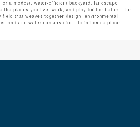
, or a modest, water-efficient backyard, landscape
ge the places you live, work, and play for the better. The
ry field that weaves together design, environmental
 as land and water conservation—to influence place