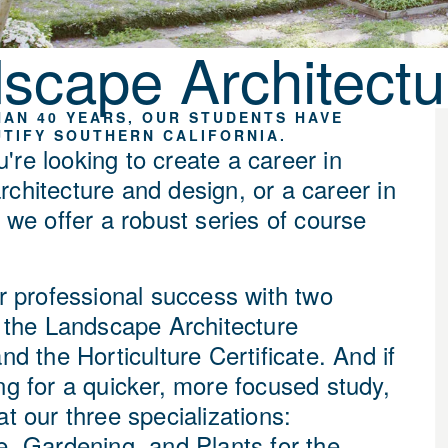
scape Architectur
AN 40 YEARS, OUR STUDENTS HAVE
TIFY SOUTHERN CALIFORNIA.
're looking to create a career in
rchitecture and design, or a career in
, we offer a robust series of course
or professional success with two
: the Landscape Architecture
and the Horticulture Certificate. And if
ng for a quicker, more focused study,
at our three specializations:
e, Gardening, and Plants for the