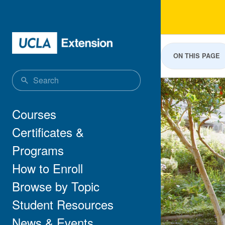
Skip to main content
Land
ON THIS PAGE
Main navigation
Courses
Certificates &
Programs
How to Enroll
Browse by Topic
Student Resources
News & Events