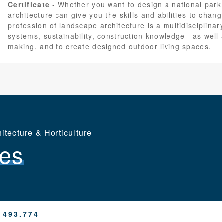
Certificate
Whether you want to design a national park
architecture can give you the skills and abilities to chan
profession of landscape architecture is a multidisciplina
systems, sustainability, construction knowledge—as well
making, and to create designed outdoor living spaces.
tecture & Horticulture
es
 493.774