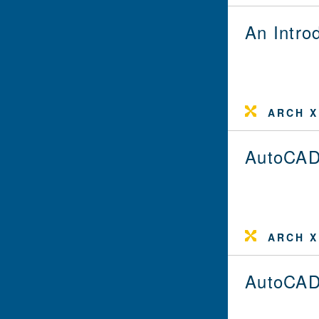
An Intro
ARCH X
AutoCAD
ARCH X
AutoCAD