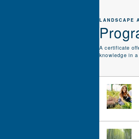
LANDSCAPE 
Progr
A certificate of
knowledge in a 