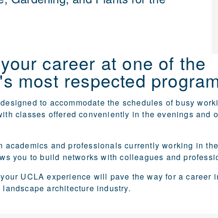
your career at one of the
's most respected program
e designed to accommodate the schedules of busy work
with classes offered conveniently in the evenings and 
om academics and professionals currently working in the 
lows you to build networks with colleagues and professi
, your UCLA experience will pave the way for a career i
d landscape architecture industry.