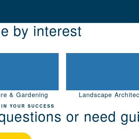
e by interest
ure & Gardening
Landscape Architec
 IN YOUR SUCCESS
questions or need gu