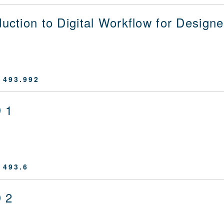
duction to Digital Workflow for Designe
 493.992
 1
 493.6
 2