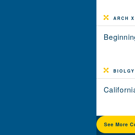
ARCH X
Beginni
BIOLGY
Californ
See More C