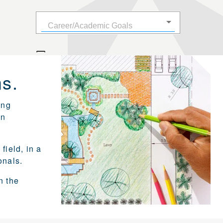
s.
ing
on
field, in a
onals.
n the