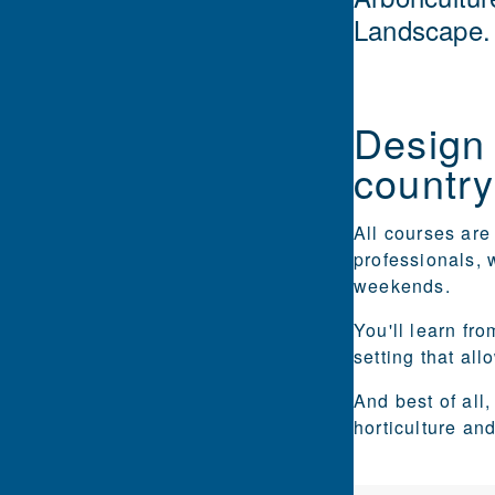
Landscape.
Design 
country
All courses ar
professionals, 
weekends.
You'll learn fr
setting that al
And best of all
horticulture an