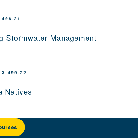
 496.21
ng Stormwater Management
 X 499.22
ia Natives
ourses