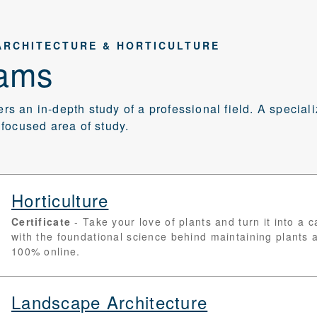
ARCHITECTURE & HORTICULTURE
ams
fers an in-depth study of a professional field. A special
focused area of study.
Horticulture
Certificate
Take your love of plants and turn it into a 
with the foundational science behind maintaining plants
100% online.
Landscape Architecture