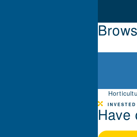
Brows
Horticult
INVESTED
Have 