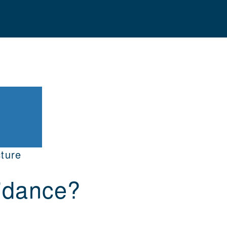
ture
idance?