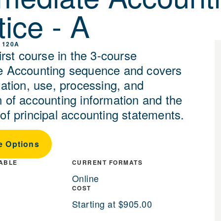
tice - A
 120A
first course in the 3-course
e Accounting sequence and covers
tation, use, processing, and
n of accounting information and the
 of principal accounting statements.
e Options
LABLE
CURRENT FORMATS
Online
COST
Starting at $905.00