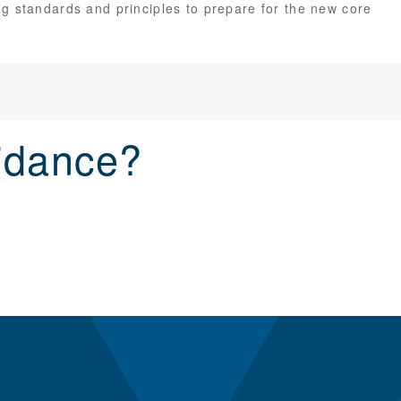
g standards and principles to prepare for the new core
idance?