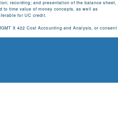
ion; recording; and presentation of the balance sheet,
d to time value of money concepts, as well as
sferable for UC credit.
GMT X 422 Cost Accounting and Analysis, or consent