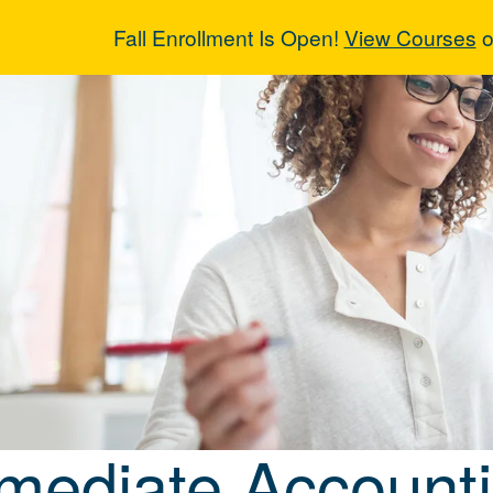
Fall Enrollment Is Open!
View Courses
o
rmediate Accou
rmediate Account