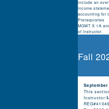
include an over
income statemen
accounting for c
Prerequisites
MGMT X 1A and 
of instructor.
Fall 20
September
This sectio
Instructor:
REG#
4104