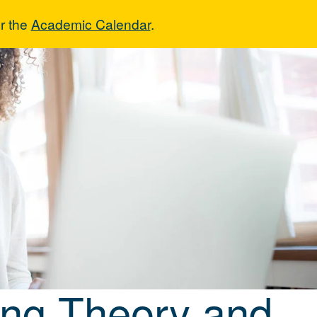
r the
Academic Calendar
.
nting Theory a
ing Theory and