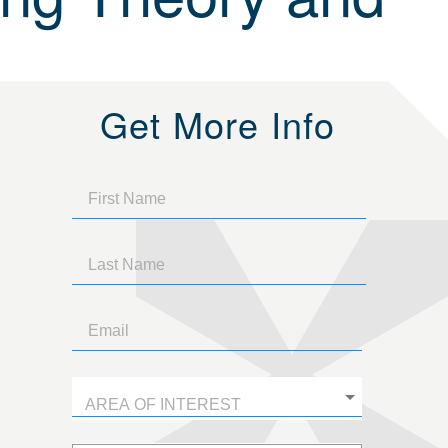
Get More Info