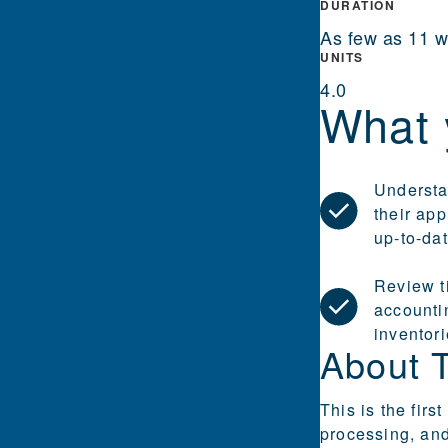
DURATION
As few as 11 
UNITS
4.0
What 
Understa
their app
up-to-da
Review t
accountin
inventor
About 
This is the fir
processing, and