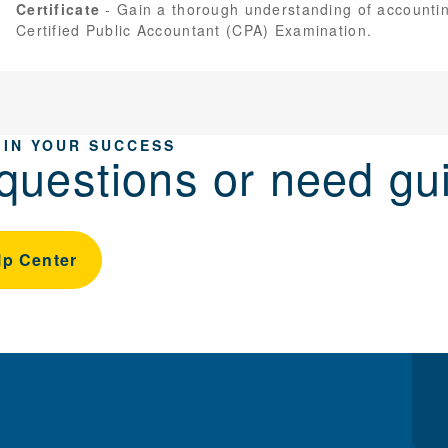
Certificate
Gain a thorough understanding of accountin
Certified Public Accountant (CPA) Examination.
 IN YOUR SUCCESS
questions or need gu
lp Center