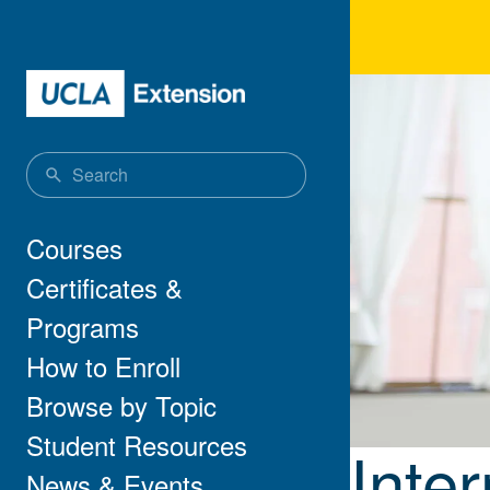
Skip to main content
Inte
Main navigation
Courses
Certificates &
Programs
How to Enroll
Browse by Topic
Student Resources
Inte
News & Events