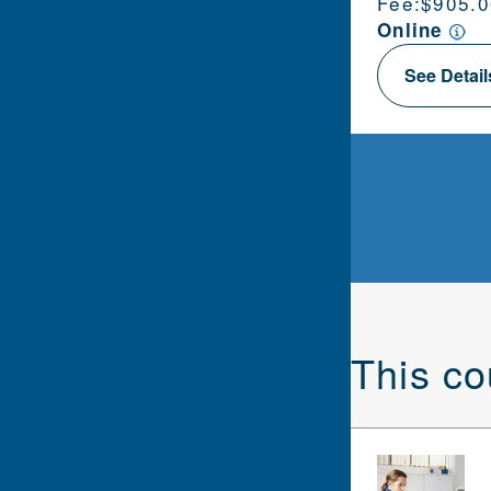
Fee:
$905.0
Online
See Detai
This co