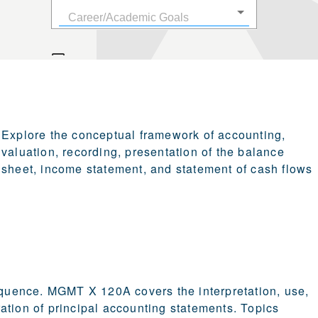
Explore the conceptual framework of accounting,
valuation, recording, presentation of the balance
sheet, income statement, and statement of cash flows
sequence. MGMT X 120A covers the interpretation, use,
ation of principal accounting statements. Topics