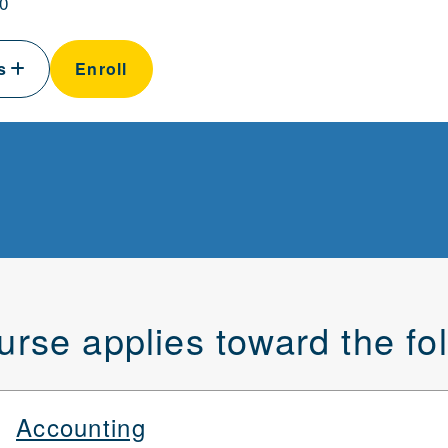
0
ls
Enroll
urse applies toward the f
Accounting