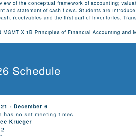
view of the conceptual framework of accounting; valuat
t and statement of cash flows. Students are introduce
ash, receivables and the first part of inventories. Tran
MGMT X 1B Principles of Financial Accounting and M
26 Schedule
 21
-
December 6
n has no set meeting times.
Lee Krueger
92