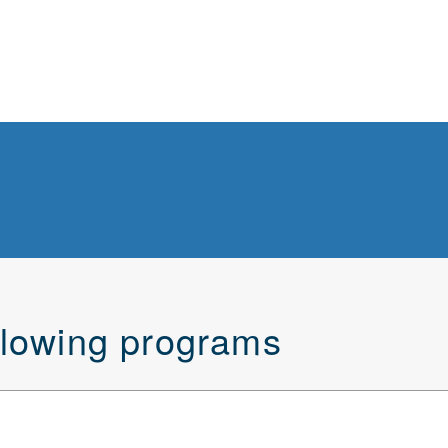
ollowing programs