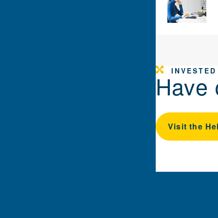
INVESTED
Have 
Visit the He