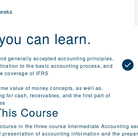
weeks
you can learn.
nd generally accepted accounting principles,
lication to the basic accounting process, and
te coverage of IFRS
ime value of money concepts, as well as,
g for cash, receivables, and the first part of
ies
This Course
st course in the three-course Intermediate Accounting 
 presentation of accounting information and the prepar