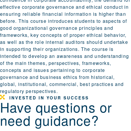
effective corporate governance and ethical conduct in
ensuring reliable financial information is higher than
before. This course introduces students to aspects of
good organizational governance principles and
frameworks, key concepts of proper ethical behavior,
as well as the role internal auditors should undertake
in supporting their organizations. The course is
intended to develop an awareness and understanding
of the main themes, perspectives, frameworks,
concepts and issues pertaining to corporate
governance and business ethics from historical,
global, institutional, commercial, best practices and
regulatory perspectives.
INVESTED IN YOUR SUCCESS
Have questions or
need guidance?