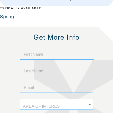
TYPICALLY AVAILABLE
Spring
Get More Info