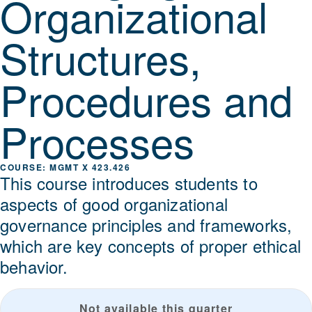
Organizational
Structures,
Procedures and
Processes
MGMT X 423.426
This course introduces students to
aspects of good organizational
governance principles and frameworks,
which are key concepts of proper ethical
behavior.
Not available this quarter