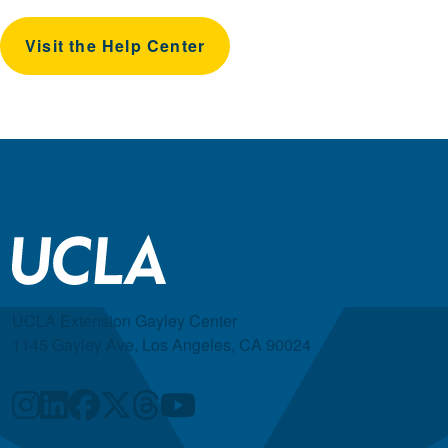
Visit the Help Center
UCLA Extension Gayley Center
1145 Gayley Ave, Los Angeles, CA 90024