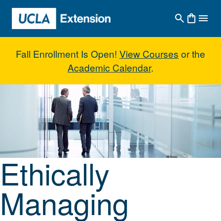
Skip to main content
Fall Enrollment Is Open!
View Courses
or the
Academic Calendar
.
Ethically Managing Organization
Ethically
Managing