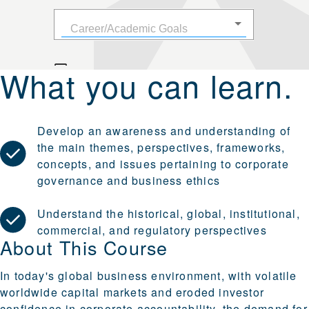
What you can learn.
Develop an awareness and understanding of
the main themes, perspectives, frameworks,
concepts, and issues pertaining to corporate
governance and business ethics
Understand the historical, global, institutional,
commercial, and regulatory perspectives
About This Course
In today's global business environment, with volatile
worldwide capital markets and eroded investor
confidence in corporate accountability, the demand for