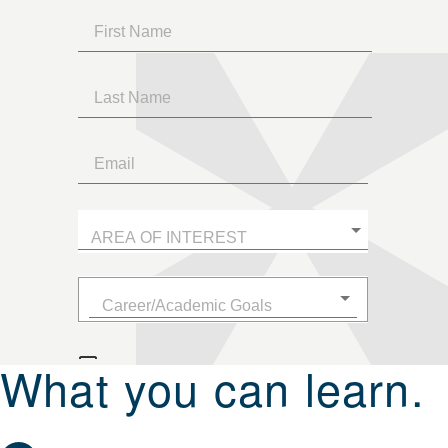
What you can learn.