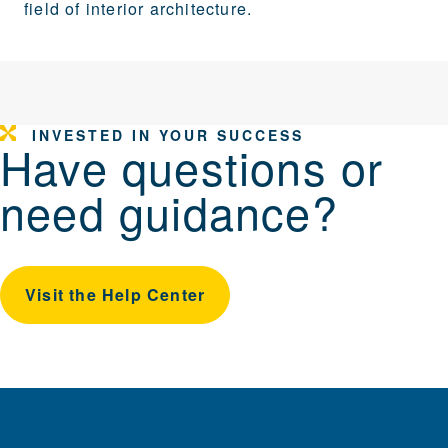
field of interior architecture.
INVESTED IN YOUR SUCCESS
Have questions or
need guidance?
Visit the Help Center