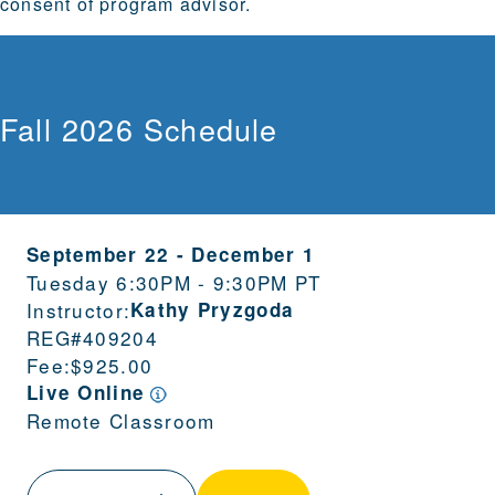
consent of program advisor.
Fall 2026 Schedule
September 22
-
December 1
Tuesday 6:30PM - 9:30PM PT
Instructor:
Kathy Pryzgoda
REG#
409204
Fee:
$925.00
Live Online
Remote Classroom