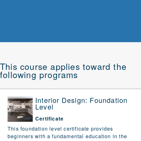
This course applies toward the
following programs
Interior Design: Foundation
Level
Certificate
This foundation level certificate provides
beginners with a fundamental education in the