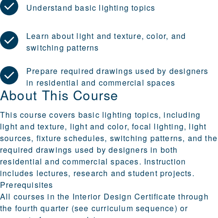
Understand basic lighting topics
Learn about light and texture, color, and
switching patterns
Prepare required drawings used by designers
in residential and commercial spaces
About This Course
This course covers basic lighting topics, including
light and texture, light and color, focal lighting, light
sources, fixture schedules, switching patterns, and the
required drawings used by designers in both
residential and commercial spaces. Instruction
includes lectures, research and student projects.
Prerequisites
All courses in the Interior Design Certificate through
the fourth quarter (see curriculum sequence) or