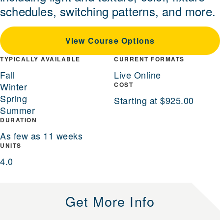
schedules, switching patterns, and more.
View Course Options
TYPICALLY AVAILABLE
CURRENT FORMATS
Fall
Live Online
Winter
COST
Spring
Starting at $925.00
Summer
DURATION
As few as 11 weeks
UNITS
4.0
Get More Info