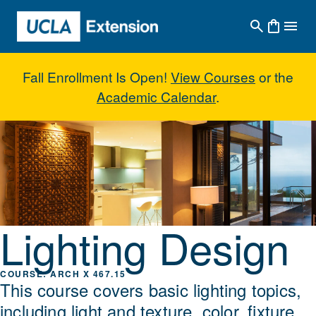
Skip to main content
Fall Enrollment Is Open!
View Courses
or the
Academic Calendar
.
Lighting Design
Lighting Design
ARCH X 467.15
This course covers basic lighting topics,
including light and texture, color, fixture