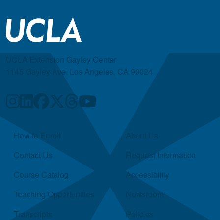
UCLA Extension Gayley Center
1145 Gayley Ave, Los Angeles, CA 90024
Quick Links
How to Enroll
About Us
Contact Us
Request Information
Course Catalog
Accessibility
Teaching Opportunities
Newsroom
Transcripts
Policies