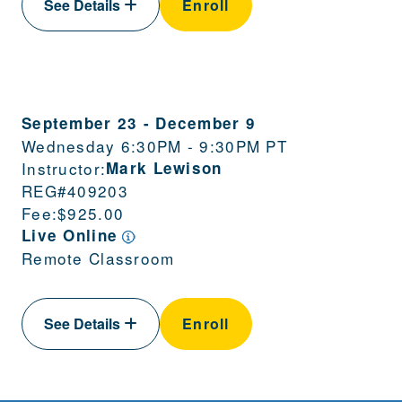
See Details
Enroll
September 23
-
December 9
Wednesday 6:30PM - 9:30PM PT
Instructor:
Mark Lewison
REG#
409203
Fee:
$925.00
Live Online
Remote Classroom
See Details
Enroll