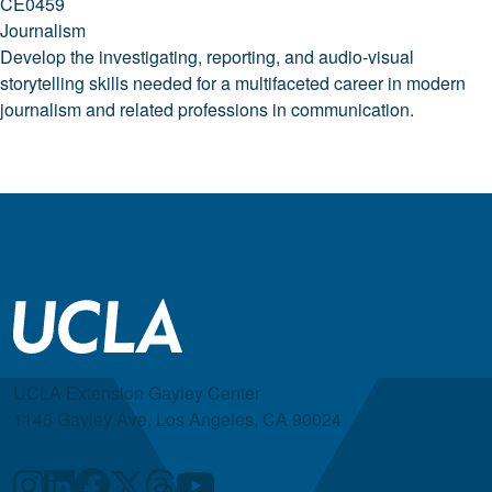
CE0459
Journalism
Develop the investigating, reporting, and audio-visual
storytelling skills needed for a multifaceted career in modern
journalism and related professions in communication.
UCLA Extension Gayley Center
1145 Gayley Ave, Los Angeles, CA 90024