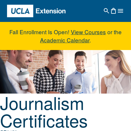
Skip to main content
Fall Enrollment Is Open!
View Courses
or the
Academic Calendar
.
Journalism Certificates
Journalism
Certificates