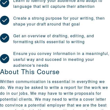
Learn to identify your audience and adapt to
language that will capture their attention
Create a strong purpose for your writing, then
shape your draft around that goal
Get an overview of drafting, editing, and
formatting skills essential to writing
Ensure you convey information in a meaningful,
useful way and succeed in meeting your
audience's needs
About This Course
Written communication is essential in everything we
do. We may be asked to write a report for the work we
do in our jobs. We may have to write proposals for
potential clients. We may need to write a cover letter
to convince a potential employer that we are the best