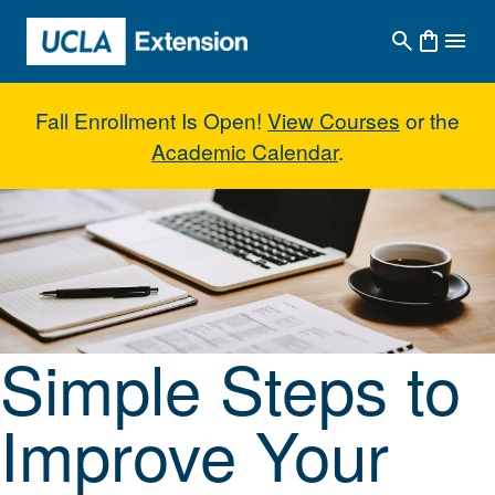
Skip to main content
Fall Enrollment Is Open!
View Courses
or the
Academic Calendar
.
Simple Steps to Improve Your Wr
Simple Steps to
Improve Your