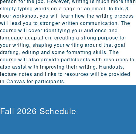
person for the job. However, writing is much more than
simply typing words on a page or an email. In this 3-
hour workshop, you will learn how the writing process
will lead you to stronger written communication. The
course will cover identifying your audience and
language adaptation, creating a strong purpose for
your writing, shaping your writing around that goal,
drafting, editing and some formatting skills. The
course will also provide participants with resources to
also assist with improving their writing. Handouts,
lecture notes and links to resources will be provided
in Canvas for participants.
Fall 2026 Schedule