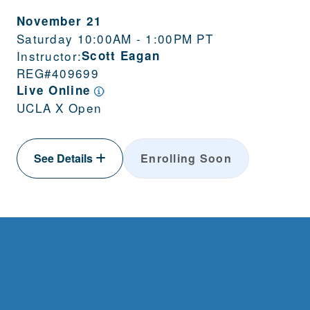
November 21
Saturday 10:00AM - 1:00PM PT
Instructor:
Scott Eagan
REG#
409699
Live Online
UCLA X Open
See Details
Enrolling Soon