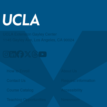
UCLA Extension Gayley Center
1145 Gayley Ave, Los Angeles, CA 90024
Quick Links
How to Enroll
About Us
Contact Us
Request Information
Course Catalog
Accessibility
Teaching Opportunities
Newsroom