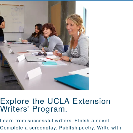
Explore the UCLA Extension
Writers' Program.
Learn from successful writers. Finish a novel.
Complete a screenplay. Publish poetry. Write with