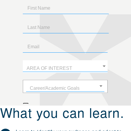
What you can learn.