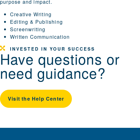
purpose and impact.
Creative Writing
Editing & Publishing
Screenwriting
Written Communication
INVESTED IN YOUR SUCCESS
Have questions or
need guidance?
Visit the Help Center