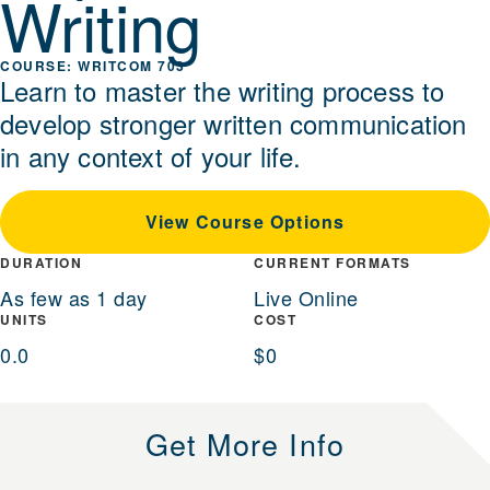
Writing
WRITCOM 703
Learn to master the writing process to
develop stronger written communication
in any context of your life.
View Course Options
DURATION
CURRENT FORMATS
As few as 1 day
Live Online
UNITS
COST
0.0
$0
Get More Info