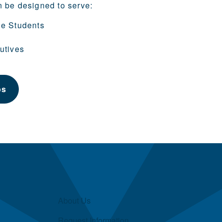
n be designed to serve:
ge Students
utives
ps
About Us
Request Information