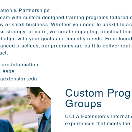
ation & Partnerships
am with custom-designed training programs tailored s
y or small business. Whether you need to upskill in a
ss strategy, or more, we create engaging, practical lea
t align with your goals and industry needs. From found
anced practices, our programs are built to deliver real
act.
more information:
6-8505
aextension.edu
Custom Progr
Groups
UCLA Extension’s Internat
experiences that meets the 