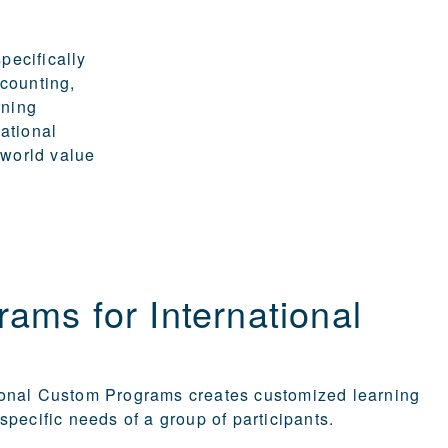
pecifically
ccounting,
rning
ational
-world value
ams for International
ional Custom Programs creates customized learning
specific needs of a group of participants.