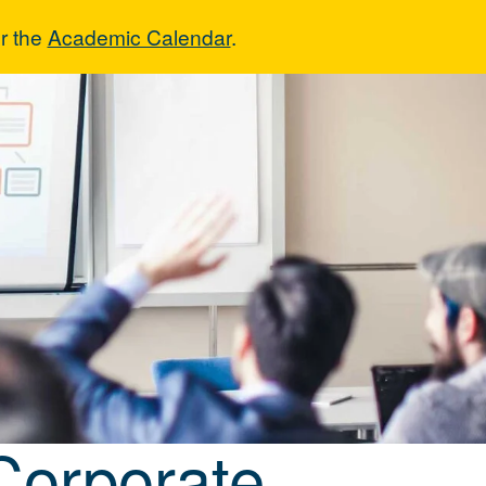
r the
Academic Calendar
.
& Corporate Ed
Corporate