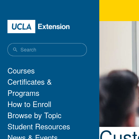
Skip to main content
Cus
Main navigation
Courses
Certificates &
Programs
How to Enroll
Browse by Topic
Student Resources
Cust
News & Events