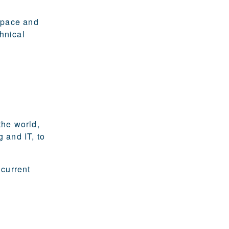
ospace and
hnical
the world,
 and IT, to
 current