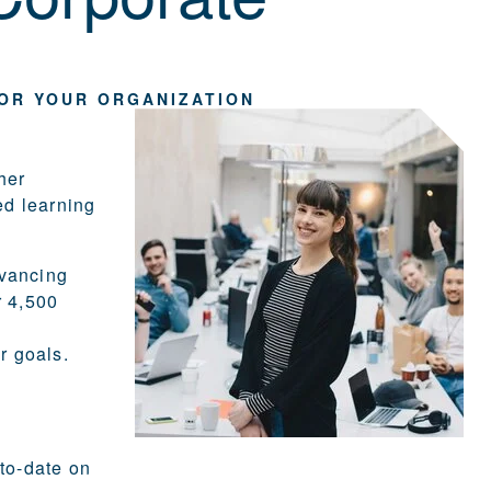
FOR YOUR ORGANIZATION
her
ed learning
dvancing
r 4,500
r goals.
-to-date on