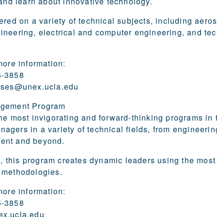
 and learn about innovative technology.
ered on a variety of technical subjects, including aer
neering, electrical and computer engineering, and tec
more information:
5-3858
rses@unex.ucla.edu
agement Program
he most invigorating and forward-thinking programs in 
gers in a variety of technical fields, from engineering
ent and beyond.
ys, this program creates dynamic leaders using the most
 methodologies.
more information:
5-3858
x.ucla.edu