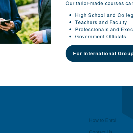
Our tailor-made courses ca
High School and Colle
Teachers and Faculty
Professionals and Exec
Government Officials
For International Grou
Quick Links
How to Enroll
Contact Us