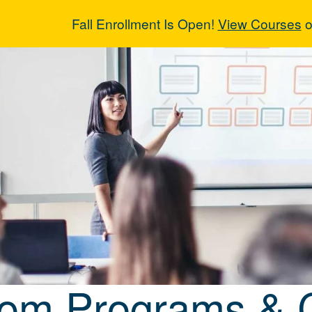
Fall Enrollment Is Open!
View Courses
o
tom Programs 
om Programs & 