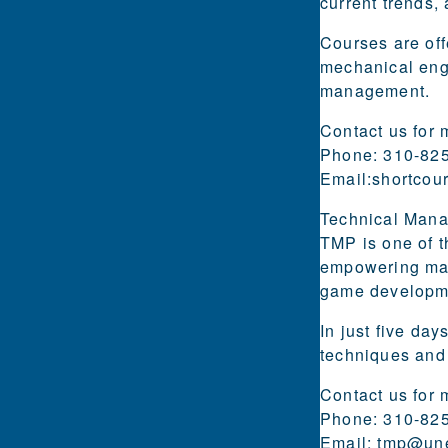
current trends,
Courses are off
mechanical engi
management.
Contact us for 
Phone: 310-82
Email:
shortcou
Technical Man
TMP is one of t
empowering mana
game developm
In just five da
techniques and
Contact us for 
Phone: 310-82
Email:
tmp@une