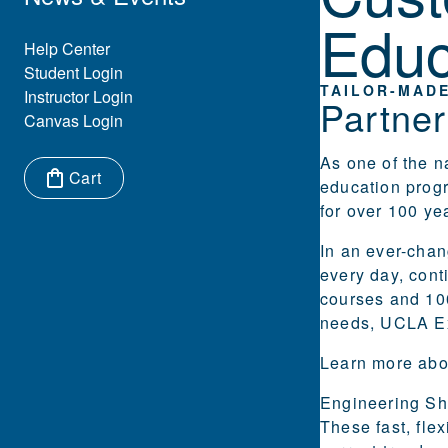
Educ
Eyebrow Menu
Help Center
Student Login
TAILOR-MADE
Instructor Login
Partne
Canvas Login
As one of the n
Cart
education prog
Items in cart:
for over 100 ye
In an ever-chan
every day, cont
courses and 100
needs, UCLA Ex
Learn more abo
Engineering
Sh
These fast, fle