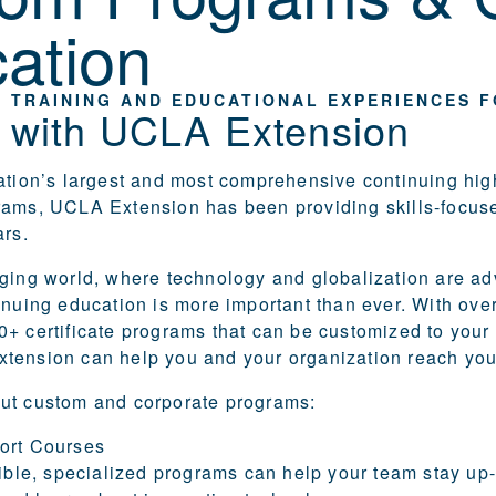
ation
 TRAINING AND EDUCATIONAL EXPERIENCES 
r with UCLA Extension
ation’s largest and most comprehensive continuing hig
rams, UCLA Extension has been providing skills-focus
ars.
ging world, where technology and globalization are a
inuing education is more important than ever. With ove
+ certificate programs that can be customized to your
tension can help you and your organization reach you
ut custom and corporate programs:
ort Courses
xible, specialized programs can help your team stay up