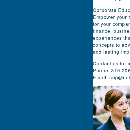
Corporate Educ
Empower your te
for your compan
finance, busine
experiences tha
concepts to adv
and lasting imp
Contact us for 
Phone: 310-20
Email:
cep@ucl