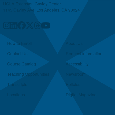
UCLA Extension Gayley Center
1145 Gayley Ave, Los Angeles, CA 90024
Quick Links
How to Enroll
About Us
Contact Us
Request Information
Course Catalog
Accessibility
Teaching Opportunities
Newsroom
Transcripts
Policies
Locations
Digital Magazine