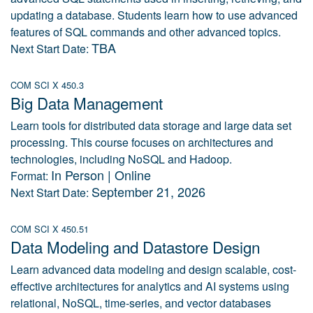
updating a database. Students learn how to use advanced
features of SQL commands and other advanced topics.
TBA
Next Start Date:
COM SCI X 450.3
Big Data Management
Learn tools for distributed data storage and large data set
processing. This course focuses on architectures and
technologies, including NoSQL and Hadoop.
In Person | Online
Format:
September 21, 2026
Next Start Date:
COM SCI X 450.51
Data Modeling and Datastore Design
Learn advanced data modeling and design scalable, cost-
effective architectures for analytics and AI systems using
relational, NoSQL, time-series, and vector databases