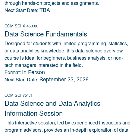
through hands-on projects and assignments.
TBA
Next Start Date:
COM SCI X 450.00
Data Science Fundamentals
Designed for students with limited programming, statistics,
or data analytics knowledge, this data science overview
course is ideal for beginners, business analysts, or non-
tech managers interested in the field.
In Person
Format:
September 23, 2026
Next Start Date:
COM SCI 751.1
Data Science and Data Analytics
Information Session
This interactive session, led by experienced instructors and
program advisors, provides an in-depth exploration of data