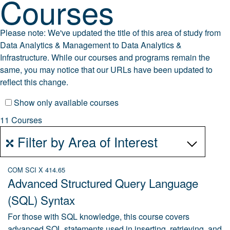
Courses
Please note: We've updated the title of this area of study from
Data Analytics & Management
to
Data Analytics &
Infrastructure.
While our courses and programs remain the
same, you may notice that our URLs have been updated to
reflect this change.
Show only available courses
11 Courses
Filter by Area of Interest
COM SCI X 414.65
Advanced Structured Query Language
(SQL) Syntax
For those with SQL knowledge, this course covers
advanced SQL statements used in inserting, retrieving, and