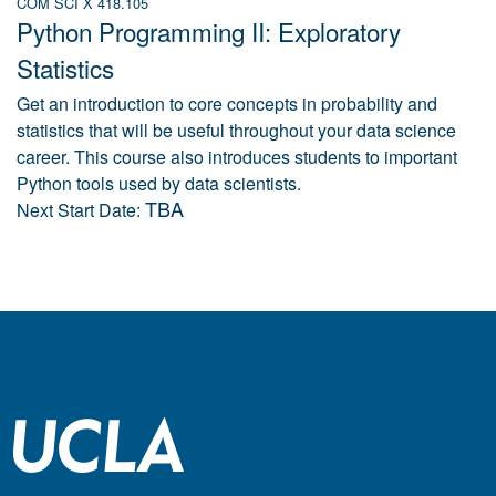
COM SCI X 418.105
Python Programming II: Exploratory
Statistics
Get an introduction to core concepts in probability and
statistics that will be useful throughout your data science
career. This course also introduces students to important
Python tools used by data scientists.
TBA
Next Start Date: