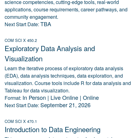
science competencies, cutting-edge tools, real-world
applications, course requirements, career pathways, and
community engagement.
TBA
Next Start Date:
COM SCI X 450.2
Exploratory Data Analysis and
Visualization
Learn the iterative process of exploratory data analysis
(EDA), data analysis techniques, data exploration, and
visualization. Course tools include R for data analysis and
Tableau for data visualization.
In Person | Live Online | Online
Format:
September 21, 2026
Next Start Date:
COM SCI X 470.1
Introduction to Data Engineering