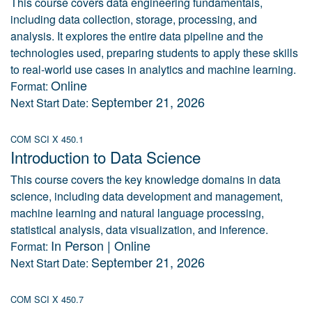
This course covers data engineering fundamentals,
including data collection, storage, processing, and
analysis. It explores the entire data pipeline and the
technologies used, preparing students to apply these skills
to real-world use cases in analytics and machine learning.
Online
Format:
September 21, 2026
Next Start Date:
COM SCI X 450.1
Introduction to Data Science
This course covers the key knowledge domains in data
science, including data development and management,
machine learning and natural language processing,
statistical analysis, data visualization, and inference.
In Person | Online
Format:
September 21, 2026
Next Start Date:
COM SCI X 450.7