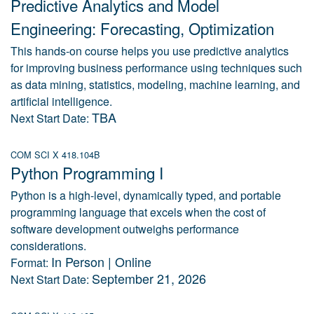
Predictive Analytics and Model
Engineering: Forecasting, Optimization
This hands-on course helps you use predictive analytics
for improving business performance using techniques such
as data mining, statistics, modeling, machine learning, and
artificial intelligence.
TBA
Next Start Date:
COM SCI X 418.104B
Python Programming I
Python is a high-level, dynamically typed, and portable
programming language that excels when the cost of
software development outweighs performance
considerations.
In Person | Online
Format:
September 21, 2026
Next Start Date: