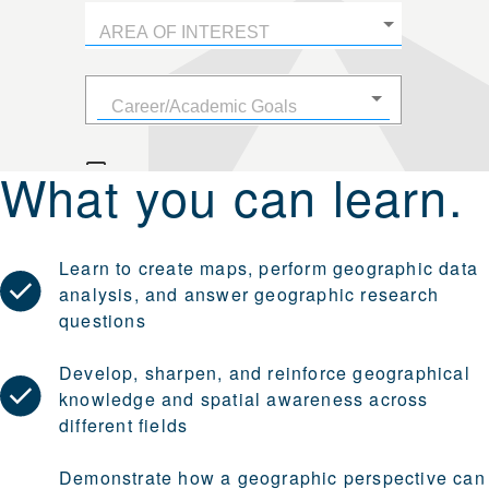
What you can learn.
Learn to create maps, perform geographic data
analysis, and answer geographic research
questions
Develop, sharpen, and reinforce geographical
knowledge and spatial awareness across
different fields
Demonstrate how a geographic perspective can