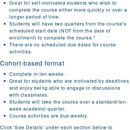
Great for self-motivated students who wish to
complete the course either more quickly or over a
longer period of time.
Students will have two quarters from the course's
scheduled start date (NOT from the date of
enrollment) to complete the course.*
There are no scheduled due dates for course
activities.
Cohort-based format
Complete in ten weeks.
Great for students who are motivated by deadlines
and enjoy being able to engage in discussions
with classmates.
Students will take the course over a standard ten-
week academic quarter.
Course activities are due weekly.
Click
'See Details'
under each section below to