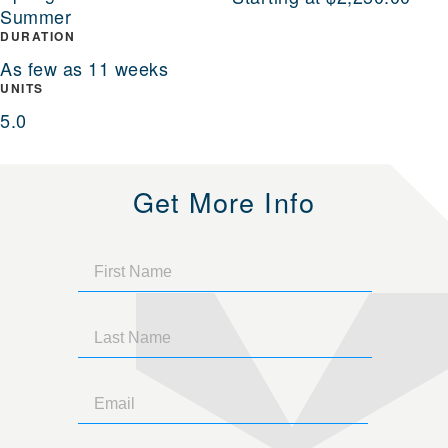
Summer
DURATION
As few as 11 weeks
UNITS
5.0
Get More Info