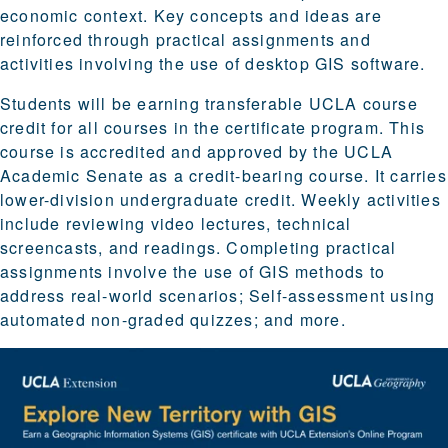
economic context. Key concepts and ideas are
reinforced through practical assignments and
activities involving the use of desktop GIS software.
Students will be earning transferable UCLA course
credit for all courses in the certificate program. This
course is accredited and approved by the UCLA
Academic Senate as a credit-bearing course. It carries
lower-division undergraduate credit. Weekly activities
include reviewing video lectures, technical
screencasts, and readings. Completing practical
assignments involve the use of GIS methods to
address real-world scenarios; Self-assessment using
automated non-graded quizzes; and more.