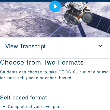
Play
View Transcript
Choose from Two Formats
Students can choose to take GEOG XL 7 in one of two
formats: self-paced or cohort-based.
Self-paced format
Complete at your own pace.