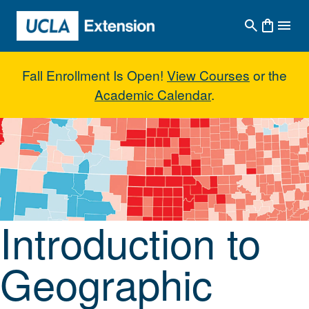
Skip to main content
Fall Enrollment Is Open!
View Courses
or the
Academic Calendar
.
Introduction to Geographic Info
Introduction to
Geographic