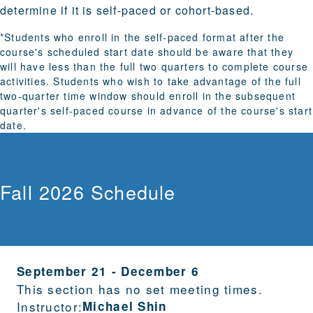
determine if it is self-paced or cohort-based.
*Students who enroll in the self-paced format after the
course's scheduled start date should be aware that they
will have less than the full two quarters to complete course
activities. Students who wish to take advantage of the full
two-quarter time window should enroll in the subsequent
quarter's self-paced course in advance of the course's start
date.
Fall 2026 Schedule
September 21
-
December 6
This section has no set meeting times.
Instructor:
Michael Shin