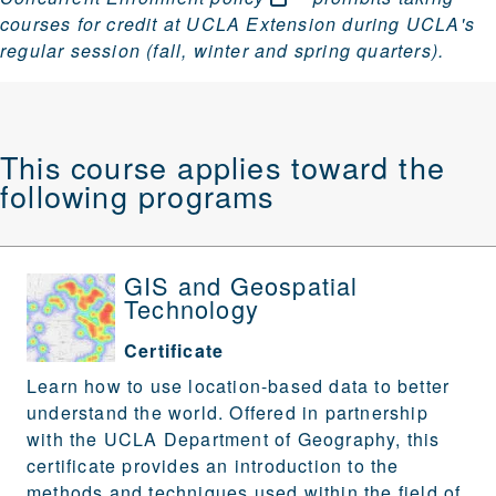
courses for credit at UCLA Extension during UCLA's
regular session (fall, winter and spring quarters).
This course applies toward the
following programs
GIS and Geospatial
Technology
Certificate
Learn how to use location-based data to better
understand the world. Offered in partnership
with the UCLA Department of Geography, this
certificate provides an introduction to the
methods and techniques used within the field of