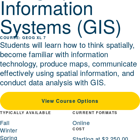
Information
Systems (GIS)
GEOG XL 7
Students will learn how to think spatially,
become familiar with information
technology, produce maps, communicate
effectively using spatial information, and
conduct data analysis with GIS.
View Course Options
TYPICALLY AVAILABLE
CURRENT FORMATS
Fall
Online
Winter
COST
Spring
Starting at $2,250.00