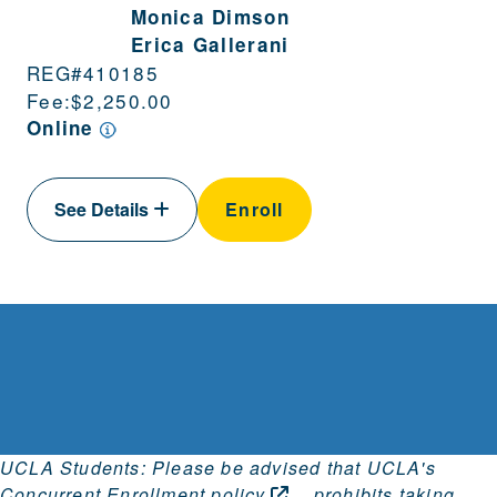
Monica Dimson
Erica Gallerani
REG#
410185
Fee:
$2,250.00
Online
See Details
Enroll
UCLA Students: Please be advised that
UCLA's
Concurrent Enrollment
policy
prohibits taking