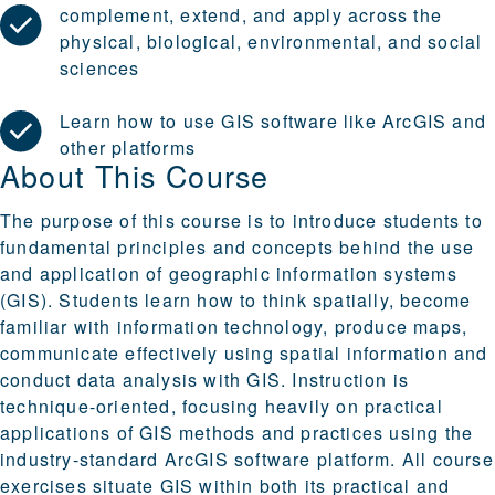
complement, extend, and apply across the
physical, biological, environmental, and social
sciences
Learn how to use GIS software like ArcGIS and
other platforms
About This Course
The purpose of this course is to introduce students to
fundamental principles and concepts behind the use
and application of geographic information systems
(GIS). Students learn how to think spatially, become
familiar with information technology, produce maps,
communicate effectively using spatial information and
conduct data analysis with GIS. Instruction is
technique-oriented, focusing heavily on practical
applications of GIS methods and practices using the
industry-standard ArcGIS software platform. All course
exercises situate GIS within both its practical and