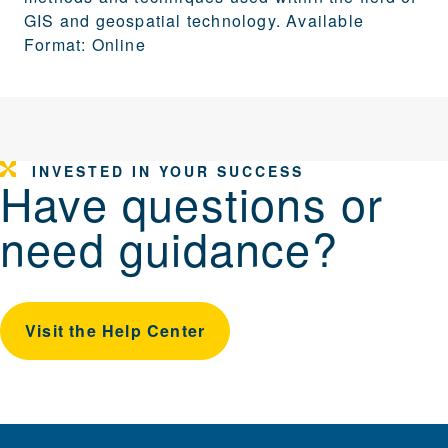
GIS and geospatial technology. Available
Format: Online
INVESTED IN YOUR SUCCESS
Have questions or
need guidance?
Visit the Help Center