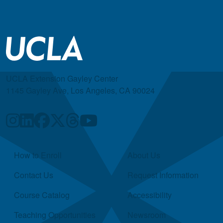
UCLA Extension Gayley Center
1145 Gayley Ave, Los Angeles, CA 90024
Quick Links
How to Enroll
About Us
Contact Us
Request Information
Course Catalog
Accessibility
Teaching Opportunities
Newsroom