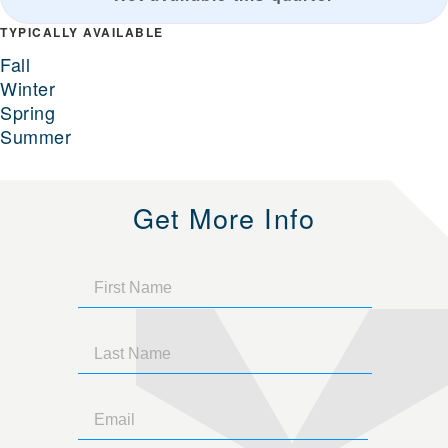
TYPICALLY AVAILABLE
Fall
Winter
Spring
Summer
Get More Info