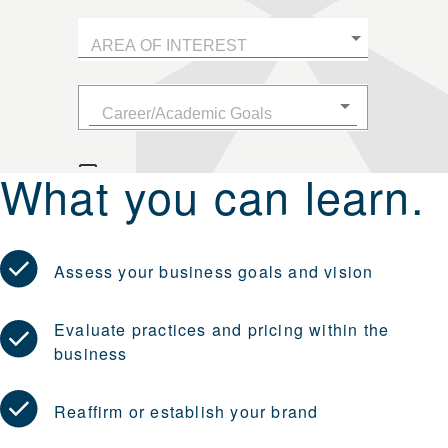
What you can learn.
Assess your business goals and vision
Evaluate practices and pricing within the
business
Reaffirm or establish your brand