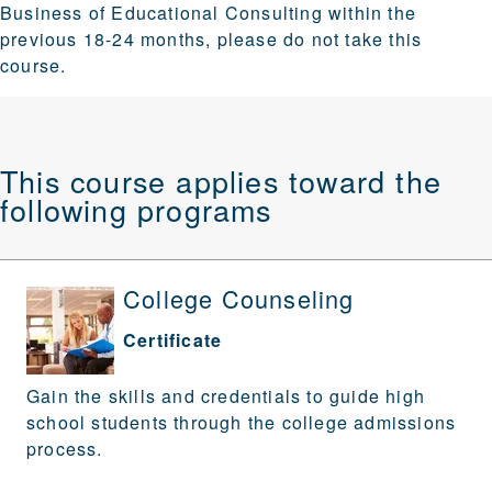
Business of Educational Consulting within the
previous 18-24 months, please do not take this
course.
This course applies toward the
following programs
College Counseling
Certificate
Gain the skills and credentials to guide high
school students through the college admissions
process.