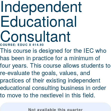
Independent
Educational
Consultant
EDUC X 414.93
This course is designed for the IEC who
has been in practice for a minimum of
four years. This course allows students to
re-evaluate the goals, values, and
practices of their existing independent
educational consulting business in order
to move to the nextlevel in this field.
Not available this quarter