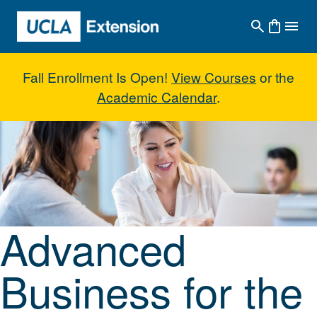
Skip to main content
Fall Enrollment Is Open!
View Courses
or the
Academic Calendar
.
Advanced Business for the Inde
Advanced
Business for the