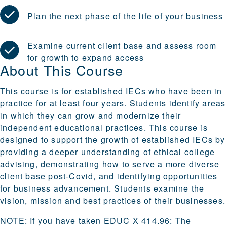
Plan the next phase of the life of your business
Examine current client base and assess room
for growth to expand access
About This Course
This course is for established IECs who have been in
practice for at least four years. Students identify areas
in which they can grow and modernize their
independent educational practices. This course is
designed to support the growth of established IECs by
providing a deeper understanding of ethical college
advising, demonstrating how to serve a more diverse
client base post-Covid, and identifying opportunities
for business advancement. Students examine the
vision, mission and best practices of their businesses.
NOTE: If you have taken EDUC X 414.96: The