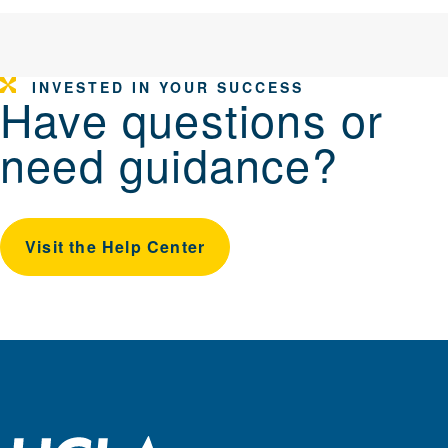
INVESTED IN YOUR SUCCESS
Have questions or
need guidance?
Visit the Help Center