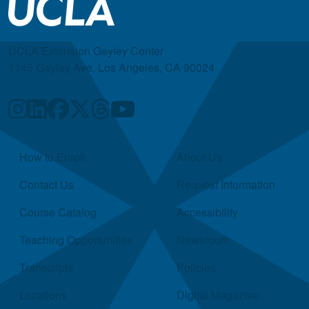
UCLA Extension Gayley Center
1145 Gayley Ave, Los Angeles, CA 90024
Quick Links
How to Enroll
About Us
Contact Us
Request Information
Course Catalog
Accessibility
Teaching Opportunities
Newsroom
Transcripts
Policies
Locations
Digital Magazine