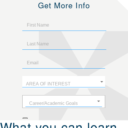
Get More Info
What you can learn.