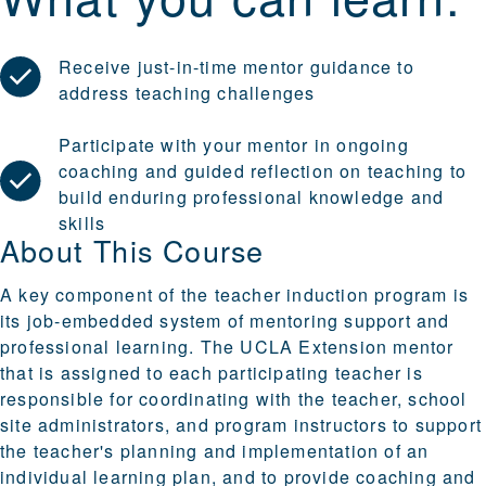
Receive just-in-time mentor guidance to
address teaching challenges
Participate with your mentor in ongoing
coaching and guided reflection on teaching to
build enduring professional knowledge and
skills
About This Course
A key component of the teacher induction program is
its job-embedded system of mentoring support and
professional learning. The UCLA Extension mentor
that is assigned to each participating teacher is
responsible for coordinating with the teacher, school
site administrators, and program instructors to support
the teacher's planning and implementation of an
individual learning plan, and to provide coaching and