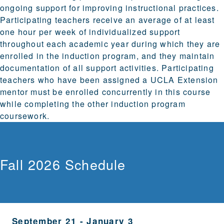
ongoing support for improving instructional practices.
Participating teachers receive an average of at least
one hour per week of individualized support
throughout each academic year during which they are
enrolled in the induction program, and they maintain
documentation of all support activities. Participating
teachers who have been assigned a UCLA Extension
mentor must be enrolled concurrently in this course
while completing the other induction program
coursework.
Fall 2026 Schedule
September 21
-
January 3