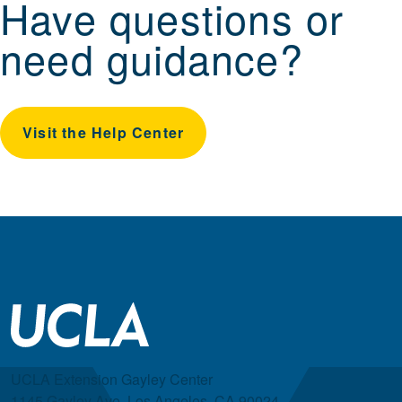
Have questions or
need guidance?
Visit the Help Center
UCLA Extension Gayley Center
1145 Gayley Ave, Los Angeles, CA 90024