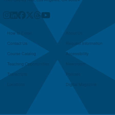
Quick Links
How to Enroll
About Us
Contact Us
Request Information
Course Catalog
Accessibility
Teaching Opportunities
Newsroom
Transcripts
Policies
Locations
Digital Magazine