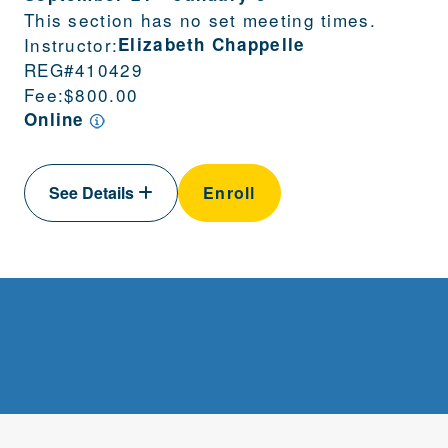
This section has no set meeting times.
Instructor:
Elizabeth Chappelle
REG#
410429
Fee:
$800.00
Online
See Details
Enroll