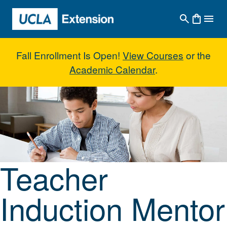
Skip to main content
Fall Enrollment Is Open!
View Courses
or the
Academic Calendar
.
Teacher Induction Mentor Suppo
Teacher
Induction Mentor