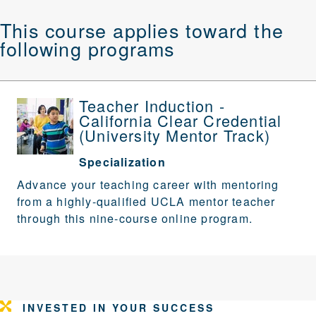
This course applies toward the
following programs
Teacher Induction -
California Clear Credential
(University Mentor Track)
Specialization
Advance your teaching career with mentoring
from a highly-qualified UCLA mentor teacher
through this nine-course online program.
INVESTED IN YOUR SUCCESS