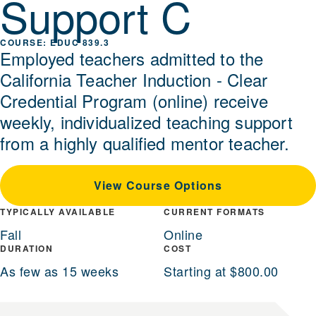
Support C
EDUC 839.3
Employed teachers admitted to the
California Teacher Induction - Clear
Credential Program (online) receive
weekly, individualized teaching support
from a highly qualified mentor teacher.
View Course Options
TYPICALLY AVAILABLE
CURRENT FORMATS
Fall
Online
DURATION
COST
As few as 15 weeks
Starting at $800.00