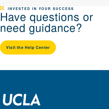
INVESTED IN YOUR SUCCESS
Have questions or
need guidance?
Visit the Help Center