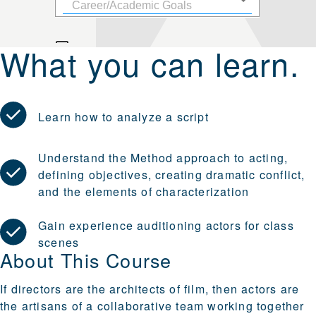
What you can learn.
Learn how to analyze a script
Understand the Method approach to acting,
defining objectives, creating dramatic conflict,
and the elements of characterization
Gain experience auditioning actors for class
scenes
About This Course
If directors are the architects of film, then actors are
the artisans of a collaborative team working together