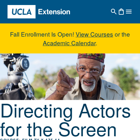
Skip to main content
Fall Enrollment Is Open!
View Courses
or the
Academic Calendar
.
Directing Actors for the Screen
Directing Actors
for the Screen