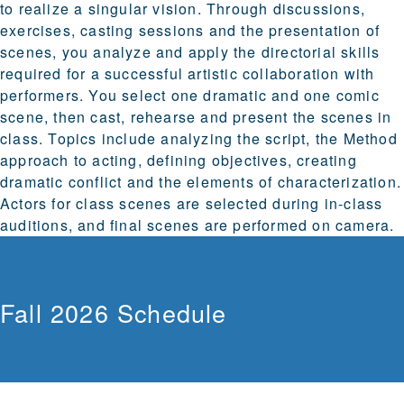
to realize a singular vision. Through discussions,
exercises, casting sessions and the presentation of
scenes, you analyze and apply the directorial skills
required for a successful artistic collaboration with
performers. You select one dramatic and one comic
scene, then cast, rehearse and present the scenes in
class. Topics include analyzing the script, the Method
approach to acting, defining objectives, creating
dramatic conflict and the elements of characterization.
Actors for class scenes are selected during in-class
auditions, and final scenes are performed on camera.
Fall 2026 Schedule