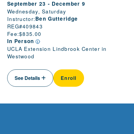
September 23
-
December 9
Wednesday, Saturday
Instructor:
Ben Gutteridge
REG#
409843
Fee:
$835.00
In Person
UCLA Extension Lindbrook Center in
Westwood
See Details
Enroll