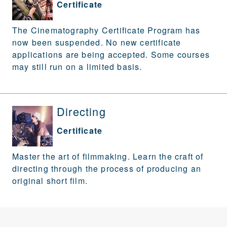
Certificate
The Cinematography Certificate Program has
now been suspended. No new certificate
applications are being accepted. Some courses
may still run on a limited basis.
Directing
Certificate
Master the art of filmmaking. Learn the craft of
directing through the process of producing an
original short film.