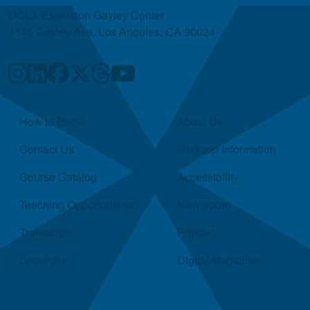
UCLA Extension Gayley Center
1145 Gayley Ave, Los Angeles, CA 90024
Quick Links
How to Enroll
About Us
Contact Us
Request Information
Course Catalog
Accessibility
Teaching Opportunities
Newsroom
Transcripts
Policies
Locations
Digital Magazine