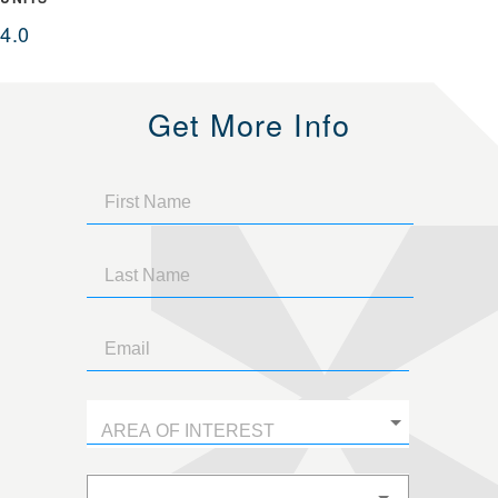
4.0
Get More Info