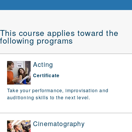
This course applies toward the
following programs
Acting
Certificate
Take your performance, improvisation and
auditioning skills to the next level.
Cinematography