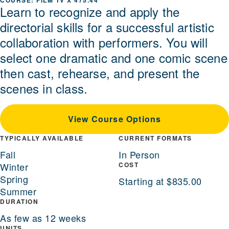
FILM TV X 475.44
Learn to recognize and apply the
directorial skills for a successful artistic
collaboration with performers. You will
select one dramatic and one comic scene
then cast, rehearse, and present the
scenes in class.
View Course Options
TYPICALLY AVAILABLE
CURRENT FORMATS
Fall
In Person
Winter
COST
Spring
Starting at $835.00
Summer
DURATION
As few as 12 weeks
UNITS