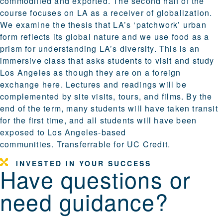
commodified and exported. The second half of the
course focuses on LA as a receiver of globalization.
We examine the thesis that LA’s ‘patchwork’ urban
form reflects its global nature and we use food as a
prism for understanding LA’s diversity. This is an
immersive class that asks students to visit and study
Los Angeles as though they are on a foreign
exchange here. Lectures and readings will be
complemented by site visits, tours, and films. By the
end of the term, many students will have taken transit
for the first time, and all students will have been
exposed to Los Angeles-based
communities. Transferrable for UC Credit.
INVESTED IN YOUR SUCCESS
Have questions or
need guidance?