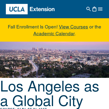
Skip to main content
Fall Enrollment Is Open!
View Courses
or the
Academic Calendar
.
Los Angeles as a Global City
Los Angeles as
a Global City