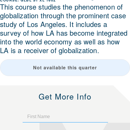
GLBL ST XL 160Z
This course studies the phenomenon of
globalization through the prominent case
study of Los Angeles. It includes a
survey of how LA has become integrated
into the world economy as well as how
LA is a receiver of globalization.
Not available this quarter
Get More Info