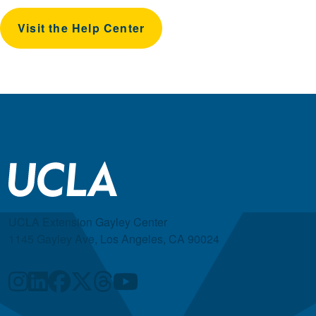
Visit the Help Center
UCLA Extension Gayley Center
1145 Gayley Ave, Los Angeles, CA 90024