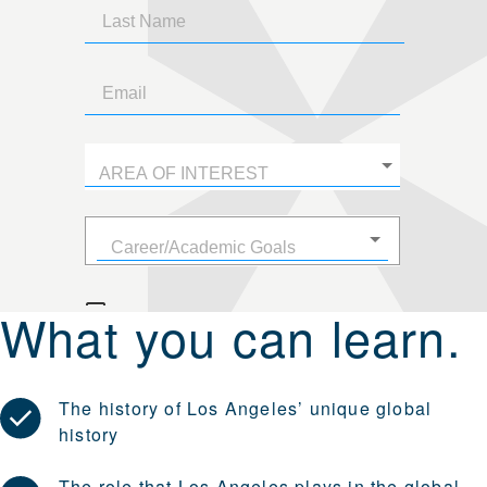
What you can learn.
The history of Los Angeles’ unique global
history
The role that Los Angeles plays in the global