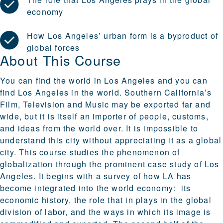
economy
How Los Angeles’ urban form is a byproduct of
global forces
About This Course
You can find the world in Los Angeles and you can
find Los Angeles in the world. Southern California’s
Film, Television and Music may be exported far and
wide, but it is itself an importer of people, customs,
and ideas from the world over. It is impossible to
understand this city without appreciating it as a global
city. This course studies the phenomenon of
globalization through the prominent case study of Los
Angeles. It begins with a survey of how LA has
become integrated into the world economy: its
economic history, the role that in plays in the global
division of labor, and the ways in which its image is