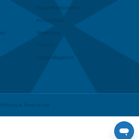
Request Information
Accessibility
ies
Newsroom
Policies
Digital Magazine
ct
Privacy & Terms of Use