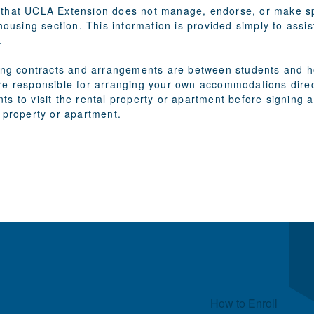
that UCLA Extension does not manage, endorse, or make spe
 housing section. This information is provided simply to assi
.
sing contracts and arrangements are between students and ho
re responsible for arranging your own accommodations direct
ts to visit the rental property or apartment before signin
 property or apartment.
Quick Links
How to Enroll