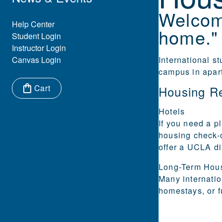
Welcom
Eyebrow Menu
Help Center
home."
Student Login
Instructor Login
Canvas Login
International s
campus in apar
Cart
Housing R
Items in cart:
Hotels
If you need a pl
housing check-
offer a UCLA di
Long-Term
Hou
Many internatio
homestays, or f