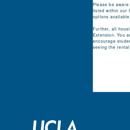
Please be aware 
listed within our
options available
Further, all hou
Extension. You a
encourage studen
seeing the rental