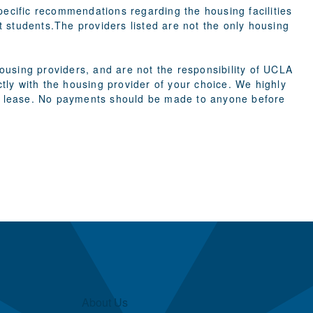
cific recommendations regarding the housing facilities
st students.The providers listed are not the only housing
using providers, and are not the responsibility of UCLA
ly with the housing provider of your choice. We highly
g a lease. No payments should be made to anyone before
About Us