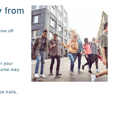
y from
ive off
er your
 some may
ce halls,