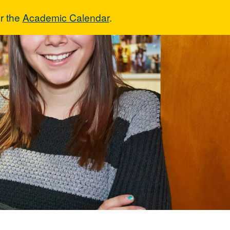
r the
Academic Calendar
.