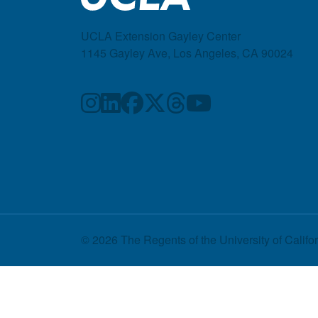
UCLA Extension Gayley Center
1145 Gayley Ave, Los Angeles, CA 90024
© 2026 The Regents of the
University of Califo