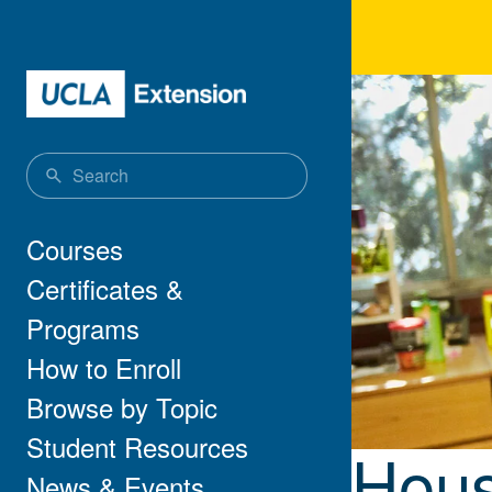
Skip to main content
Hou
Main navigation
Courses
Certificates &
Programs
How to Enroll
Browse by Topic
Student Resources
Hous
News & Events