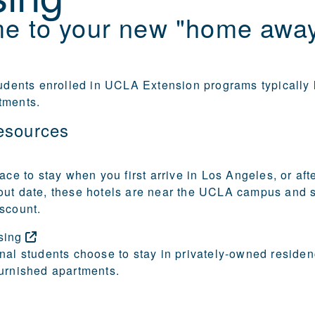
e to your new "home awa
tudents enrolled in UCLA Extension programs typically l
tments.
esources
ace to stay when you first arrive in Los Angeles, or aft
out date, these hotels are near the UCLA campus and
scount.
sing
nal students choose to stay in privately-owned residen
urnished apartments.