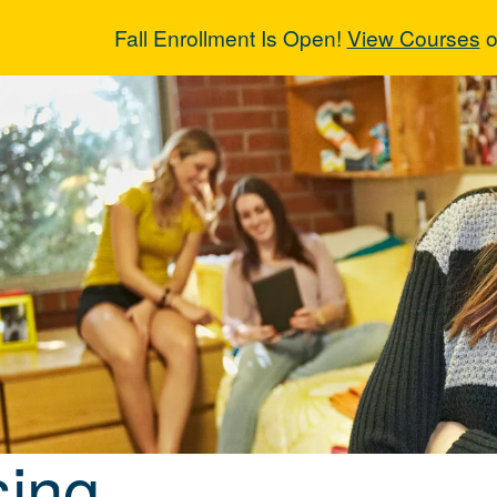
Fall Enrollment Is Open!
View Courses
o
sing
ing