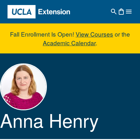
Skip to main content
Fall Enrollment Is Open!
View Courses
or the
Academic Calendar
.
Anna Henry
Anna Henry