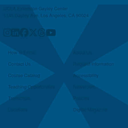
UCLA Extension Gayley Center
1145 Gayley Ave, Los Angeles, CA 90024
Quick Links
How to Enroll
About Us
Contact Us
Request Information
Course Catalog
Accessibility
Teaching Opportunities
Newsroom
Transcripts
Policies
Locations
Digital Magazine