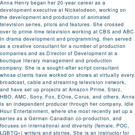
Anna Henry began her 20-year career as a
development executive at Nickelodeon, working on
the development and production of animated
television series, pilots and features. She crossed
over to prime-time television working at CBS and ABC
in drama development and programming, then served
as a creative consultant for a number of production
companies and as Director of Development at a
boutique literary management and production
company. She is a sought-after script consultant
whose clients have worked on shows at virtually every
broadcast, cable and streaming television network,
and have set up projects at Amazon Prime, Starz,
HBO, AMC, Sony, Fox, EOne, Corus, and others. Anna
is an independent producer through her company, Idle
Hour Entertainment, where she most recently set up a
series as a German-Canadian co-production, and
focuses on international and diversity (female, POC,
LGBTQ+) writers and stories. She is an instructor for