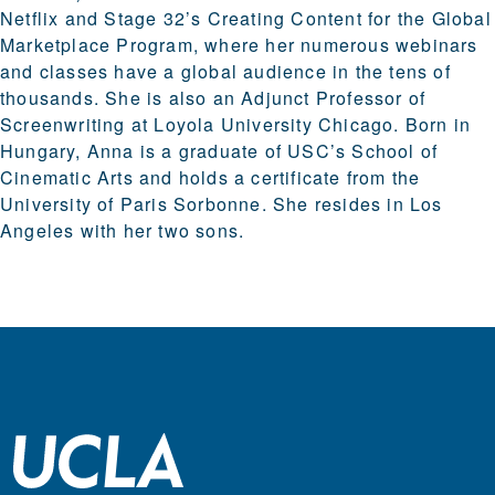
Netflix and Stage 32’s Creating Content for the Global
Marketplace Program, where her numerous webinars
and classes have a global audience in the tens of
thousands. She is also an Adjunct Professor of
Screenwriting at Loyola University Chicago. Born in
Hungary, Anna is a graduate of USC’s School of
Cinematic Arts and holds a certificate from the
University of Paris Sorbonne. She resides in Los
Angeles with her two sons.