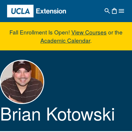
Skip to main content
Fall Enrollment Is Open!
View Courses
or the
Academic Calendar
.
Brian Kotowski
Brian Kotowski