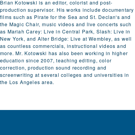
Brian Kotowski is an editor, colorist and post-
production supervisor. His works include documentary
films such as Pirate for the Sea and St. Declan's and
the Magic Chair, music videos and live concerts such
as Mariah Carey: Live in Central Park, Slash: Live in
New York, and Alter Bridge: Live at Wembley, as well
as countless commercials, instructional videos and
more. Mr. Kotowski has also been working in higher
education since 2007, teaching editing, color
correction, production sound recording and
screenwriting at several colleges and universities in
the Los Angeles area.