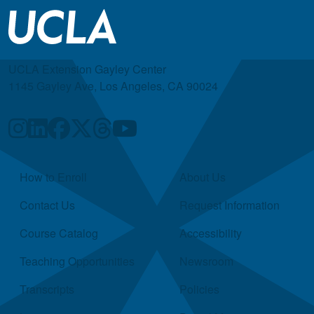
UCLA Extension Gayley Center
1145 Gayley Ave, Los Angeles, CA 90024
Quick Links
How to Enroll
About Us
Contact Us
Request Information
Course Catalog
Accessibility
Teaching Opportunities
Newsroom
Transcripts
Policies