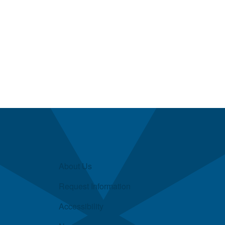
About Us
Request Information
Accessibility