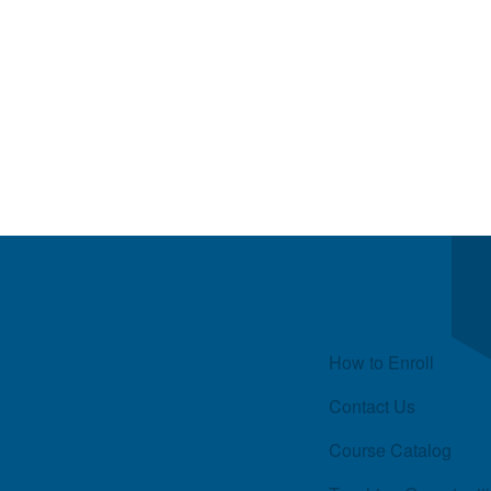
Quick Links
How to Enroll
Contact Us
Course Catalog