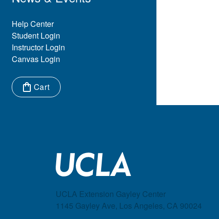
Eyebrow Menu
Help Center
Student Login
Instructor Login
Canvas Login
Cart
Items in cart:
UCLA Extension Gayley Center
1145 Gayley Ave, Los Angeles, CA 90024