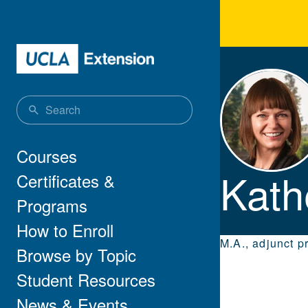
Skip to main content
Kath
Main navigation
Courses
Kath
Certificates &
Programs
How to Enroll
M.A., adjunct p
Browse by Topic
Student Resources
News & Events