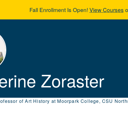
Fall Enrollment Is Open!
View Courses
o
erine Zoraster
erine Zoraster
rofessor of Art History at Moorpark College, CSU Nort