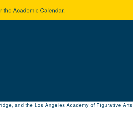
r the
Academic Calendar
.
hridge, and the Los Angeles Academy of Figurative Arts