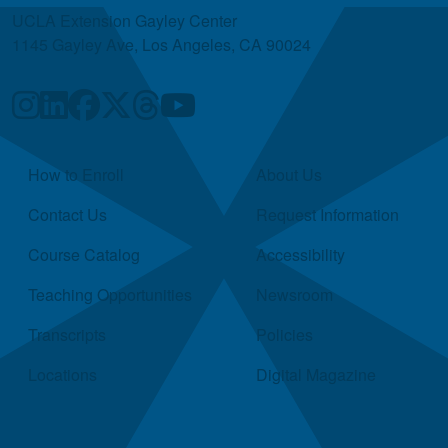
UCLA Extension Gayley Center
1145 Gayley Ave, Los Angeles, CA 90024
Quick Links
How to Enroll
About Us
Contact Us
Request Information
Course Catalog
Accessibility
Teaching Opportunities
Newsroom
Transcripts
Policies
Locations
Digital Magazine