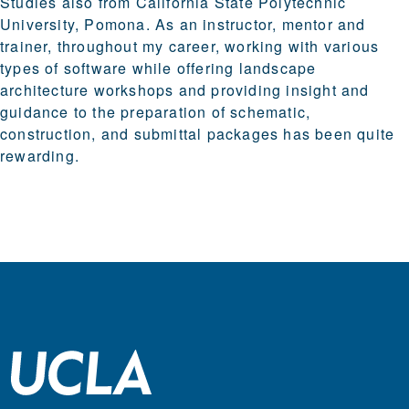
Studies also from California State Polytechnic
University, Pomona. As an instructor, mentor and
trainer, throughout my career, working with various
types of software while offering landscape
architecture workshops and providing insight and
guidance to the preparation of schematic,
construction, and submittal packages has been quite
rewarding.