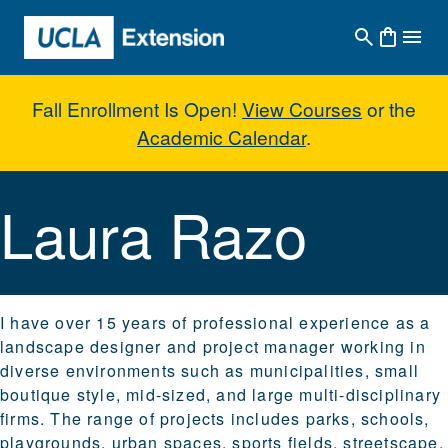
Skip to main content
Fall Enrollment Is Open!
View Courses
or the
Academic Calendar
.
Laura Razo
Laura Razo
I have over 15 years of professional experience as a
landscape designer and project manager working in
diverse environments such as municipalities, small
boutique style, mid-sized, and large multi-disciplinary
firms. The range of projects includes parks, schools,
playgrounds, urban spaces, sports fields, streetscape,