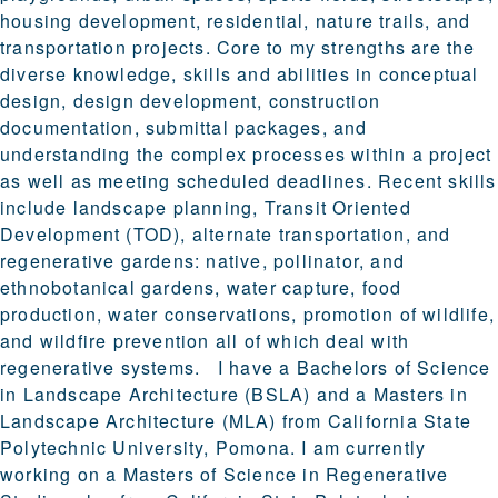
housing development, residential, nature trails, and
transportation projects. Core to my strengths are the
diverse knowledge, skills and abilities in conceptual
design, design development, construction
documentation, submittal packages, and
understanding the complex processes within a project
as well as meeting scheduled deadlines. Recent skills
include landscape planning, Transit Oriented
Development (TOD), alternate transportation, and
regenerative gardens: native, pollinator, and
ethnobotanical gardens, water capture, food
production, water conservations, promotion of wildlife,
and wildfire prevention all of which deal with
regenerative systems. I have a Bachelors of Science
in Landscape Architecture (BSLA) and a Masters in
Landscape Architecture (MLA) from California State
Polytechnic University, Pomona. I am currently
working on a Masters of Science in Regenerative