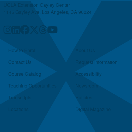
UCLA Extension Gayley Center
1145 Gayley Ave, Los Angeles, CA 90024
Quick Links
How to Enroll
About Us
Contact Us
Request Information
Course Catalog
Accessibility
Teaching Opportunities
Newsroom
Transcripts
Policies
Locations
Digital Magazine