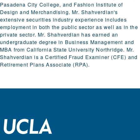
Pasadena City College, and Fashion Institute of
Design and Merchandising. Mr. Shahverdian's
extensive securities industry experience includes
employment in both the public sector as well as in the
private sector. Mr. Shahverdian has earned an
undergraduate degree in Business Management and
MBA from California State University Northridge. Mr.
Shahverdian is a Certified Fraud Examiner (CFE) and
Retirement Plans Associate (RPA).