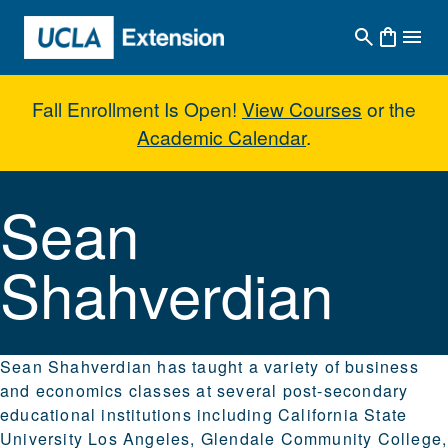
Skip to main content
Fall Enrollment Is Open!
View Courses
or the
Academic Calendar
.
Sean Shahverdian
Sean
Shahverdian
Sean Shahverdian has taught a variety of business
and economics classes at several post-secondary
educational institutions including California State
University Los Angeles, Glendale Community College,