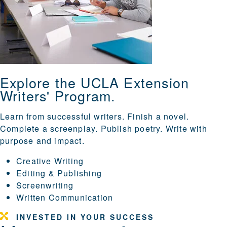
Explore the UCLA Extension
Writers' Program.
Learn from successful writers. Finish a novel.
Complete a screenplay. Publish poetry. Write with
purpose and impact.
Creative Writing
Editing & Publishing
Screenwriting
Written Communication
INVESTED IN YOUR SUCCESS