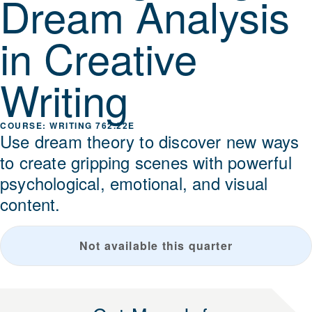
Dream Analysis
in Creative
Writing
WRITING 762.22E
Use dream theory to discover new ways
to create gripping scenes with powerful
psychological, emotional, and visual
content.
Not available this quarter