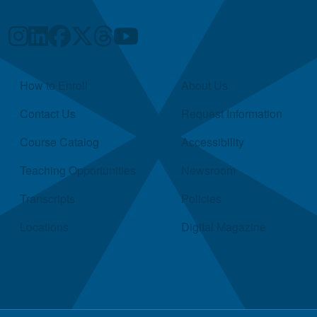
Quick Links
How to Enroll
About Us
Contact Us
Request Information
Course Catalog
Accessibility
Teaching Opportunities
Newsroom
Transcripts
Policies
Locations
Digital Magazine