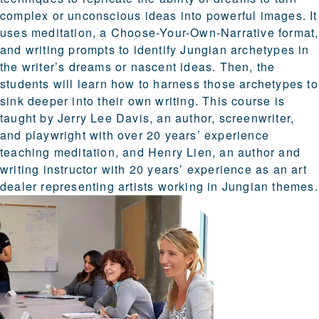
complex or unconscious ideas into powerful images. It
uses meditation, a Choose-Your-Own-Narrative format,
and writing prompts to identify Jungian archetypes in
the writer’s dreams or nascent ideas. Then, the
students will learn how to harness those archetypes to
sink deeper into their own writing. This course is
taught by Jerry Lee Davis, an author, screenwriter,
and playwright with over 20 years’ experience
teaching meditation, and Henry Lien, an author and
writing instructor with 20 years’ experience as an art
dealer representing artists working in Jungian themes.