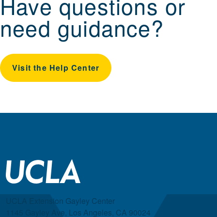
Have questions or
need guidance?
Visit the Help Center
UCLA Extension Gayley Center
1145 Gayley Ave, Los Angeles, CA 90024