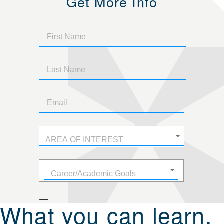
Get More Info
What you can learn.