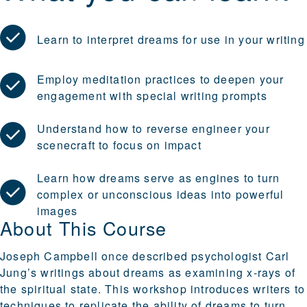
Learn to interpret dreams for use in your writing
Employ meditation practices to deepen your
engagement with special writing prompts
Understand how to reverse engineer your
scenecraft to focus on impact
Learn how dreams serve as engines to turn
complex or unconscious ideas into powerful
images
About This Course
Joseph Campbell once described psychologist Carl
Jung’s writings about dreams as examining x-rays of
the spiritual state. This workshop introduces writers to
techniques to replicate the ability of dreams to turn