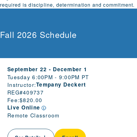
required is discipline, determination and commitment.
Fall 2026 Schedule
September 22
-
December 1
Tuesday 6:00PM - 9:00PM PT
Instructor:
Tempany Deckert
REG#
409737
Fee:
$820.00
Live Online
Remote Classroom