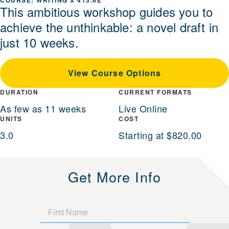
WRITING X 413.6E
This ambitious workshop guides you to
achieve the unthinkable: a novel draft in
just 10 weeks.
View Course Options
DURATION
CURRENT FORMATS
As few as 11 weeks
Live Online
UNITS
COST
3.0
Starting at $820.00
Get More Info