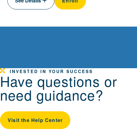
See Details
Enroll
INVESTED IN YOUR SUCCESS
Have questions or
need guidance?
Visit the Help Center