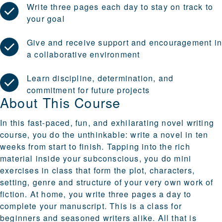
Write three pages each day to stay on track to
your goal
Give and receive support and encouragement i
a collaborative environment
Learn discipline, determination, and
commitment for future projects
About This Course
In this fast-paced, fun, and exhilarating novel writing
course, you do the unthinkable: write a novel in ten
weeks from start to finish. Tapping into the rich
material inside your subconscious, you do mini
exercises in class that form the plot, characters,
setting, genre and structure of your very own work of
fiction. At home, you write three pages a day to
complete your manuscript. This is a class for
beginners and seasoned writers alike. All that is