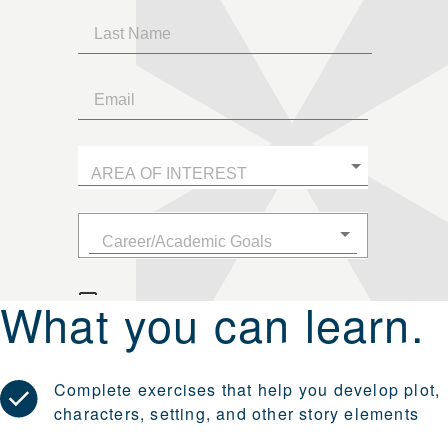
What you can learn.
Complete exercises that help you develop plot,
characters, setting, and other story elements