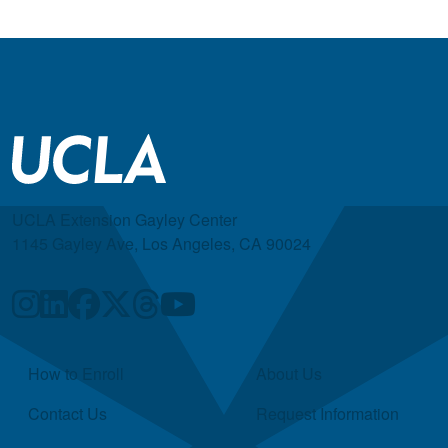
UCLA Extension Gayley Center
1145 Gayley Ave, Los Angeles, CA 90024
Quick Links
How to Enroll
About Us
Contact Us
Request Information