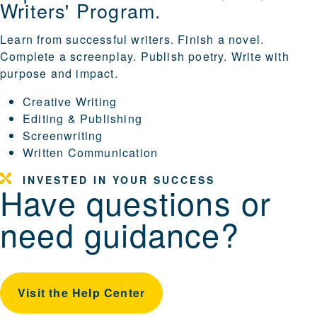
Writers' Program.
Learn from successful writers. Finish a novel.
Complete a screenplay. Publish poetry. Write with
purpose and impact.
Creative Writing
Editing & Publishing
Screenwriting
Written Communication
INVESTED IN YOUR SUCCESS
Have questions or
need guidance?
Visit the Help Center