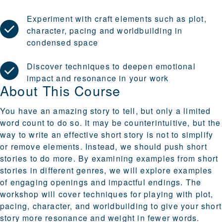
Experiment with craft elements such as plot,
character, pacing and worldbuilding in
condensed space
Discover techniques to deepen emotional
impact and resonance in your work
About This Course
You have an amazing story to tell, but only a limited
word count to do so. It may be counterintuitive, but the
way to write an effective short story is not to simplify
or remove elements. Instead, we should push short
stories to do more. By examining examples from short
stories in different genres, we will explore examples
of engaging openings and impactful endings. The
workshop will cover techniques for playing with plot,
pacing, character, and worldbuilding to give your short
story more resonance and weight in fewer words.