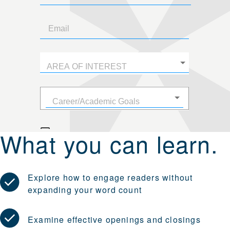
What you can learn.
Explore how to engage readers without
expanding your word count
Examine effective openings and closings