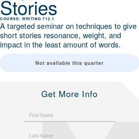
Stories
WRITING 712.1
A targeted seminar on techniques to give
short stories resonance, weight, and
impact in the least amount of words.
Not available this quarter
Get More Info