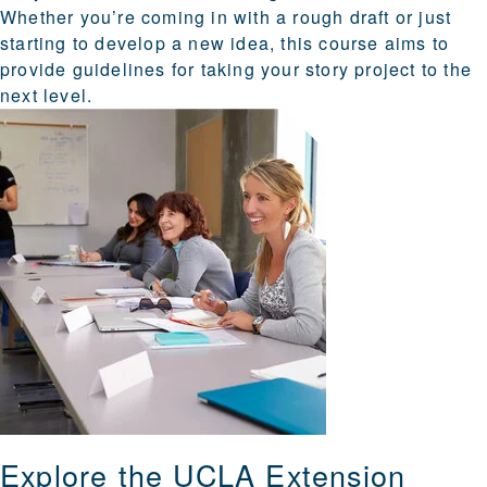
Whether you’re coming in with a rough draft or just
starting to develop a new idea, this course aims to
provide guidelines for taking your story project to the
next level.
Explore the UCLA Extension