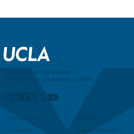
UCLA Extension Gayley Center
1145 Gayley Ave, Los Angeles, CA 90024
Quick Links
How to Enroll
About Us
Contact Us
Request Information