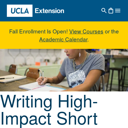
Skip to main content
Fall Enrollment Is Open!
View Courses
or the
Academic Calendar
.
Writing High-Impact Short Storie
Writing High-
Impact Short