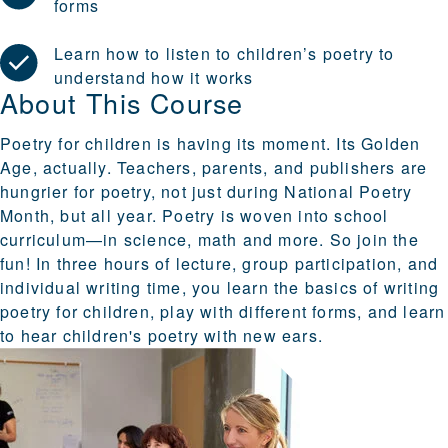
forms
Learn how to listen to children’s poetry to
understand how it works
About This Course
Poetry for children is having its moment. Its Golden
Age, actually. Teachers, parents, and publishers are
hungrier for poetry, not just during National Poetry
Month, but all year. Poetry is woven into school
curriculum—in science, math and more. So join the
fun! In three hours of lecture, group participation, and
individual writing time, you learn the basics of writing
poetry for children, play with different forms, and learn
to hear children's poetry with new ears.