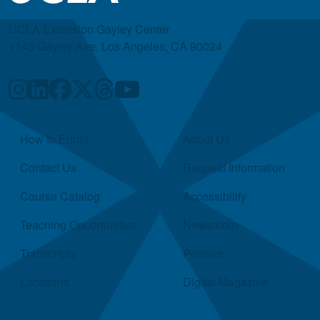
UCLA Extension Gayley Center
1145 Gayley Ave, Los Angeles, CA 90024
Quick Links
How to Enroll
About Us
Contact Us
Request Information
Course Catalog
Accessibility
Teaching Opportunities
Newsroom
Transcripts
Policies
Locations
Digital Magazine