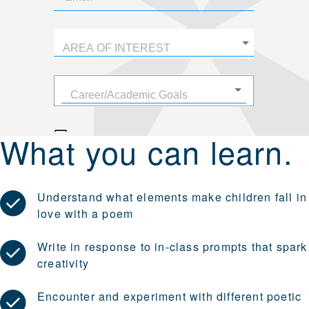
What you can learn.
Understand what elements make children fall in
love with a poem
Write in response to in-class prompts that spark
creativity
Encounter and experiment with different poetic