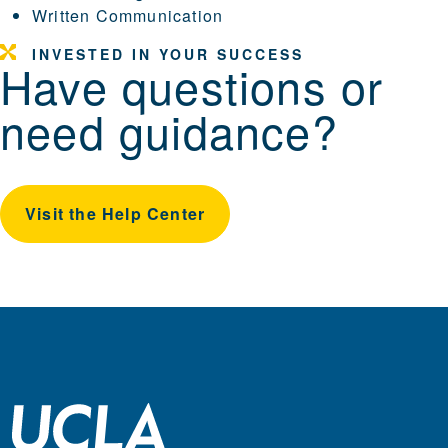
Written Communication
INVESTED IN YOUR SUCCESS
Have questions or
need guidance?
Visit the Help Center