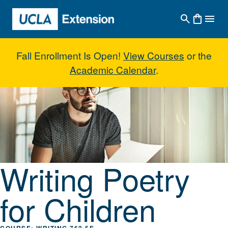
Skip to main content
Fall Enrollment Is Open!
View Courses
or the
Academic Calendar
.
Writing Poetry for Children
Writing Poetry
for Children