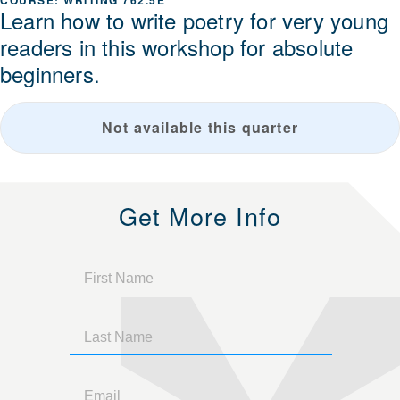
WRITING 762.5E
Learn how to write poetry for very young
readers in this workshop for absolute
beginners.
Not available this quarter
Get More Info