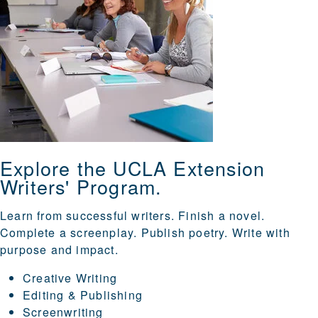
Explore the UCLA Extension
Writers' Program.
Learn from successful writers. Finish a novel.
Complete a screenplay. Publish poetry. Write with
purpose and impact.
Creative Writing
Editing & Publishing
Screenwriting