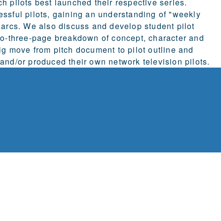
h pilots best launched their respective series.
essful pilots, gaining an understanding of "weekly
 arcs. We also discuss and develop student pilot
-to-three-page breakdown of concept, character and
ig move from pitch document to pilot outline and
and/or produced their own network television pilots.