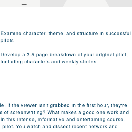
Examine character, theme, and structure in successful
pilots
Develop a 3-5 page breakdown of your original pilot,
including characters and weekly stories
. If the viewer isn't grabbed in the first hour, they're
forms of screenwriting? What makes a good one work and
n this intense, informative and entertaining course,
 pilot. You watch and dissect recent network and