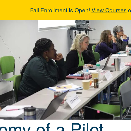
Fall Enrollment Is Open!
View Courses
o
omy of a Pilot
omy of a Pilot