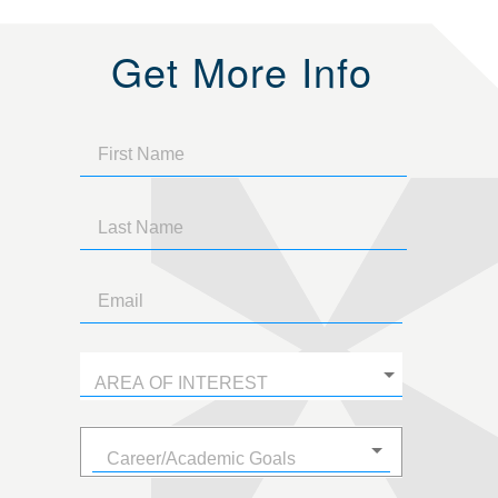
Get More Info