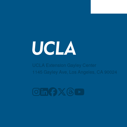
UCLA Extension Gayley Center
1145 Gayley Ave, Los Angeles, CA 90024