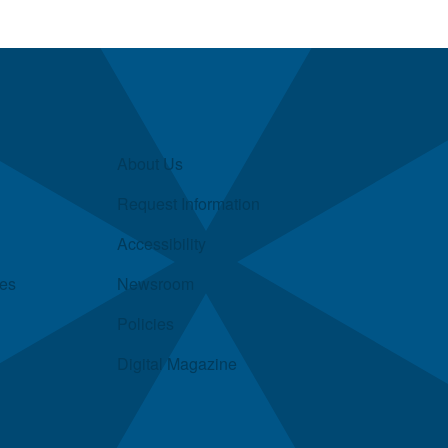
About Us
Request Information
Accessibility
ies
Newsroom
Policies
Digital Magazine