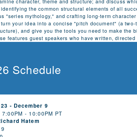
xamine character, theme and structure; and discuss whic
identifying the common structural elements of all succ
us "series mythology," and crafting long-term character
 turn your idea into a concise "pitch document" (a two
ructure), and give you the tools you need to make the b
rse features guest speakers who have written, directed 
26 Schedule
 23
-
December 9
 7:00PM - 10:00PM PT
Richard Hatem
19
0