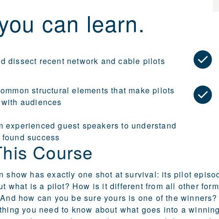
you can learn.
d dissect recent network and cable pilots
 common structural elements that make pilots
 with audiences
m experienced guest speakers to understand
 found success
This Course
 show has exactly one shot at survival: its pilot episode
ut what is a pilot? How is it different from all other 
 And how can you be sure yours is one of the winners? I
thing you need to know about what goes into a winning