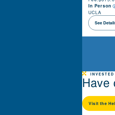
In Person
UCLA
See Detai
INVESTED
Have 
Visit the He