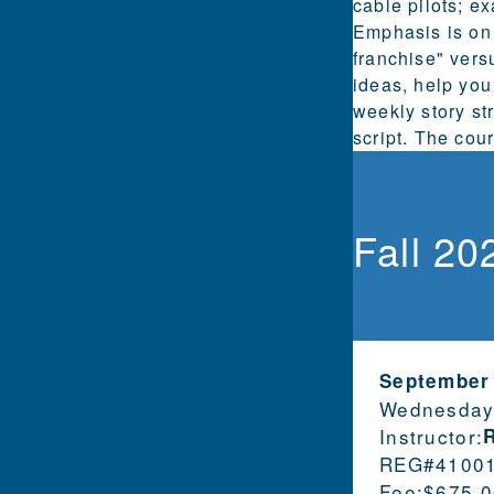
cable pilots; e
Emphasis is on 
franchise" vers
ideas, help you
weekly story st
script. The cou
Fall 20
September
Wednesday
Instructor:
REG#
4100
Fee:
$675.0