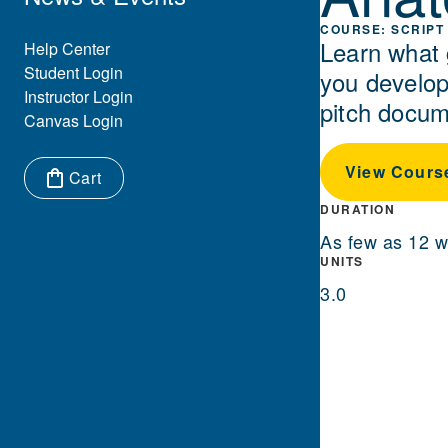
SCRIPT 
Learn what 
Eyebrow Menu
Help Center
Student Login
you develop 
Instructor Login
pitch docum
Canvas Login
View Cours
Cart
Items in cart:
DURATION
As few as 12 
UNITS
3.0