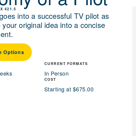
X 421.5
goes into a successful TV pilot as
your original idea into a concise
ent.
e Options
CURRENT FORMATS
weeks
In Person
COST
Starting at $675.00