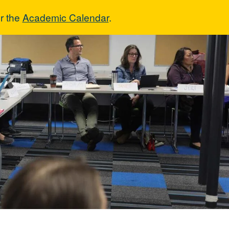
r the
Academic Calendar
.