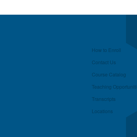
Quick Links
How to Enroll
Contact Us
Course Catalog
Teaching Opportunit
Transcripts
Locations