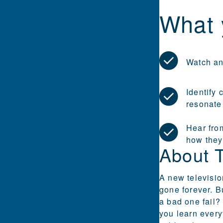
What 
Watch an
Identify
resonate
Hear fro
how they
About 
A new television
gone forever. B
a bad one fail?
you learn every