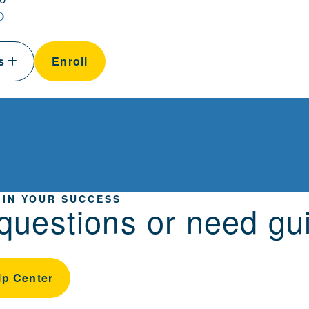
ls
Enroll
 IN YOUR SUCCESS
questions or need gu
lp Center