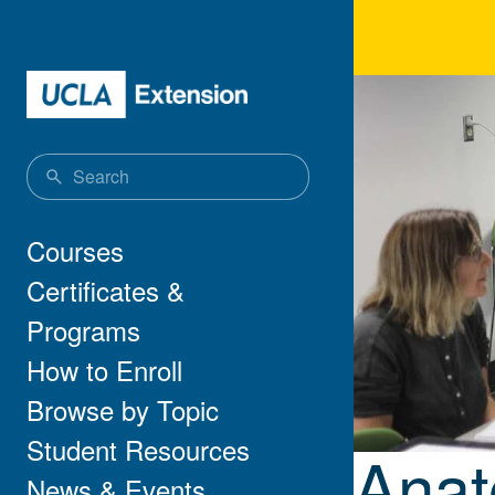
Skip to main content
Anat
Main navigation
Courses
Certificates &
Programs
How to Enroll
Browse by Topic
Student Resources
Anat
News & Events