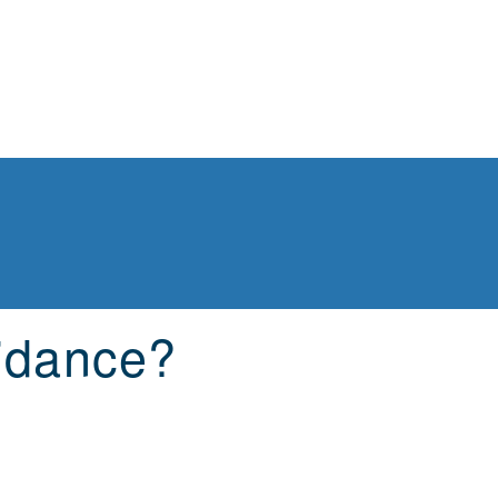
idance?