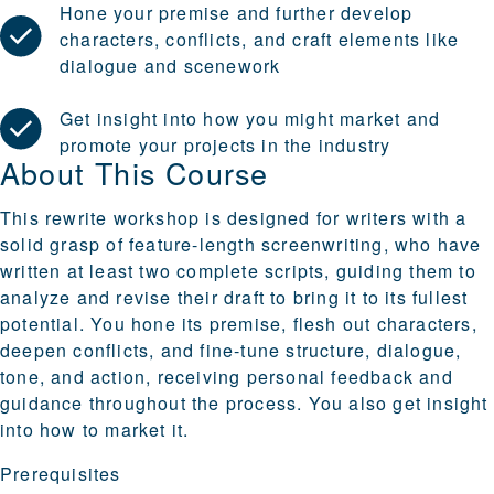
Hone your premise and further develop
characters, conflicts, and craft elements like
dialogue and scenework
Get insight into how you might market and
promote your projects in the industry
About This Course
This rewrite workshop is designed for writers with a
solid grasp of feature-length screenwriting, who have
written at least two complete scripts, guiding them to
analyze and revise their draft to bring it to its fullest
potential. You hone its premise, flesh out characters,
deepen conflicts, and fine-tune structure, dialogue,
tone, and action, receiving personal feedback and
guidance throughout the process. You also get insight
into how to market it.
Prerequisites