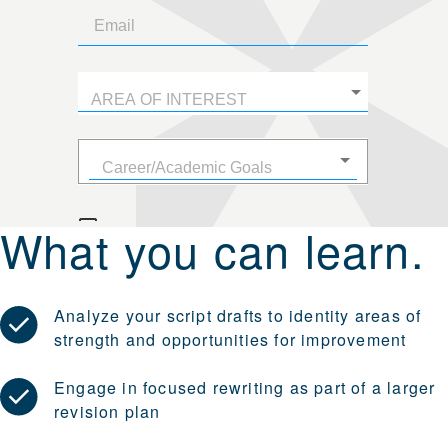
What you can learn.
Analyze your script drafts to identity areas of
strength and opportunities for improvement
Engage in focused rewriting as part of a larger
revision plan