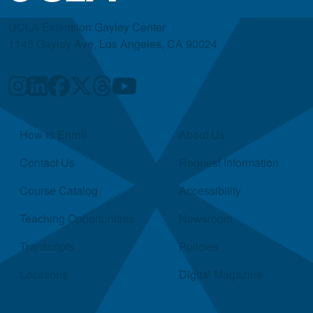
UCLA Extension Gayley Center
1145 Gayley Ave, Los Angeles, CA 90024
Quick Links
How to Enroll
About Us
Contact Us
Request Information
Course Catalog
Accessibility
Teaching Opportunities
Newsroom
Transcripts
Policies
Locations
Digital Magazine