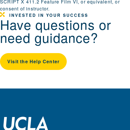
SCRIPT X 411.2 Feature Film VI, or equivalent, or
consent of instructor.
INVESTED IN YOUR SUCCESS
Have questions or
need guidance?
Visit the Help Center