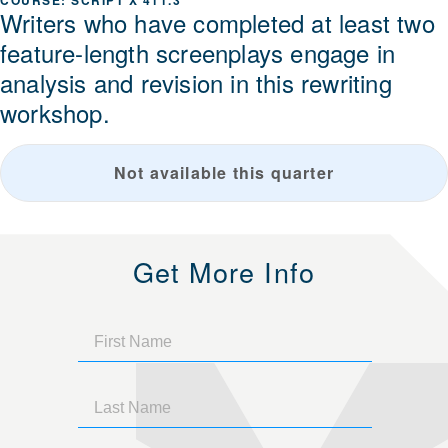
SCRIPT X 411.3
Writers who have completed at least two
feature-length screenplays engage in
analysis and revision in this rewriting
workshop.
Not available this quarter
Get More Info