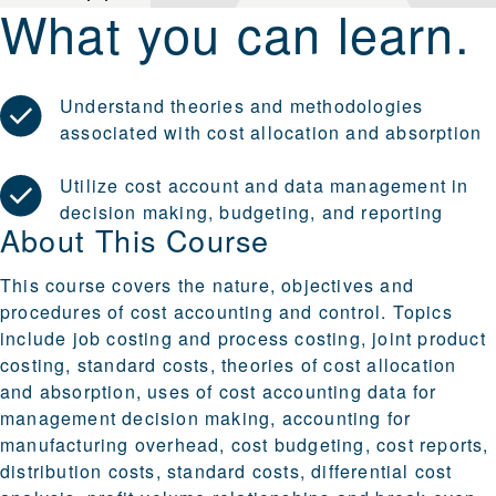
What you can learn.
Understand theories and methodologies
associated with cost allocation and absorption
Utilize cost account and data management in
decision making, budgeting, and reporting
About This Course
This course covers the nature, objectives and
procedures of cost accounting and control. Topics
include job costing and process costing, joint product
costing, standard costs, theories of cost allocation
and absorption, uses of cost accounting data for
management decision making, accounting for
manufacturing overhead, cost budgeting, cost reports,
distribution costs, standard costs, differential cost