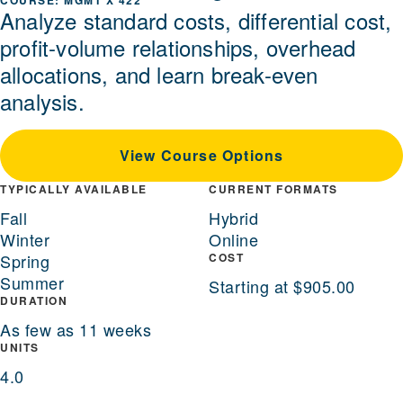
MGMT X 422
Analyze standard costs, differential cost,
profit-volume relationships, overhead
allocations, and learn break-even
analysis.
View Course Options
TYPICALLY AVAILABLE
CURRENT FORMATS
Fall
Hybrid
Winter
Online
Spring
COST
Summer
Starting at $905.00
DURATION
As few as 11 weeks
UNITS
4.0