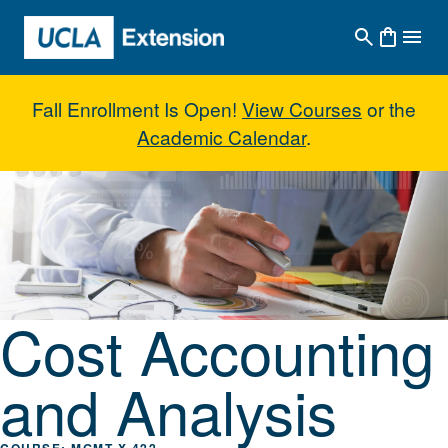
Skip to main content
Fall Enrollment Is Open!
View Courses
or the
Academic Calendar
.
Cost Accounting and Analysis
Cost Accounting
and Analysis