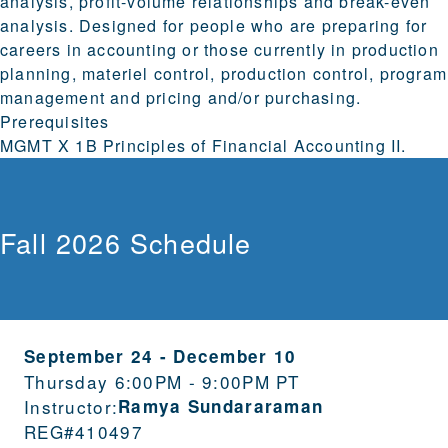
analysis, profit-volume relationships and break-even
analysis. Designed for people who are preparing for
careers in accounting or those currently in production
planning, materiel control, production control, program
management and pricing and/or purchasing.
Prerequisites
MGMT X 1B Principles of Financial Accounting II.
Fall 2026 Schedule
September 24
-
December 10
Thursday 6:00PM - 9:00PM PT
Instructor:
Ramya Sundararaman
REG#
410497