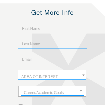
Get More Info