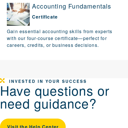
Accounting Fundamentals
Certificate
Gain essential accounting skills from experts
with our four-course certificate—perfect for
careers, credits, or business decisions.
INVESTED IN YOUR SUCCESS
Have questions or
need guidance?
Visit the Help Center