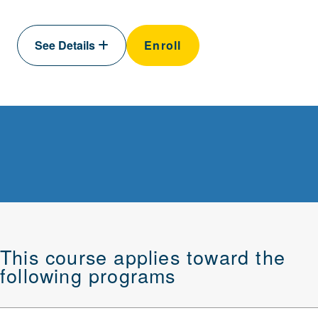
See Details
Enroll
This course applies toward the
following programs