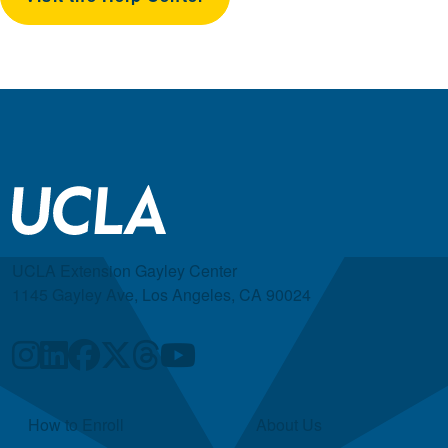
UCLA Extension Gayley Center
1145 Gayley Ave, Los Angeles, CA 90024
Quick Links
How to Enroll
About Us