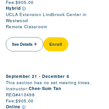
Fee:
$905.00
Hybrid
UCLA Extension Lindbrook Center in
Westwood
Remote Classroom
See Details
Enroll
September 21
-
December 6
This section has no set meeting times.
Instructor:
Chee-Sum Tan
REG#
410498
Fee:
$905.00
Online