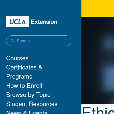
Skip to main content
Ethi
Main navigation
Courses
Certificates &
Programs
How to Enroll
Browse by Topic
Student Resources
Ethi
News & Events