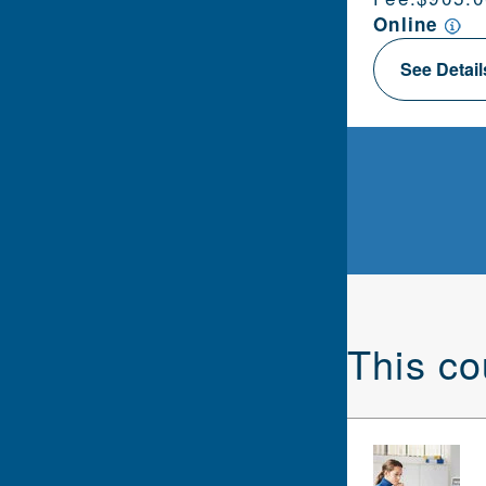
Online
See Detai
This co