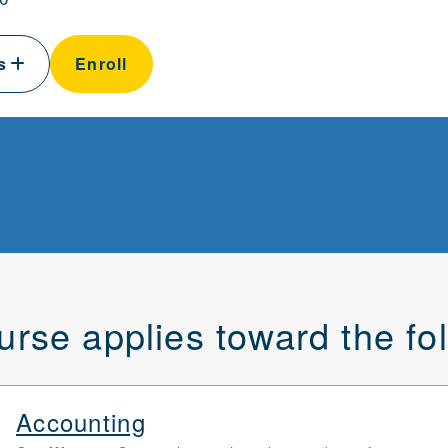
ls
Enroll
urse applies toward the f
Accounting