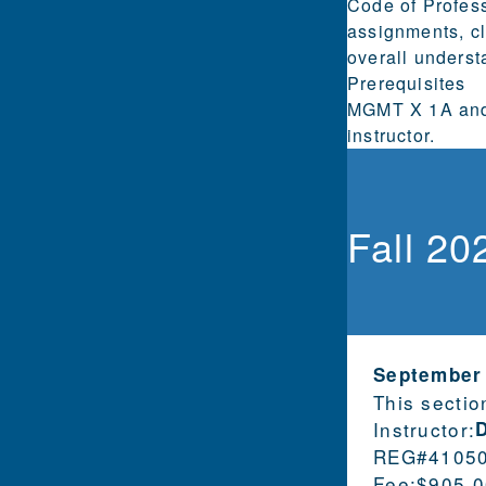
Code of Profess
assignments, cl
overall underst
Prerequisites
MGMT X 1A and 
instructor.
Fall 20
September
This sectio
Instructor:
REG#
4105
Fee:
$905.0