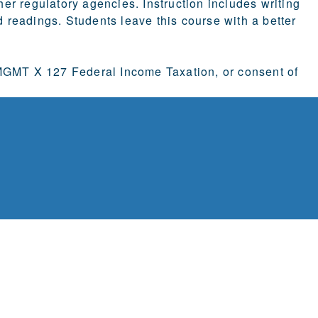
r regulatory agencies. Instruction includes writing
readings. Students leave this course with a better
GMT X 127 Federal Income Taxation, or consent of