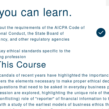
you can learn.
out the requirements of the AICPA Code of
onal Conduct, the State Board of
ncy, and other regulatory agencies
ey ethical standards specific to the
ng profession
This Course
andals of recent years have highlighted the importance
ers the elements necessary to make proper ethical deci
 questions that need to be asked in everyday business p
ession are explored, highlighting the unique role of the
conflicting) role of "reporter" of financial information
ith a study of the earliest models of business ethics 