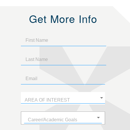
Get More Info