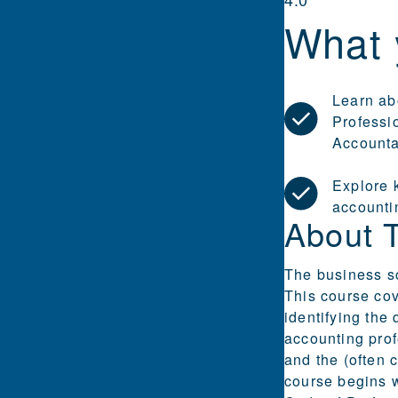
What 
Learn ab
Professi
Accounta
Explore k
accounti
About 
The business sc
This course cov
identifying the
accounting prof
and the (often 
course begins w