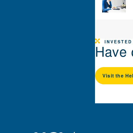
INVESTED
Have 
Visit the He