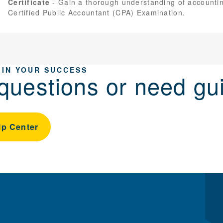
Certificate
Gain a thorough understanding of accountin
Certified Public Accountant (CPA) Examination.
 IN YOUR SUCCESS
questions or need gu
lp Center