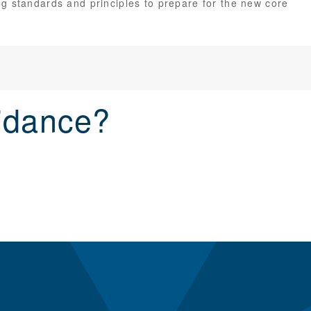
g standards and principles to prepare for the new core
idance?