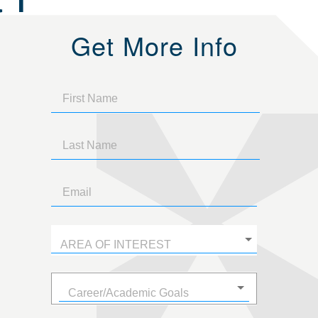
Get More Info