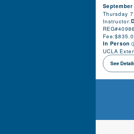
September
Thursday 7
Instructor:
REG#
4098
Fee:
$835.0
In Person
UCLA Exten
See Detai