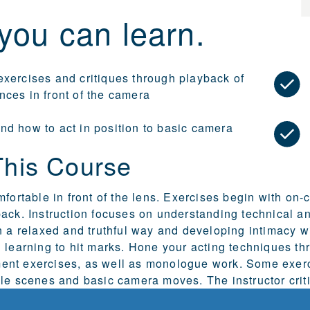
you can learn.
exercises and critiques through playback of
nces in front of the camera
nd how to act in position to basic camera
This Course
mfortable in front of the lens. Exercises begin with on
ack. Instruction focuses on understanding technical an
n a relaxed and truthful way and developing intimacy w
 learning to hit marks. Hone your acting techniques t
nt exercises, as well as monologue work. Some exerc
le scenes and basic camera moves. The instructor criti