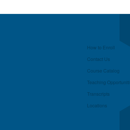
Quick Links
How to Enroll
Contact Us
Course Catalog
Teaching Opportunit
Transcripts
Locations