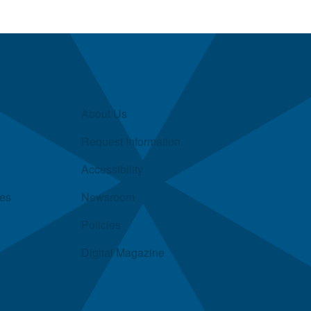
About Us
Request Information
Accessibility
ies
Newsroom
Policies
Digital Magazine