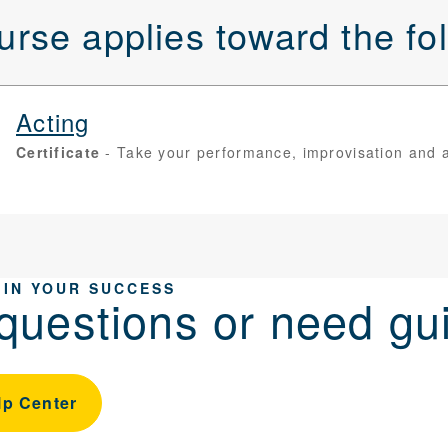
urse applies toward the f
Acting
Certificate
Take your performance, improvisation and aud
 IN YOUR SUCCESS
questions or need gu
lp Center