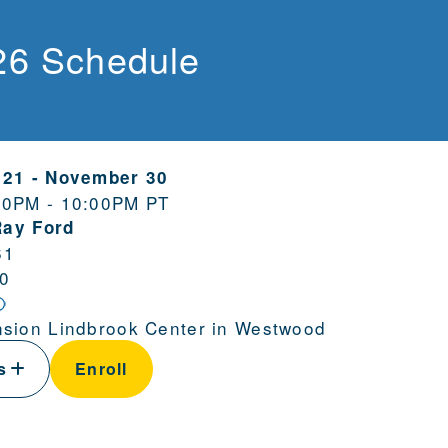
26 Schedule
 21
-
November 30
00PM - 10:00PM PT
Ray Ford
61
0
sion Lindbrook Center in Westwood
ls
Enroll