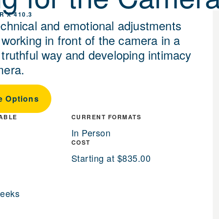
R X 410.3
echnical and emotional adjustments
 working in front of the camera in a
 truthful way and developing intimacy
mera.
e Options
LABLE
CURRENT FORMATS
In Person
COST
Starting at $835.00
weeks