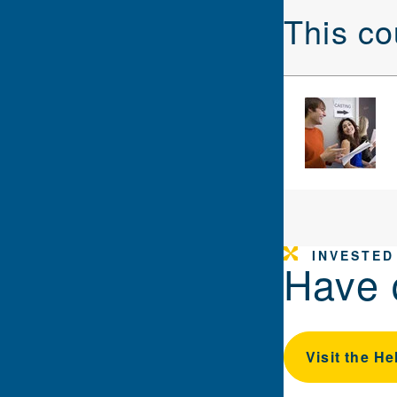
This co
INVESTED
Have 
Visit the He