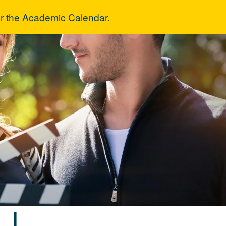
r the
Academic Calendar
.
era I
 I