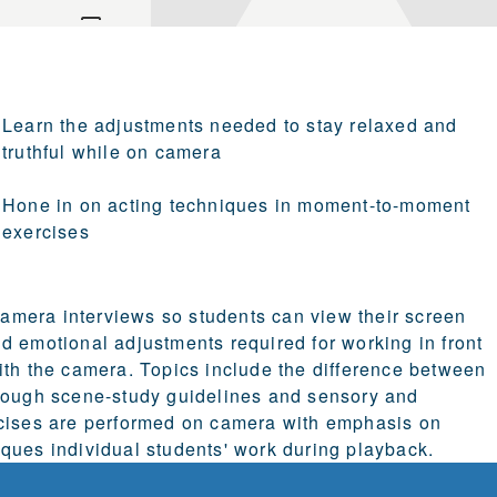
Learn the adjustments needed to stay relaxed and
truthful while on camera
Hone in on acting techniques in moment-to-moment
exercises
-camera interviews so students can view their screen
d emotional adjustments required for working in front
ith the camera. Topics include the difference between
hrough scene-study guidelines and sensory and
ises are performed on camera with emphasis on
ques individual students' work during playback.