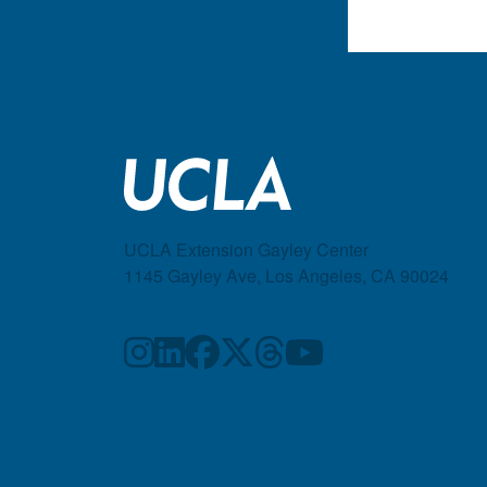
UCLA Extension Gayley Center
1145 Gayley Ave, Los Angeles, CA 90024