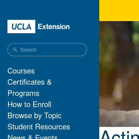
Skip to main content
Acti
Main navigation
Courses
Certificates &
Programs
How to Enroll
Browse by Topic
Student Resources
Acti
News & Events