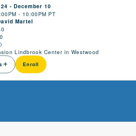
 24
-
December 10
:00PM - 10:00PM PT
David Martel
60
0
sion Lindbrook Center in Westwood
ls
Enroll