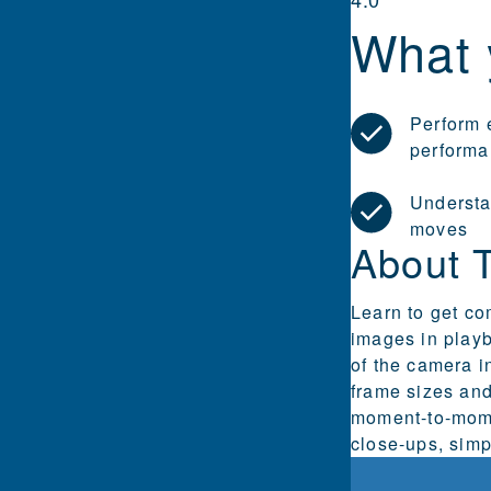
What 
Perform 
performa
Understa
moves
About 
Learn to get co
images in playb
of the camera i
frame sizes and
moment-to-mome
close-ups, simp