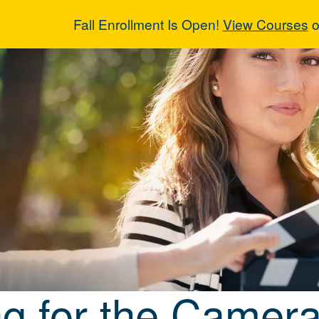
Fall Enrollment Is Open!
View Courses
o
ng for the Cam
ng for the Camera