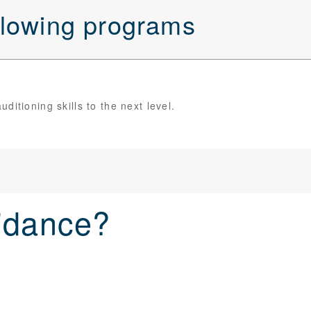
ollowing programs
itioning skills to the next level.
idance?