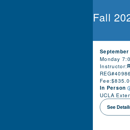
Fall 20
September
Monday 7:
Instructor:
REG#
4098
Fee:
$835.0
In Person
UCLA Exten
See Detai