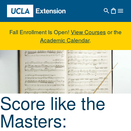
Skip to main content
Fall Enrollment Is Open!
View Courses
or the
Academic Calendar
.
Score like the Masters: Contem
Score like the
Masters: