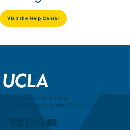
Visit the Help Center
UCLA Extension Gayley Center
1145 Gayley Ave, Los Angeles, CA 90024