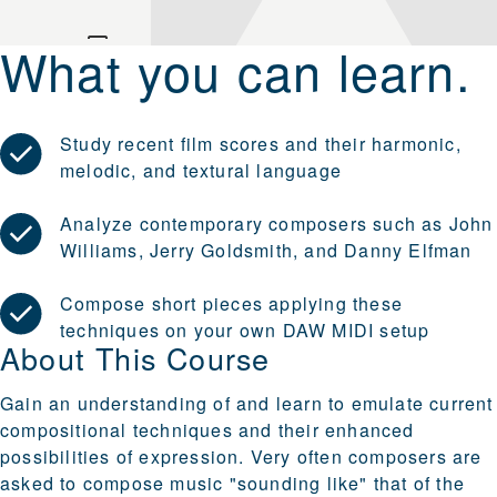
What you can learn.
Study recent film scores and their harmonic,
melodic, and textural language
Analyze contemporary composers such as John
Williams, Jerry Goldsmith, and Danny Elfman
Compose short pieces applying these
techniques on your own DAW MIDI setup
About This Course
Gain an understanding of and learn to emulate current
compositional techniques and their enhanced
possibilities of expression. Very often composers are
asked to compose music "sounding like" that of the