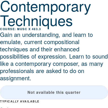
Contemporary
Techniques
MUSC X 483.3
Gain an understanding, and learn to
emulate, current compositional
techniques and their enhanced
possibilities of expression. Learn to sound
like a contemporary composer, as many
professionals are asked to do on
assignment.
Not available this quarter
TYPICALLY AVAILABLE