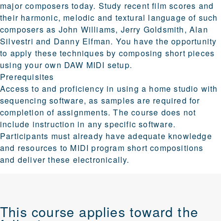
major composers today. Study recent film scores and
their harmonic, melodic and textural language of such
composers as John Williams, Jerry Goldsmith, Alan
Silvestri and Danny Elfman. You have the opportunity
to apply these techniques by composing short pieces
using your own DAW MIDI setup.
Prerequisites
Access to and proficiency in using a home studio with
sequencing software, as samples are required for
completion of assignments. The course does not
include instruction in any specific software.
Participants must already have adequate knowledge
and resources to MIDI program short compositions
and deliver these electronically.
This course applies toward the