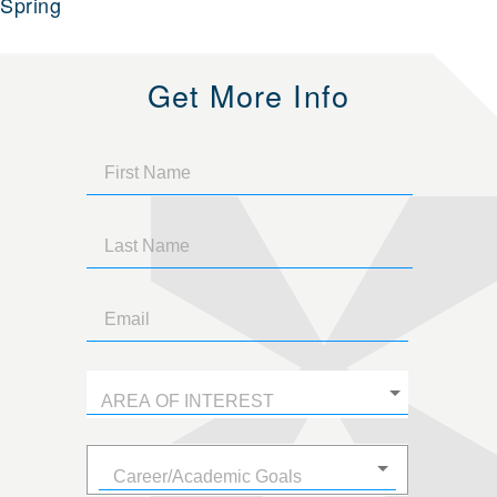
Spring
Get More Info