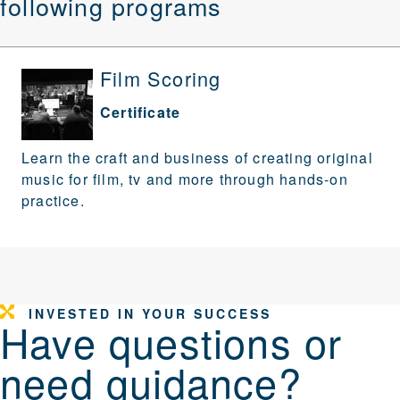
following programs
Film Scoring
Certificate
Learn the craft and business of creating original
music for film, tv and more through hands-on
practice.
INVESTED IN YOUR SUCCESS
Have questions or
need guidance?