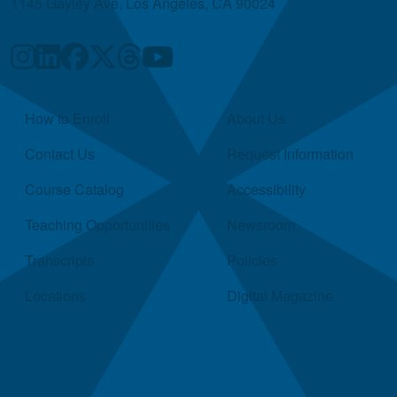
1145 Gayley Ave, Los Angeles, CA 90024
Quick Links
How to Enroll
About Us
Contact Us
Request Information
Course Catalog
Accessibility
Teaching Opportunities
Newsroom
Transcripts
Policies
Locations
Digital Magazine