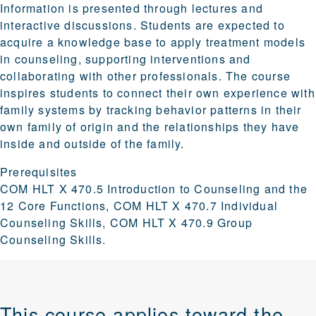
Information is presented through lectures and
interactive discussions. Students are expected to
acquire a knowledge base to apply treatment models
in counseling, supporting interventions and
collaborating with other professionals. The course
inspires students to connect their own experience with
family systems by tracking behavior patterns in their
own family of origin and the relationships they have
inside and outside of the family.
Prerequisites
COM HLT X 470.5 Introduction to Counseling and the
12 Core Functions, COM HLT X 470.7 Individual
Counseling Skills, COM HLT X 470.9 Group
Counseling Skills.
This course applies toward the