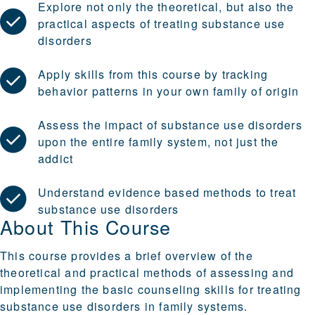
Explore not only the theoretical, but also the
practical aspects of treating substance use
disorders
Apply skills from this course by tracking
behavior patterns in your own family of origin
Assess the impact of substance use disorders
upon the entire family system, not just the
addict
Understand evidence based methods to treat
substance use disorders
About This Course
This course provides a brief overview of the
theoretical and practical methods of assessing and
implementing the basic counseling skills for treating
substance use disorders in family systems.