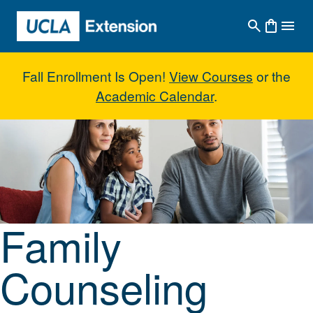
Skip to main content
Fall Enrollment Is Open!
View Courses
or the
Academic Calendar
.
Family Counseling Skills
Family
Counseling