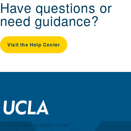
Have questions or
need guidance?
Visit the Help Center
UCLA Extension Gayley Center