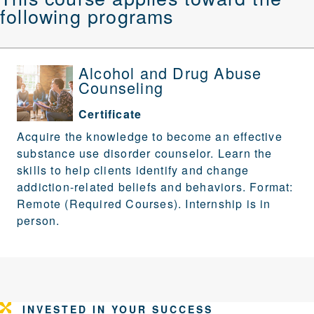
following programs
Alcohol and Drug Abuse
Counseling
Certificate
Acquire the knowledge to become an effective
substance use disorder counselor. Learn the
skills to help clients identify and change
addiction-related beliefs and behaviors. Format:
Remote (Required Courses). Internship is in
person.
INVESTED IN YOUR SUCCESS