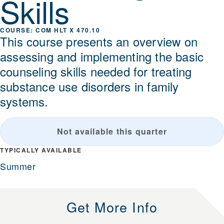
Skills
COM HLT X 470.10
This course presents an overview on
assessing and implementing the basic
counseling skills needed for treating
substance use disorders in family
systems.
Not available this quarter
TYPICALLY AVAILABLE
Summer
Get More Info