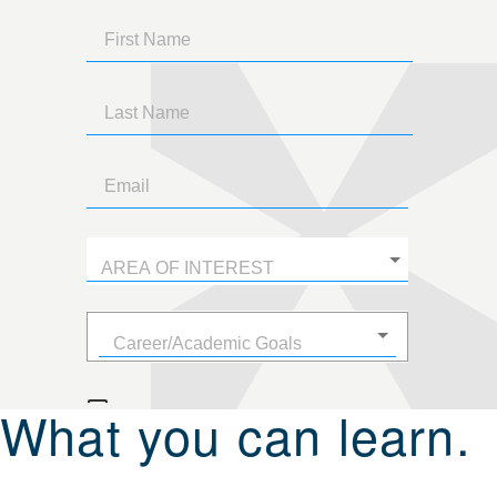
What you can learn.