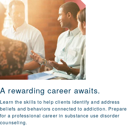
A rewarding career awaits.
Learn the skills to help clients identify and address
beliefs and behaviors connected to addiction. Prepare
for a professional career in substance use disorder
counseling.