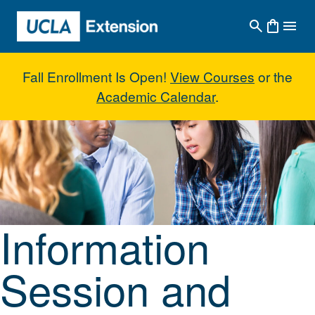
Skip to main content
Fall Enrollment Is Open!
View Courses
or the
Academic Calendar
.
Information Session and New Stu
Information
Session and