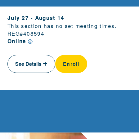
July 27
-
August 14
This section has no set meeting times.
REG#
408594
Online
See Details
Enroll