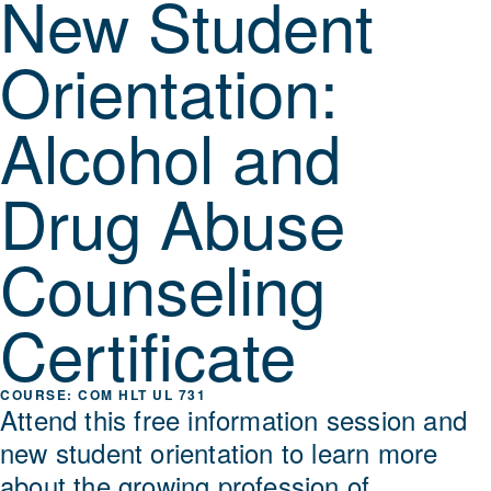
New Student
Orientation:
Alcohol and
Drug Abuse
Counseling
Certificate
COM HLT UL 731
Attend this free information session and
new student orientation to learn more
about the growing profession of