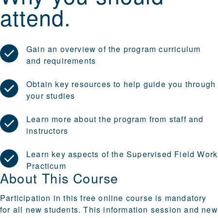
attend.
Gain an overview of the program curriculum
and requirements
Obtain key resources to help guide you through
your studies
Learn more about the program from staff and
instructors
Learn key aspects of the Supervised Field Work
Practicum
About This Course
Participation in this free online course is mandatory
for all new students. This information session and new