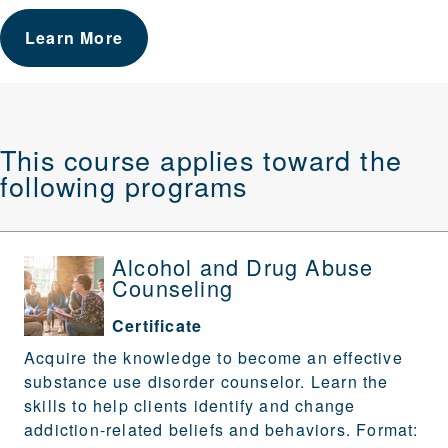
Learn More
This course applies toward the
following programs
Alcohol and Drug Abuse
Counseling
Certificate
Acquire the knowledge to become an effective
substance use disorder counselor. Learn the
skills to help clients identify and change
addiction-related beliefs and behaviors. Format: