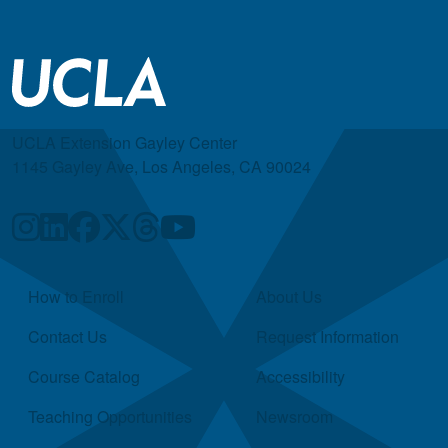
UCLA Extension Gayley Center
1145 Gayley Ave, Los Angeles, CA 90024
Quick Links
How to Enroll
About Us
Contact Us
Request Information
Course Catalog
Accessibility
Teaching Opportunities
Newsroom