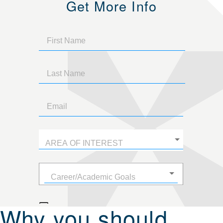
Get More Info
Why you should