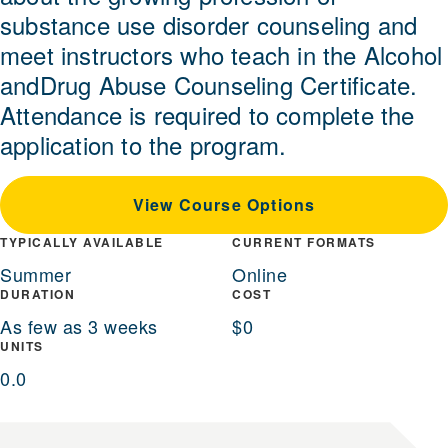
substance use disorder counseling and
meet instructors who teach in the Alcohol
andDrug Abuse Counseling Certificate.
Attendance is required to complete the
application to the program.
View Course Options
TYPICALLY AVAILABLE
CURRENT FORMATS
Summer
Online
DURATION
COST
As few as 3 weeks
$0
UNITS
0.0