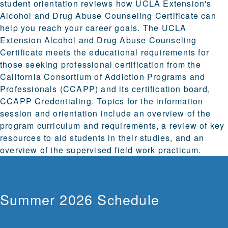
student orientation reviews how UCLA Extension's
Alcohol and Drug Abuse Counseling Certificate can
help you reach your career goals. The UCLA
Extension Alcohol and Drug Abuse Counseling
Certificate meets the educational requirements for
those seeking professional certification from the
California Consortium of Addiction Programs and
Professionals (CCAPP) and its certification board,
CCAPP Credentialing. Topics for the information
session and orientation include an overview of the
program curriculum and requirements, a review of key
resources to aid students in their studies, and an
overview of the supervised field work practicum.
Summer 2026 Schedule