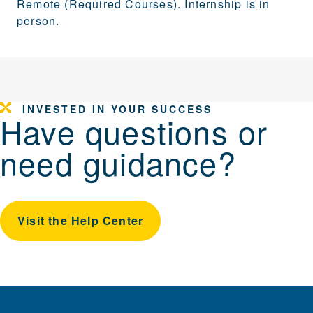
Remote (Required Courses). Internship is in
person.
INVESTED IN YOUR SUCCESS
Have questions or
need guidance?
Visit the Help Center