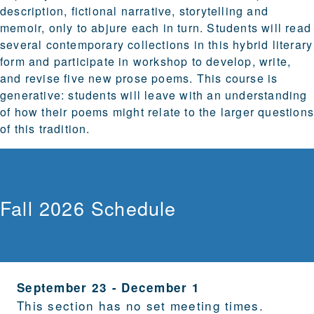
description, fictional narrative, storytelling and
memoir, only to abjure each in turn. Students will read
several contemporary collections in this hybrid literary
form and participate in workshop to develop, write,
and revise five new prose poems. This course is
generative: students will leave with an understanding
of how their poems might relate to the larger question
of this tradition.
Fall 2026 Schedule
September 23
-
December 1
This section has no set meeting times.