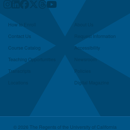
Quick Links
How to Enroll
About Us
Contact Us
Request Information
Course Catalog
Accessibility
Teaching Opportunities
Newsroom
Transcripts
Policies
Locations
Digital Magazine
© 2026 The Regents of the
University of California