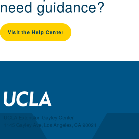
need guidance?
Visit the Help Center
UCLA Extension Gayley Center
1145 Gayley Ave, Los Angeles, CA 90024