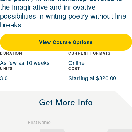
the imaginative and innovative
possibilities in writing poetry without line
breaks.
View Course Options
DURATION
CURRENT FORMATS
As few as 10 weeks
Online
UNITS
COST
3.0
Starting at $820.00
Get More Info