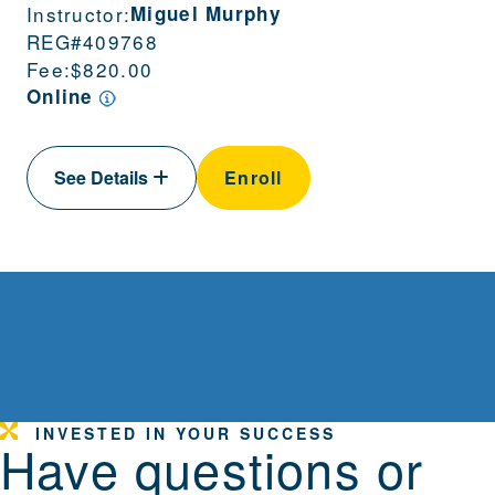
Instructor:
Miguel Murphy
REG#
409768
Fee:
$820.00
Online
See Details
Enroll
INVESTED IN YOUR SUCCESS
Have questions or