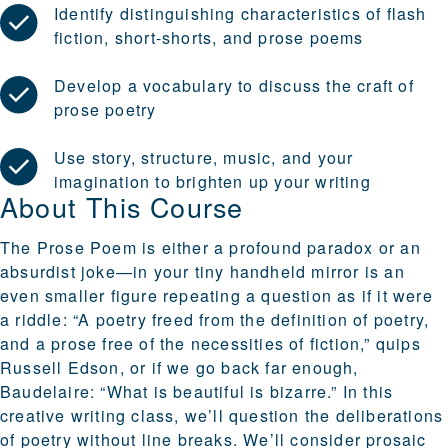
Identify distinguishing characteristics of flash
fiction, short-shorts, and prose poems
Develop a vocabulary to discuss the craft of
prose poetry
Use story, structure, music, and your
imagination to brighten up your writing
About This Course
The Prose Poem is either a profound paradox or an
absurdist joke—in your tiny handheld mirror is an
even smaller figure repeating a question as if it were
a riddle: “A poetry freed from the definition of poetry,
and a prose free of the necessities of fiction,” quips
Russell Edson, or if we go back far enough,
Baudelaire: “What is beautiful is bizarre.” In this
creative writing class, we’ll question the deliberations
of poetry without line breaks. We’ll consider prosaic