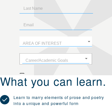
What you can learn.
Learn to marry elements of prose and poetry
into a unique and powerful form