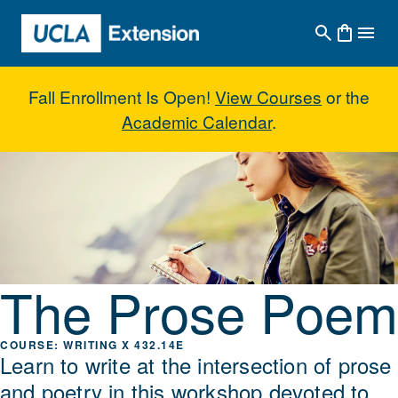
Skip to main content
Fall Enrollment Is Open!
View Courses
or the
Academic Calendar
.
The Prose Poem
The Prose Poem
WRITING X 432.14E
Learn to write at the intersection of prose
and poetry in this workshop devoted to