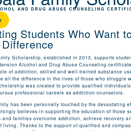
COHOL AND DRUG ABUSE COUNSELING CERTIFI
y
ting Students Who Want t
 Difference
ily Scholarship, established in 2013, supports studen
xtension
Alcohol and Drug Abuse Counseling certificat
cle of addiction, skilled and well-trained substance us
 all the difference in the lives of those who struggle w
cholarship was created to provide qualified individuals
pursue professional careers as addiction counselors.
ily has been personally touched by the devastating ef
trongly believes in supporting the education of those s
s and families overcome addiction, achieve recovery an
f living. Thanks to the support of qualified and compa