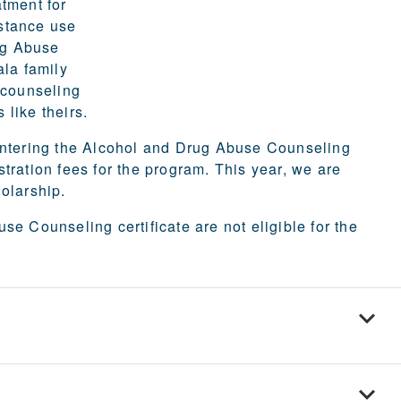
tment for
bstance use
rug Abuse
ala family
 counseling
 like theirs.
 entering the Alcohol and Drug Abuse Counseling
tration fees for the program.
This year, we are
holarship.
e Counseling certificate are not eligible for the