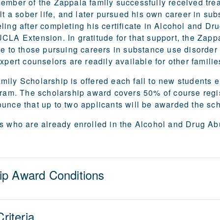
ember of the Zappala family successfully received trea
ilt a sober life, and later pursued his own career in su
ling after completing his certificate in Alcohol and D
CLA Extension. In gratitude for that support, the Zapp
ce to those pursuing careers in substance use disorder
xpert counselors are readily available for other families
ily Scholarship is offered each fall to new students
gram. The scholarship award covers 50% of course regis
unce that up to two applicants will be awarded the sc
s who are already enrolled in the Alcohol and Drug Abus
ip Award Conditions
Criteria