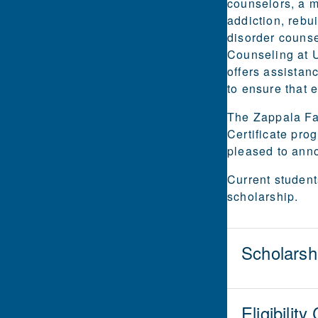
counselors, a m
addiction, rebu
disorder counse
Counseling at U
offers assistan
to ensure that e
The Zappala Fam
Certificate pro
pleased to anno
Current student
scholarship.
Scholarsh
Eligibility 