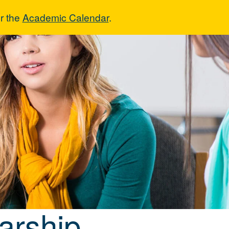
r the
Academic Calendar
.
holarship
arship