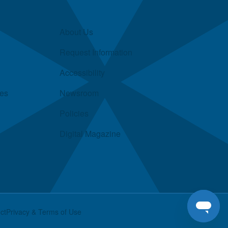
About Us
Request Information
Accessibility
ies
Newsroom
Policies
Digital Magazine
ct
Privacy & Terms of Use