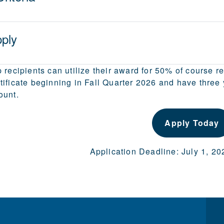
ply
 recipients can utilize their award for 50% of course r
ificate beginning in Fall Quarter 2026 and have three ye
ount.
Apply Today
Application Deadline: July 1, 2