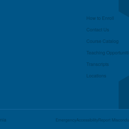
Quick Links
How to Enroll
Contact Us
Course Catalog
Teaching Opportunit
Transcripts
Locations
rnia
Footer
Emergency
Accessibility
Report Miscondu