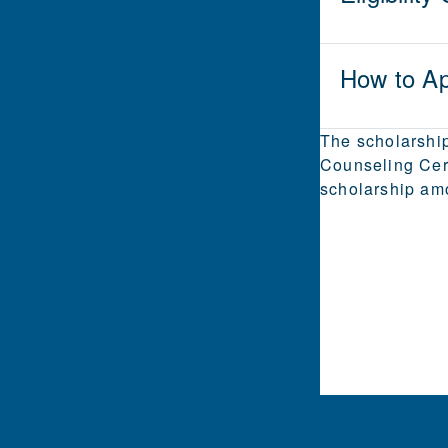
How to Ap
The scholarship
Counseling Cert
scholarship am