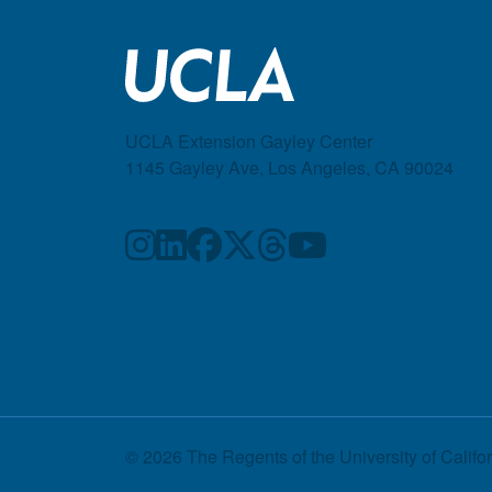
UCLA Extension Gayley Center
1145 Gayley Ave, Los Angeles, CA 90024
© 2026 The Regents of the
University of Califo