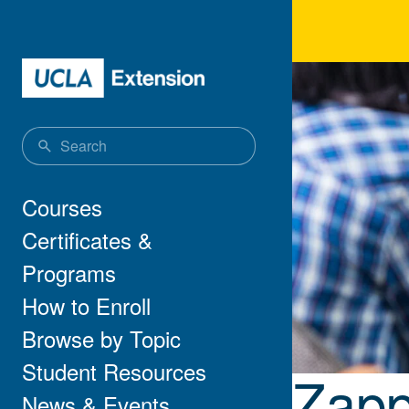
Skip to main content
Zap
Main navigation
Courses
Certificates &
Programs
How to Enroll
Browse by Topic
Student Resources
Zapp
News & Events