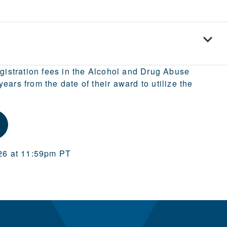
egistration fees in the Alcohol and Drug Abuse
ars from the date of their award to utilize the
026 at 11:59pm PT