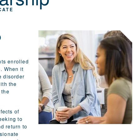
CATE
o
ts enrolled
e
. When it
e disorder
ith the
 the
fects of
eeking to
d return to
ssionate