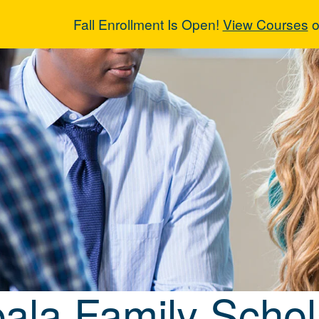
Fall Enrollment Is Open!
View Courses
o
pala Family Sc
ala Family Schol