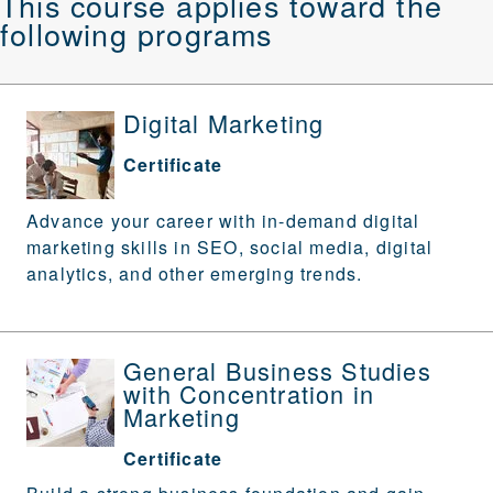
This course applies toward the
following programs
Digital Marketing
Certificate
Advance your career with in-demand digital
marketing skills in SEO, social media, digital
analytics, and other emerging trends.
General Business Studies
with Concentration in
Marketing
Certificate