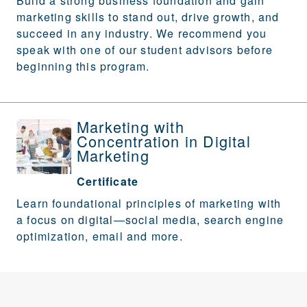
Build a strong business foundation and gain
marketing skills to stand out, drive growth, and
succeed in any industry. We recommend you
speak with one of our student advisors before
beginning this program.
Marketing with
Concentration in Digital
Marketing
Certificate
Learn foundational principles of marketing with
a focus on digital—social media, search engine
optimization, email and more.