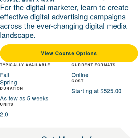
MGMT X 463.01
For the digital marketer, learn to create
effective digital advertising campaigns
across the ever-changing digital media
landscape.
View Course Options
TYPICALLY AVAILABLE
CURRENT FORMATS
Fall
Online
Spring
COST
DURATION
Starting at $525.00
As few as 5 weeks
UNITS
2.0