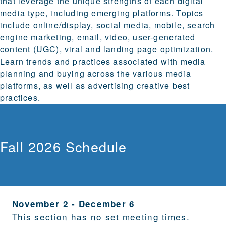
that leverage the unique strengths of each digital
media type, including emerging platforms. Topics
include online/display, social media, mobile, search
engine marketing, email, video, user-generated
content (UGC), viral and landing page optimization.
Learn trends and practices associated with media
planning and buying across the various media
platforms, as well as advertising creative best
practices.
Fall 2026 Schedule
November 2
-
December 6
This section has no set meeting times.