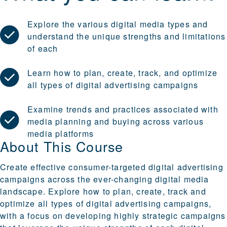
Explore the various digital media types and
understand the unique strengths and limitations
of each
Learn how to plan, create, track, and optimize
all types of digital advertising campaigns
Examine trends and practices associated with
media planning and buying across various
media platforms
About This Course
Create effective consumer-targeted digital advertising
campaigns across the ever-changing digital media
landscape. Explore how to plan, create, track and
optimize all types of digital advertising campaigns,
with a focus on developing highly strategic campaigns