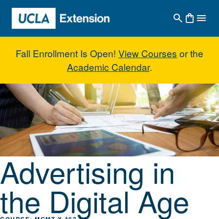
Skip to main content
Fall Enrollment Is Open!
View Courses
or the
Academic Calendar
.
Advertising in the Digital Age
Advertising in
the Digital Age