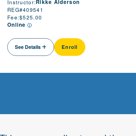
Instructor:
Rikke Alderson
REG#
409541
Fee:
$525.00
Online
See Details
Enroll