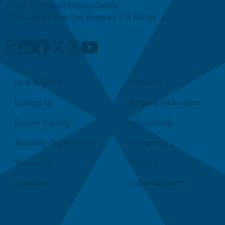
UCLA Extension Gayley Center
1145 Gayley Ave, Los Angeles, CA 90024
Quick Links
How to Enroll
About Us
Contact Us
Request Information
Course Catalog
Accessibility
Teaching Opportunities
Newsroom
Transcripts
Policies
Locations
Digital Magazine