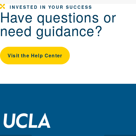
INVESTED IN YOUR SUCCESS
Have questions or
need guidance?
Visit the Help Center