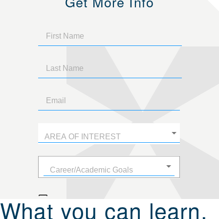
Get More Info
What you can learn.