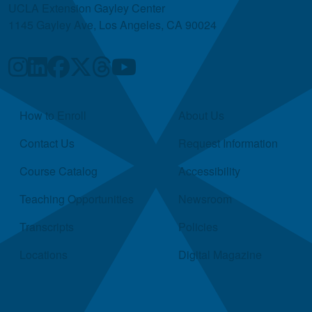
UCLA Extension Gayley Center
1145 Gayley Ave, Los Angeles, CA 90024
Quick Links
How to Enroll
About Us
Contact Us
Request Information
Course Catalog
Accessibility
Teaching Opportunities
Newsroom
Transcripts
Policies
Locations
Digital Magazine