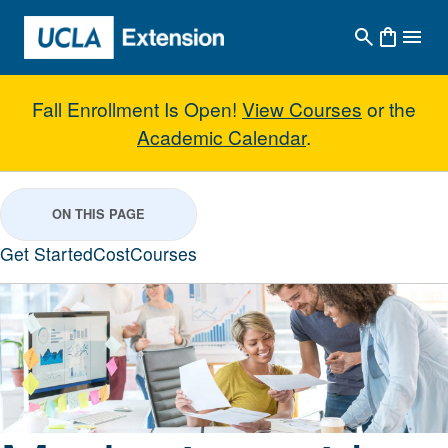
Skip to main content
Fall Enrollment Is Open!
View Courses
or the
Academic Calendar
.
Marketing with Concentration in 
ON THIS PAGE
Get Started
Cost
Courses