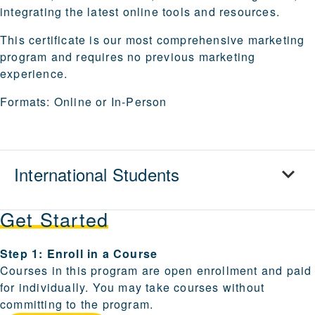
integrating the latest online tools and resources.
This certificate is our most comprehensive marketing
program and requires no previous marketing
experience.
Formats:
Online or In-Person
International Students
Get Started
Steps for enrolling and becoming a candidate are provi
Step 1: Enroll in a Course
Courses in this program are open enrollment and paid
for individually. You may take courses without
committing to the program.