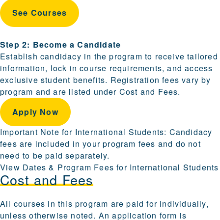
See Courses
Step 2: Become a Candidate
Establish candidacy in the program to receive tailored
information, lock in course requirements, and access
exclusive student benefits. Registration fees vary by
program and are listed under Cost and Fees.
Apply Now
Important Note for International Students: Candidacy
fees are included in your program fees and do not
need to be paid separately.
View Dates & Program Fees for International Students
Cost and Fees
All courses in this program are paid for individually,
unless otherwise noted. An application form is