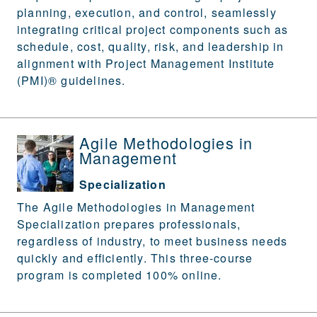
planning, execution, and control, seamlessly
integrating critical project components such as
schedule, cost, quality, risk, and leadership in
alignment with Project Management Institute
(PMI)® guidelines.
Agile Methodologies in
Management
Specialization
The Agile Methodologies in Management
Specialization prepares professionals,
regardless of industry, to meet business needs
quickly and efficiently. This three-course
program is completed 100% online.