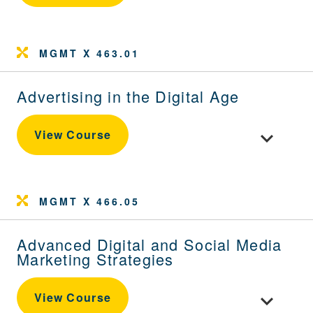
MGMT X 463.01
Advertising in the Digital Age
Toggle cour
View Course
MGMT X 466.05
Advanced Digital and Social Media
Marketing Strategies
Toggle cour
View Course