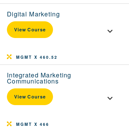
Digital Marketing
Toggle cour
View Course
MGMT X 460.52
Integrated Marketing
Communications
Toggle cou
View Course
MGMT X 466