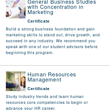
General Business Studies
with Concentration in
Marketing
Certificate
Build a strong business foundation and gain
marketing skills to stand out, drive growth, and
succeed in any industry. We recommend you
speak with one of our student advisors before
beginning this program.
Human Resources
Management
Certificate
Study industry trends and learn human
resources core competencies to begin or
advance your HR career.