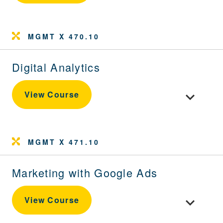
MGMT X 470.10
Digital Analytics
Toggle cour
View Course
MGMT X 471.10
Marketing with Google Ads
Toggle cou
View Course