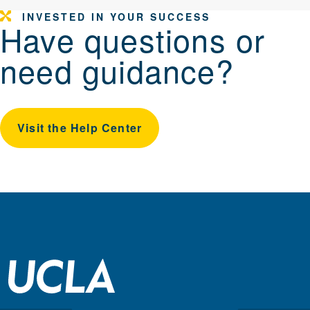
INVESTED IN YOUR SUCCESS
Have questions or
need guidance?
Visit the Help Center