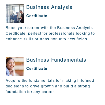
Business Analysis
Certificate
Boost your career with the Business Analysis
Certificate, perfect for professionals looking to
enhance skills or transition into new fields.
Business Fundamentals
Certificate
Acquire the fundamentals for making informed
decisions to drive growth and build a strong
foundation for any career.