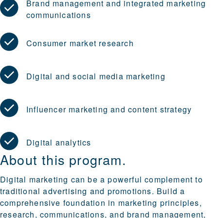
Brand management and integrated marketing
communications
Consumer market research
Digital and social media marketing
Influencer marketing and content strategy
Digital analytics
About this program.
Digital marketing can be a powerful complement to
traditional advertising and promotions. Build a
comprehensive foundation in marketing principles,
research, communications, and brand management,