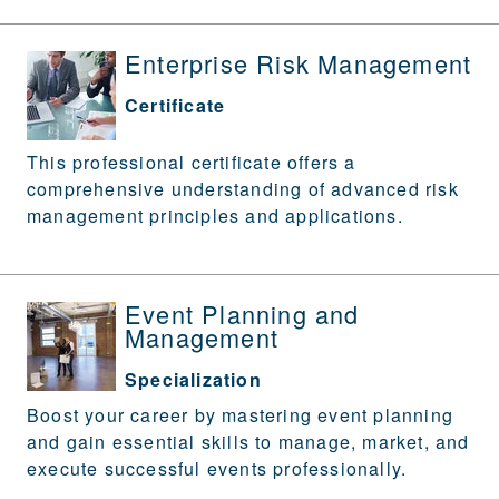
Enterprise Risk Management
Certificate
This professional certificate offers a
comprehensive understanding of advanced risk
management principles and applications.
Event Planning and
Management
Specialization
Boost your career by mastering event planning
and gain essential skills to manage, market, and
execute successful events professionally.