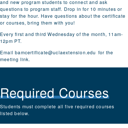
and new program students to connect and ask
questions to program staff. Drop in for 10 minutes or
stay for the hour. Have questions about the certificate
or courses, bring them with you!
Every first and third Wednesday of the month, 11am-
12pm PT.
Email
bamcertificate@uclaextension.edu
for the
meeting link.
Required Courses
Students must complete all five required courses
listed below.