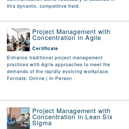
this dynamic, competitive field.
Project Management with
Concentration in Agile
Certificate
Enhance traditional project management
practices with Agile approaches to meet the
demands of the rapidly evolving workplace.
Formats: Online | In-Person
Project Management with
Concentration in Lean Six
Sigma