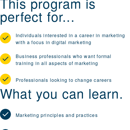
This program is
perfect for...
Individuals interested in a career in marketing
with a focus in digital marketing
Business professionals who want formal
training in all aspects of marketing
Professionals looking to change careers
What you can learn.
Marketing principles and practices