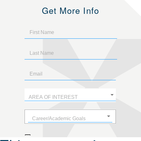
Get More Info