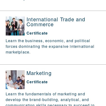
International Trade and
Commerce
Certificate
Learn the business, economic, and political
forces dominating the expansive international
marketplace.
Marketing
Certificate
Learn the fundamentals of marketing and
develop the brand-building, analytical, and
communication skills necessary to succeed in