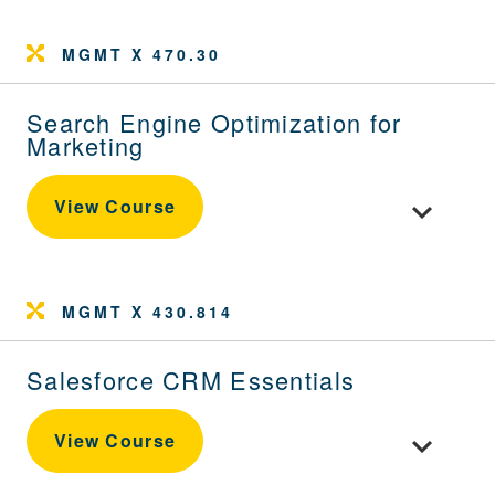
MGMT X 470.30
Search Engine Optimization for
Marketing
Toggle cour
View Course
MGMT X 430.814
Salesforce CRM Essentials
Toggle cou
View Course