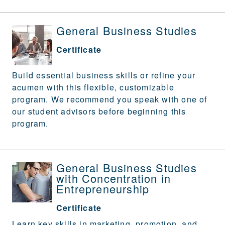
General Business Studies
Certificate
Build essential business skills or refine your
acumen with this flexible, customizable
program. We recommend you speak with one of
our student advisors before beginning this
program.
General Business Studies
with Concentration in
Entrepreneurship
Certificate
Learn key skills in marketing, promotion, and