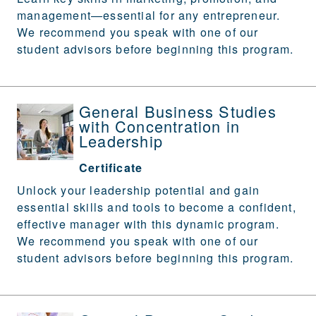
management—essential for any entrepreneur.
We recommend you speak with one of our
student advisors before beginning this program.
General Business Studies
with Concentration in
Leadership
Certificate
Unlock your leadership potential and gain
essential skills and tools to become a confident,
effective manager with this dynamic program.
We recommend you speak with one of our
student advisors before beginning this program.