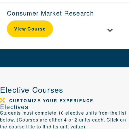
Consumer Market Research
Toggle cou
View Course
Elective Courses
CUSTOMIZE YOUR EXPERIENCE
Electives
Students must complete 10 elective units from the list
below. (Courses are either 4 or 2 units each. Click on
the course title to find its unit value).