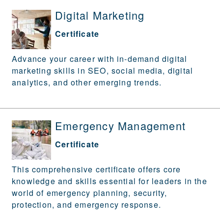
Digital Marketing
Certificate
Advance your career with in-demand digital
marketing skills in SEO, social media, digital
analytics, and other emerging trends.
Emergency Management
Certificate
This comprehensive certificate offers core
knowledge and skills essential for leaders in the
world of emergency planning, security,
protection, and emergency response.