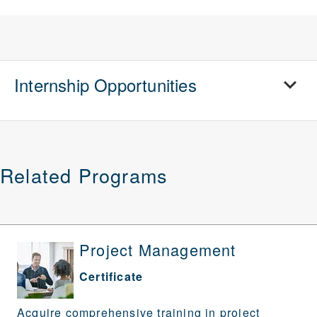
Internship Opportunities
Related Programs
Project Management
Certificate
Acquire comprehensive training in project