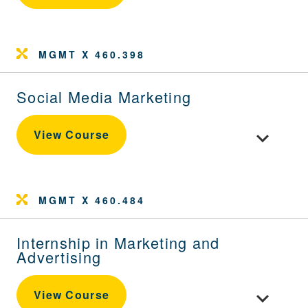
MGMT X 460.398
Social Media Marketing
Toggle cour
View Course
MGMT X 460.484
Internship in Marketing and
Advertising
Toggle cour
View Course