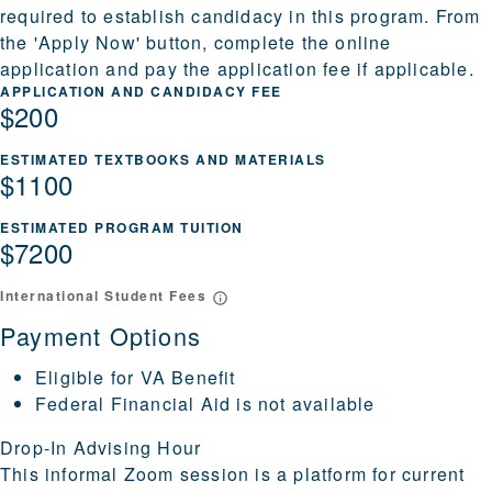
required to establish candidacy in this program. From
the 'Apply Now' button, complete the online
application and pay the application fee if applicable.
APPLICATION AND CANDIDACY FEE
$200
ESTIMATED TEXTBOOKS AND MATERIALS
$1100
ESTIMATED PROGRAM TUITION
$7200
International Student Fees
Payment Options
Eligible for VA Benefit
Federal Financial Aid is not available
Drop-In Advising Hour
This informal Zoom session is a platform for current