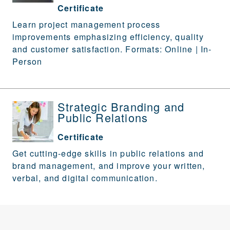
Certificate
Learn project management process
improvements emphasizing efficiency, quality
and customer satisfaction. Formats: Online | In-
Person
Strategic Branding and
Public Relations
Certificate
Get cutting-edge skills in public relations and
brand management, and improve your written,
verbal, and digital communication.