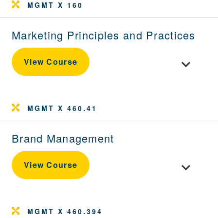
MGMT X 160
Marketing Principles and Practices
Toggle cour
View Course
MGMT X 460.41
Brand Management
Toggle cou
View Course
MGMT X 460.394