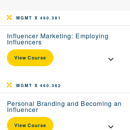
MGMT X 460.381
Influencer Marketing: Employing
Influencers
Toggle cour
View Course
MGMT X 460.382
Personal Branding and Becoming an
Influencer
Toggle cou
View Course