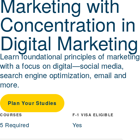
Marketing with
Concentration in
Digital Marketing
Learn foundational principles of marketing
with a focus on digital—social media,
search engine optimization, email and
more.
Plan Your Studies
COURSES
F-1 VISA ELIGIBLE
5 Required
Yes