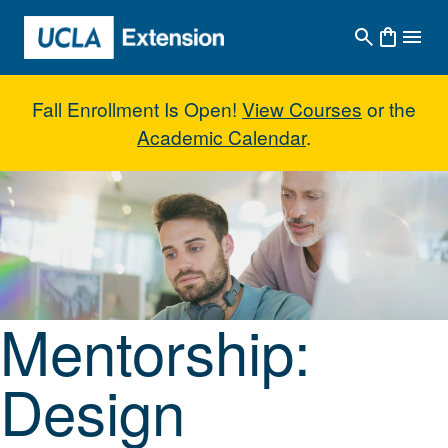
Skip to main content
Fall Enrollment Is Open!
View Courses
or the
Academic Calendar
.
Mentorship: Design Communicati
Mentorship:
Design