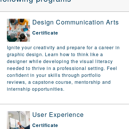
Design Communication Arts
Certificate
Ignite your creativity and prepare for a career in
graphic design. Learn
how to think like a
designer while developing the visual literacy
needed to thrive in a professional setting. Feel
confident in your skills through portfolio
reviews, a capstone course, mentorship and
internship opportunities.
User Experience
Certificate