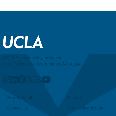
UCLA Extension Gayley Center
1145 Gayley Ave, Los Angeles, CA 90024
Quick Links
How to Enroll
About Us
Contact Us
Request Information