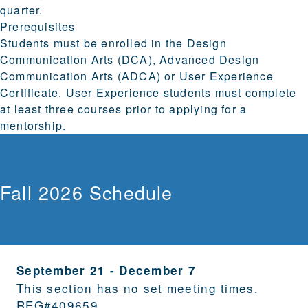
quarter.
Prerequisites
Students must be enrolled in the Design
Communication Arts (DCA), Advanced Design
Communication Arts (ADCA) or User Experience
Certificate. User Experience students must complete
at least three courses prior to applying for a
mentorship.
Fall 2026 Schedule
September 21
-
December 7
This section has no set meeting times.
REG#
409659