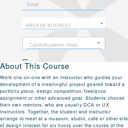
About This Course
Work one-on-one with an instructor who guides your
development of a meaningful project geared toward a
portfolio piece, design competition, freelance
assignment or other advanced goal. Students choose
their own mentors, who are usually DCA or UX
instructors. Together, the student and instructor
arrange to meet at a museum, studio, cafe or other sit
of design interest for six hours over the course of the