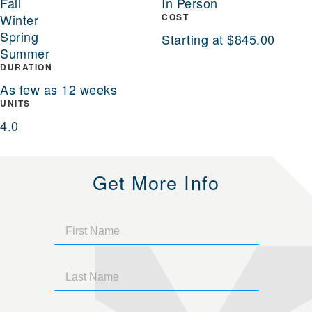
Fall
In Person
Winter
COST
Spring
Starting at $845.00
Summer
DURATION
As few as 12 weeks
UNITS
4.0
Get More Info