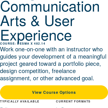
Communication
Arts & User
Experience
DESMA X 482.14
Work one-on-one with an instructor who
guides your development of a meaningful
project geared toward a portfolio piece,
design competition, freelance
assignment, or other advanced goal.
View Course Options
TYPICALLY AVAILABLE
CURRENT FORMATS