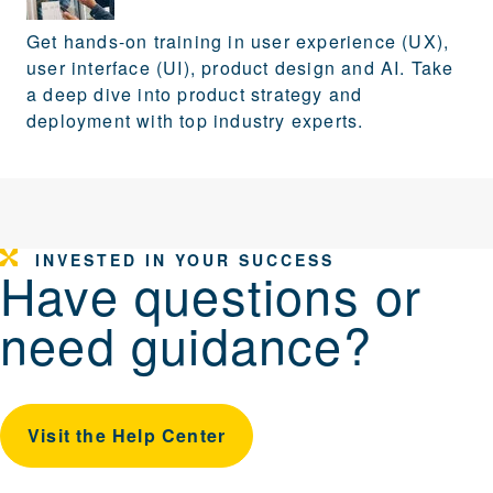
Get hands-on training in user experience (UX),
user interface (UI), product design and AI. Take
a deep dive into product strategy and
deployment with top industry experts.
INVESTED IN YOUR SUCCESS
Have questions or
need guidance?
Visit the Help Center