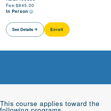
Fee:
$845.00
In Person
See Details
Enroll
This course applies toward the
following programs