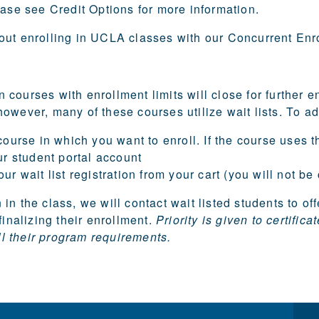
lease see
Credit Options
for more information.
out enrolling in UCLA classes with our
Concurrent Enr
courses with enrollment limits will close for further
owever, many of these courses utilize wait lists. To add
ourse in which you want to enroll. If the course uses the
ur student portal account
r wait list registration from your cart (you will not be
in the class, we will contact wait listed students to of
finalizing their enrollment.
Priority is given to certif
ill their program requirements.