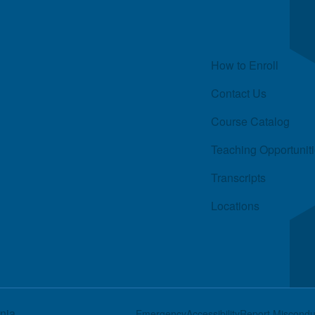
Quick Links
How to Enroll
Contact Us
Course Catalog
Teaching Opportunit
Transcripts
Locations
rnia
Footer
Emergency
Accessibility
Report Miscondu