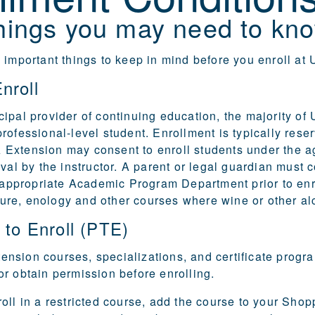
hings you may need to kno
 important things to keep in mind before you enroll a
nroll
ipal provider of continuing education, the majority of
rofessional-level student. Enrollment is typically reser
Extension may consent to enroll students under the 
oval by the instructor. A parent or legal guardian must
e appropriate
Academic Program Department
prior to en
ulture, enology and other courses where wine or other a
 to Enroll (PTE)
sion courses, specializations, and certificate progra
r obtain permission before enrolling.
oll in a restricted course, add the course to your Sho