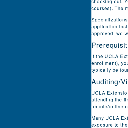
checking out. Y
courses). The m
Specializations
application ins
approved, we wi
Prerequisi
If the UCLA Ext
enrollment), yo
typically be fo
Auditing/Vi
UCLA Extension 
attending the fi
remote/online 
Many UCLA Exten
exposure to the