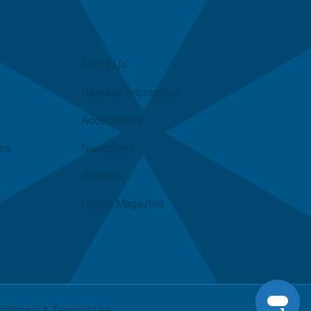
About Us
Request Information
Accessibility
ies
Newsroom
Policies
Digital Magazine
ct
Privacy & Terms of Use