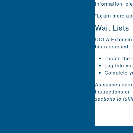
information, p
*Learn more ab
Wait Lists
UCLA Extension 
been reached; h
Locate the c
Log into yo
Complete you
As spaces open 
instructions on 
sections to fulf