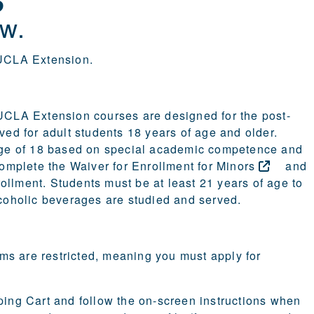
w.
t UCLA Extension.
 UCLA Extension courses are designed for the post-
ved for adult students 18 years of age and older.
age of 18 based on special academic competence and
 complete the
Waiver for Enrollment for
Minors
and
rollment. Students must be at least 21 years of age to
lcoholic beverages are studied and served.
ms are restricted, meaning you must apply for
pping Cart and follow the on-screen instructions when