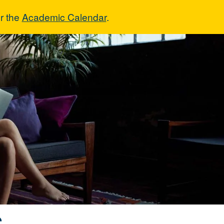
r the
Academic Calendar
.
ons
s