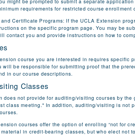
ou might be prompted to submit a separate application o
inimum requirements for restricted course enrollment c
 and Certificate Programs:
If the UCLA Extension progra
tructions on the specific program page. You may be subje
ll contact you and provide instructions on how to comp
tes
ension course you are interested in requires specific p
u will be responsible for submitting proof that the pre
und in our course descriptions.
siting Classes
does not provide for auditing/visiting courses by the 
rst class meeting.* In addition, auditing/visiting is no
courses.
sion courses offer the option of enrolling “not for cred
 material in credit-bearing classes, but who elect not 