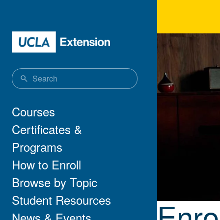
Skip to main content
Enro
Main navigation
Courses
Certificates &
Programs
How to Enroll
Browse by Topic
Student Resources
Enro
News & Events