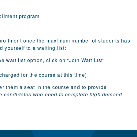
ollment
program.
 enrollment once the maximum number of students has
 yourself to a waiting list:
 wait list option, click on “Join Wait List”
 charged for the course at this time)
fer them a seat in the course and to provide
icate candidates who need to complete high demand