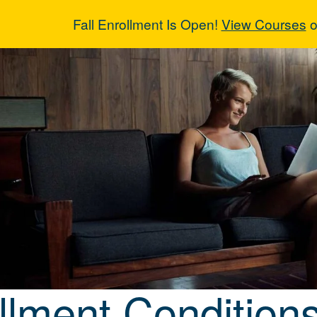
Fall Enrollment Is Open!
View Courses
o
llment Conditi
llment Condition