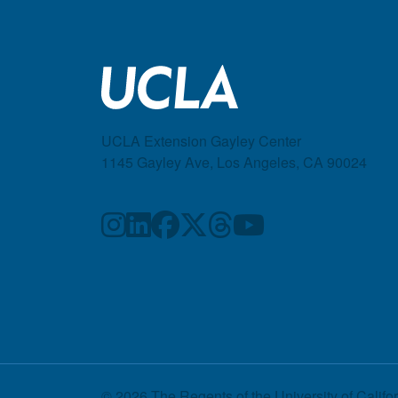
UCLA Extension Gayley Center
1145 Gayley Ave, Los Angeles, CA 90024
© 2026 The Regents of the
University of Califo