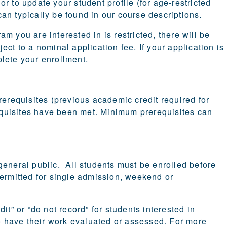
r to update your student profile (for age-restricted
an typically be found in our course descriptions.
m you are interested in is restricted, there will be
ct to a nominal application fee. If your application is
lete your enrollment.
rerequisites (previous academic credit required for
requisites have been met. Minimum prerequisites can
general public. All students must be enrolled before
t permitted for single admission, weekend or
it” or “do not record” for students interested in
to have their work evaluated or assessed. For more