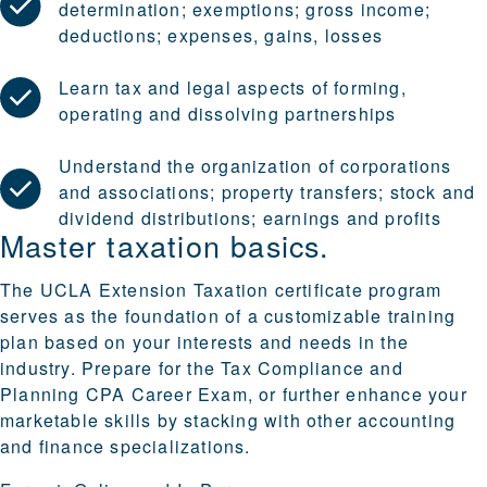
determination; exemptions; gross income;
deductions; expenses, gains, losses
Learn tax and legal aspects of forming,
operating and dissolving partnerships
Understand the organization of corporations
and associations; property transfers; stock and
dividend distributions; earnings and profits
Master taxation basics.
The UCLA Extension Taxation certificate program
serves as the foundation of a customizable training
plan based on your interests and needs in the
industry. Prepare for the Tax Compliance and
Planning CPA Career Exam, or further enhance your
marketable skills by stacking with other
accounting
and finance specializations
.