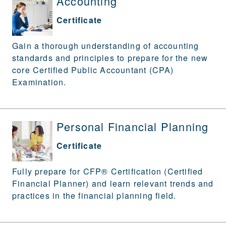
Accounting
Certificate
Gain a thorough understanding of accounting
standards and principles to prepare for the new
core Certified Public Accountant (CPA)
Examination.
Personal Financial Planning
Certificate
Fully prepare for CFP® Certification (Certified
Financial Planner) and learn relevant trends and
practices in the financial planning field.