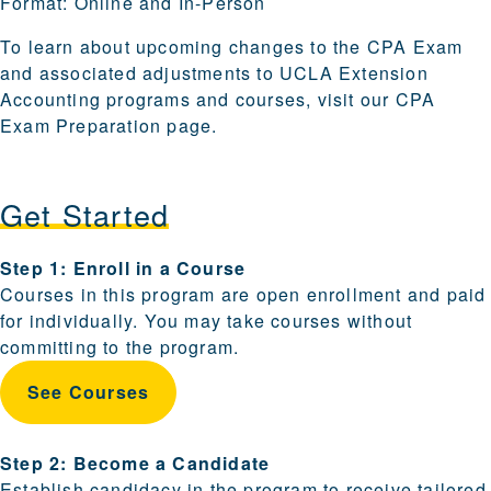
Format:
Online and In-Person
To learn about upcoming changes to the CPA Exam
and associated adjustments to UCLA Extension
Accounting programs and courses, visit our
CPA
Exam Preparation
page.
Get Started
Steps for enrolling and becoming a candidate are provi
Step 1: Enroll in a Course
Courses in this program are open enrollment and paid
for individually. You may take courses without
committing to the program.
See Courses
Step 2: Become a Candidate
Establish candidacy in the program to receive tailored