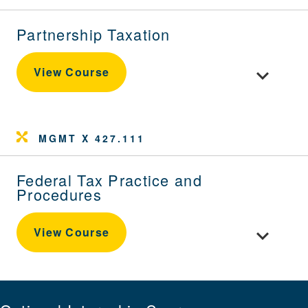
Partnership Taxation
Toggle cour
View Course
MGMT X 427.111
Federal Tax Practice and
Procedures
Toggle cou
View Course