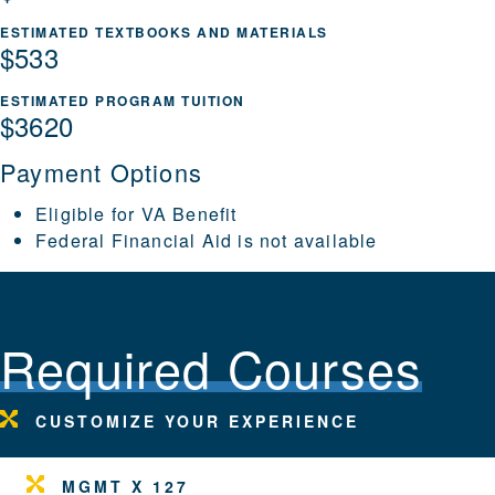
ESTIMATED TEXTBOOKS AND MATERIALS
$533
ESTIMATED PROGRAM TUITION
$3620
Payment Options
Eligible for VA Benefit
Federal Financial Aid is not available
Required Courses
CUSTOMIZE YOUR EXPERIENCE
MGMT X 127