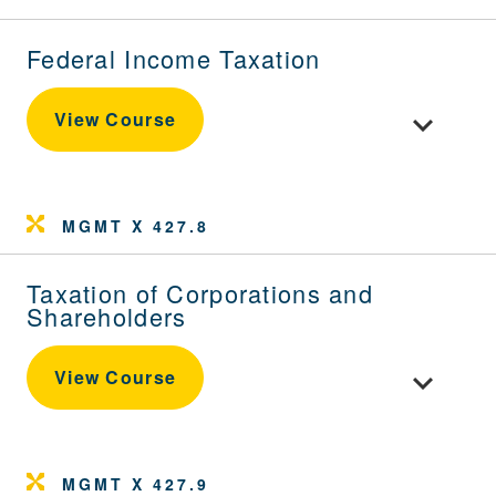
Federal Income Taxation
Toggle cour
View Course
MGMT X 427.8
Taxation of Corporations and
Shareholders
Toggle cou
View Course
MGMT X 427.9