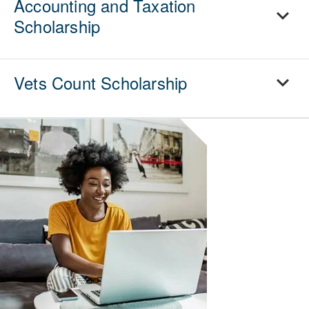
Accounting and Taxation
Scholarship
Vets Count Scholarship