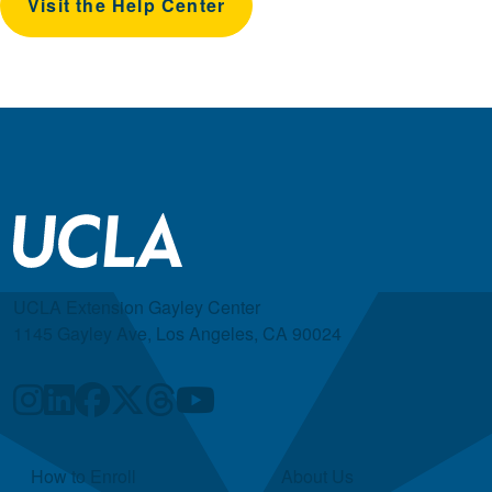
Visit the Help Center
UCLA Extension Gayley Center
1145 Gayley Ave, Los Angeles, CA 90024
Quick Links
How to Enroll
About Us