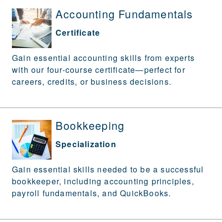
Accounting Fundamentals
Certificate
Gain essential accounting skills from experts
with our four-course certificate—perfect for
careers, credits, or business decisions.
Bookkeeping
Specialization
Gain essential skills needed to be a successful
bookkeeper, including accounting principles,
payroll fundamentals, and QuickBooks.