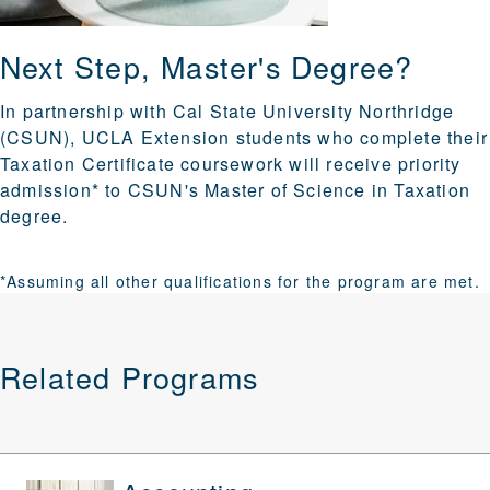
Next Step, Master's Degree?
In partnership with Cal State University Northridge
(CSUN), UCLA Extension students who complete their
Taxation Certificate coursework will receive priority
admission* to CSUN's Master of Science in Taxation
degree.
*Assuming all other qualifications for the program are met.
Related Programs