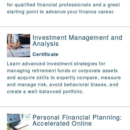
for qualified financial professionals and a great
starting point to advance your finance career.
Investment Management and
Analysis
Certificate
Learn advanced investment strategies for
managing retirement funds or corporate assets
and acquire skills to expertly compare, measure
and manage risk, avoid behavioral biases, and
create a well-balanced portfolio.
Personal Financial Planning:
Accelerated Online