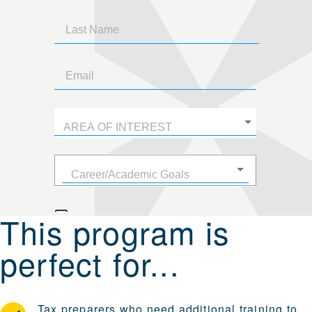
This program is
perfect for...
Tax preparers who need additional training to