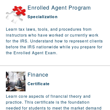
Enrolled Agent Program
Specialization
Learn tax laws, tools, and procedures from
instructors who have worked or currently work
for the IRS. Understand how to represent clients
before the IRS nationwide while you prepare for
the Enrolled Agent Exam.
Finance
Certificate
Learn core aspects of financial theory and
practice. This certificate is the foundation
needed for students to meet the market demand