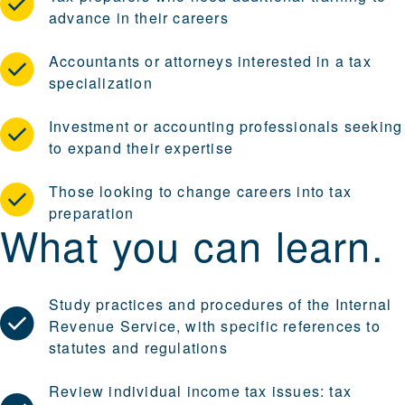
advance in their careers
Accountants or attorneys interested in a tax
specialization
Investment or accounting professionals seeking
to expand their expertise
Those looking to change careers into tax
preparation
What you can learn.
Study practices and procedures of the Internal
Revenue Service, with specific references to
statutes and regulations
Review individual income tax issues: tax