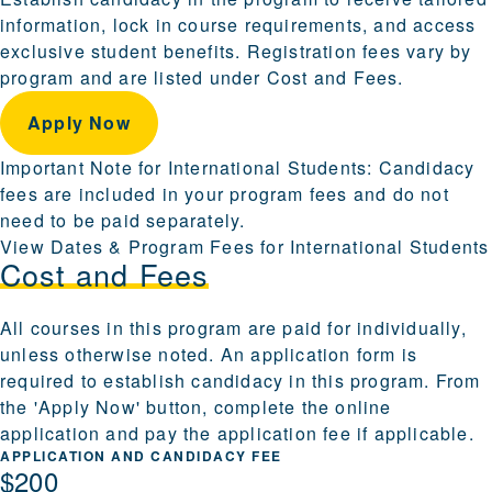
information, lock in course requirements, and access
exclusive student benefits. Registration fees vary by
program and are listed under Cost and Fees.
Apply Now
Important Note for International Students: Candidacy
fees are included in your program fees and do not
need to be paid separately.
View Dates & Program Fees for International Students
Cost and Fees
All courses in this program are paid for individually,
unless otherwise noted. An application form is
required to establish candidacy in this program. From
the 'Apply Now' button, complete the online
application and pay the application fee if applicable.
APPLICATION AND CANDIDACY FEE
$200