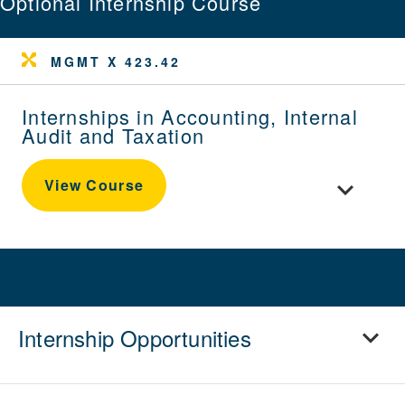
Optional Internship Course
MGMT X 423.42
Internships in Accounting, Internal
Audit and Taxation
Toggle cour
View Course
Internship Opportunities