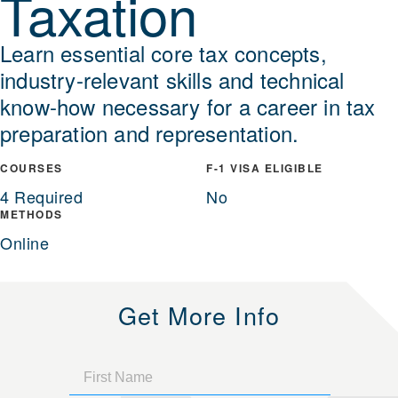
Taxation
Learn essential core tax concepts,
industry-relevant skills and technical
know-how necessary for a career in tax
preparation and representation.
COURSES
F-1 VISA ELIGIBLE
4 Required
No
METHODS
Online
Get More Info