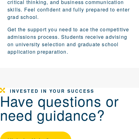
critical thinking, and business communication
skills. Feel confident and fully prepared to enter
grad school.
Get the support you need to ace the competitive
admissions process. Students receive advising
on university selection and graduate school
application preparation.
INVESTED IN YOUR SUCCESS
Have questions or
need guidance?