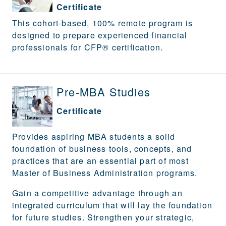
Certificate
This cohort-based, 100% remote program is
designed to prepare experienced financial
professionals for CFP® certification.
Pre-MBA Studies
Certificate
Provides aspiring MBA students a solid
foundation of business tools, concepts, and
practices that are an essential part of most
Master of Business Administration programs.
Gain a competitive advantage through an
integrated curriculum that will lay the foundation
for future studies. Strengthen your strategic,