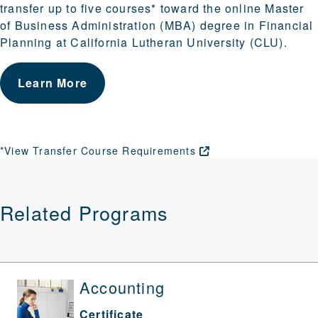
transfer up to five courses* toward the online Master
of Business Administration (MBA) degree in Financial
Planning at California Lutheran University (CLU).
Learn More
*View Transfer Course
Requirements
Related Programs
Accounting
Certificate