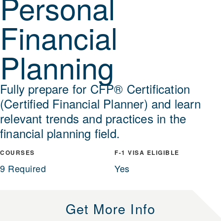
Personal
Financial
Planning
Fully prepare for CFP® Certification
(Certified Financial Planner) and learn
relevant trends and practices in the
financial planning field.
COURSES
F-1 VISA ELIGIBLE
9 Required
Yes
Get More Info