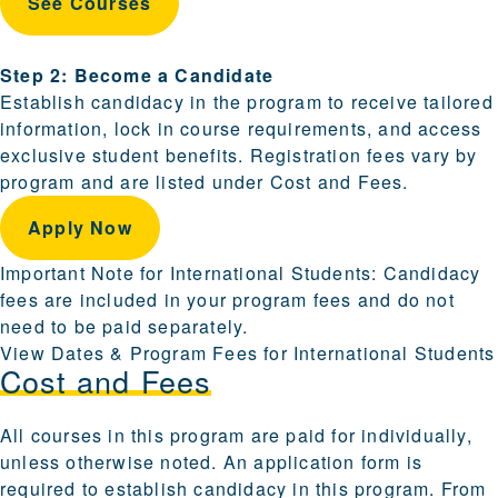
See Courses
Step 2: Become a Candidate
Establish candidacy in the program to receive tailored
information, lock in course requirements, and access
exclusive student benefits. Registration fees vary by
program and are listed under Cost and Fees.
Apply Now
Important Note for International Students: Candidacy
fees are included in your program fees and do not
need to be paid separately.
View Dates & Program Fees for International Students
Cost and Fees
All courses in this program are paid for individually,
unless otherwise noted. An application form is
required to establish candidacy in this program. From