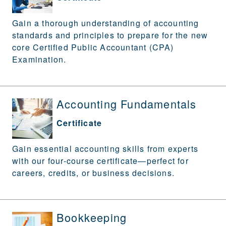
Gain a thorough understanding of accounting
standards and principles to prepare for the new
core Certified Public Accountant (CPA)
Examination.
Accounting Fundamentals
Certificate
Gain essential accounting skills from experts
with our four-course certificate—perfect for
careers, credits, or business decisions.
Bookkeeping