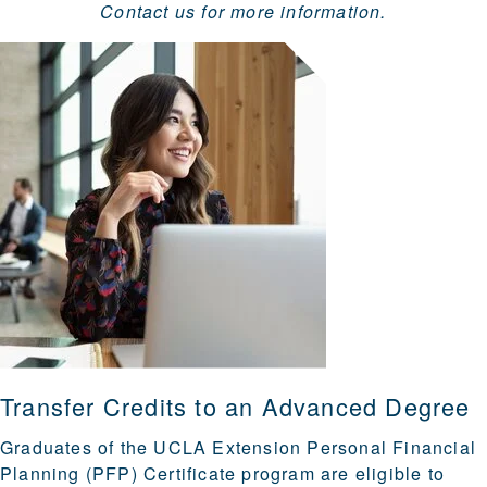
Contact us for more information.
Transfer Credits to an Advanced Degree
Graduates of the UCLA Extension Personal Financial
Planning (PFP) Certificate program are eligible to