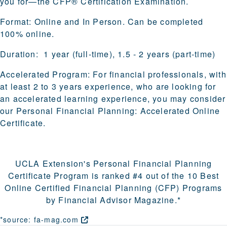
you for—the CFP® Certification Examination.
Format:
Online and In Person. Can be completed
100% online.
Duration:
1 year (full-time), 1.5 - 2 years (part-time)
Accelerated Program:
For financial professionals, with
at least 2 to 3 years experience, who are looking for
an accelerated learning experience, you may consider
our
Personal Financial Planning: Accelerated Online
Certificate
.
UCLA Extension's Personal Financial Planning
Certificate Program is
ranked #4
out of the
10 Best
Online Certified Financial Planning (CFP) Programs
by Financial Advisor Magazine.*
*source:
fa-mag.com