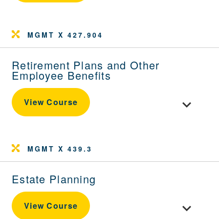
MGMT X 427.904
Retirement Plans and Other
Employee Benefits
Toggle cou
View Course
MGMT X 439.3
Estate Planning
Toggle cour
View Course