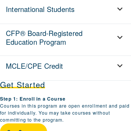
International Students
CFP® Board-Registered
Education Program
MCLE/CPE Credit
Get Started
Steps for enrolling and becoming a candidate are provi
Step 1: Enroll in a Course
Courses in this program are open enrollment and paid
for individually. You may take courses without
committing to the program.