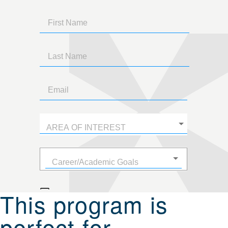
This program is
perfect for...