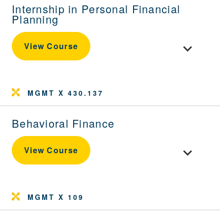
Internship in Personal Financial
Planning
Toggle cour
View Course
MGMT X 430.137
Behavioral Finance
Toggle cour
View Course
MGMT X 109