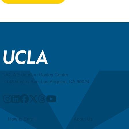
UCLA Extension Gayley Center
1145 Gayley Ave, Los Angeles, CA 90024
Quick Links
How to Enroll
About Us