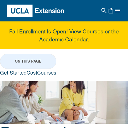
Skip to main content
Fall Enrollment Is Open!
View Courses
or the
Academic Calendar
.
Personal Financial Planning
ON THIS PAGE
Get Started
Cost
Courses