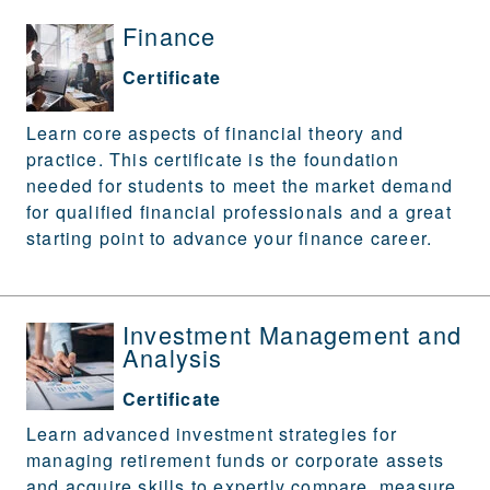
Finance
Certificate
Learn core aspects of financial theory and
practice. This certificate is the foundation
needed for students to meet the market demand
for qualified financial professionals and a great
starting point to advance your finance career.
Investment Management and
Analysis
Certificate
Learn advanced investment strategies for
managing retirement funds or corporate assets
and acquire skills to expertly compare, measure