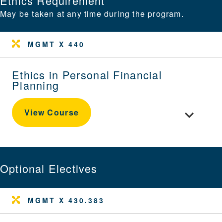
Ethics Requirement
May be taken at any time during the program.
MGMT X 440
Ethics in Personal Financial
Planning
Toggle cour
View Course
Optional Electives
MGMT X 430.383