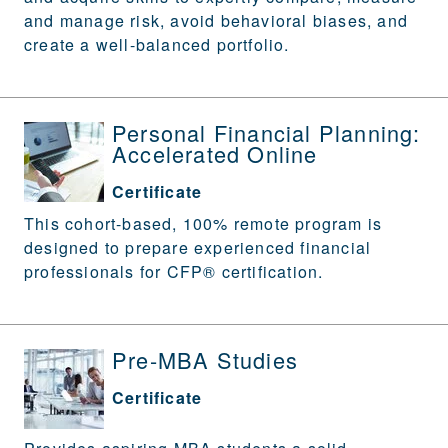
and manage risk, avoid behavioral biases, and
create a well-balanced portfolio.
Personal Financial Planning:
Accelerated Online
Certificate
This cohort-based, 100% remote program is
designed to prepare experienced financial
professionals for CFP® certification.
Pre-MBA Studies
Certificate