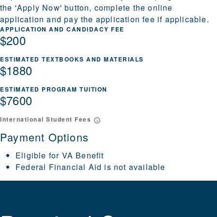
the 'Apply Now' button, complete the online
application and pay the application fee if applicable.
APPLICATION AND CANDIDACY FEE
$200
ESTIMATED TEXTBOOKS AND MATERIALS
$1880
ESTIMATED PROGRAM TUITION
$7600
International Student Fees
Payment Options
Eligible for VA Benefit
Federal Financial Aid is not available