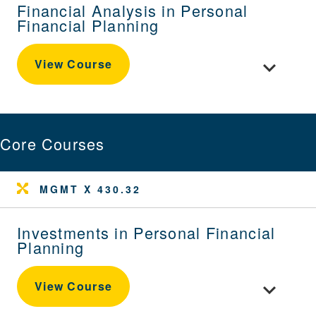
Financial Analysis in Personal
Financial Planning
Toggle cour
View Course
Core Courses
MGMT X 430.32
Investments in Personal Financial
Planning
Toggle cour
View Course