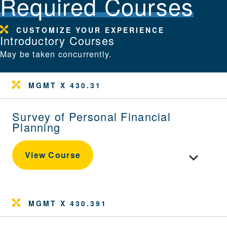
Required Courses
CUSTOMIZE YOUR EXPERIENCE
Introductory Courses
May be taken concurrently.
MGMT X 430.31
Survey of Personal Financial
Planning
Toggle cour
View Course
MGMT X 430.391