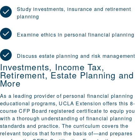
Study investments, insurance and retirement
planning
Examine ethics in personal financial planning
Discuss estate planning and risk management
Investments, Income Tax,
Retirement, Estate Planning and
More
As a leading provider of personal financial planning
educational programs, UCLA Extension offers this 8-
course CFP Board registered certificate to equip you
with a thorough understanding of financial planning
standards and practice. The curriculum covers the
relevant topics that form the basis of—and prepares