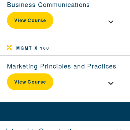
Business Communications
Toggle cou
View Course
MGMT X 160
Marketing Principles and Practices
Toggle cour
View Course