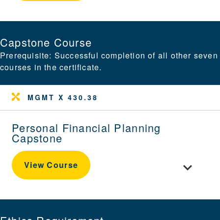
Capstone Course
Prerequisite: Successful completion of all other seven
courses in the certificate.
MGMT X 430.38
Personal Financial Planning
Capstone
Toggle cou
View Course