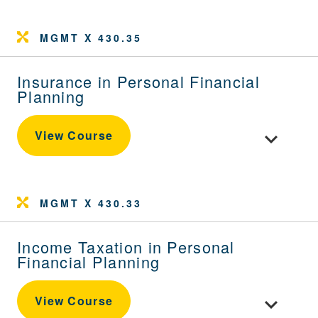
MGMT X 430.35
Insurance in Personal Financial
Planning
Toggle cour
View Course
MGMT X 430.33
Income Taxation in Personal
Financial Planning
Toggle cour
View Course