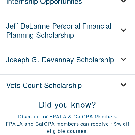
Internship Opportunites
Jeff DeLarme Personal Financial
Planning Scholarship
Joseph G. Devanney Scholarship
Vets Count Scholarship
Did you know?
Discount for FPALA & CalCPA Members
FPALA and CalCPA members can receive 15% off
eligible courses.