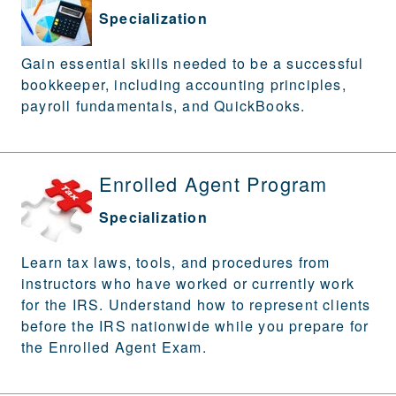
Specialization
Gain essential skills needed to be a successful
bookkeeper, including accounting principles,
payroll fundamentals, and QuickBooks.
Enrolled Agent Program
Specialization
Learn tax laws, tools, and procedures from
instructors who have worked or currently work
for the IRS. Understand how to represent clients
before the IRS nationwide while you prepare for
the Enrolled Agent Exam.