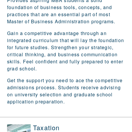
Provides aspiring MBA students a solid
foundation of business tools, concepts, and
practices that are an essential part of most
Master of Business Administration programs.
Gain a competitive advantage through an
integrated curriculum that will lay the foundation
for future studies. Strengthen your strategic,
critical thinking, and business communication
skills. Feel confident and fully prepared to enter
grad school.
Get the support you need to ace the competitive
admissions process. Students receive advising
on university selection and graduate school
application preparation.
Taxation