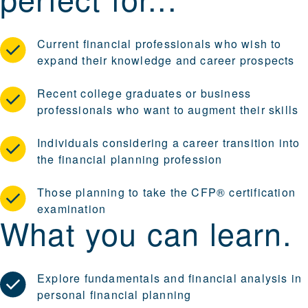
Current financial professionals who wish to
expand their knowledge and career prospects
Recent college graduates or business
professionals who want to augment their skills
Individuals considering a career transition into
the financial planning profession
Those planning to take the CFP® certification
examination
What you can learn.
Explore fundamentals and financial analysis in
personal financial planning