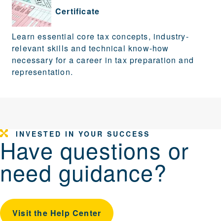
Certificate
Learn essential core tax concepts, industry-
relevant skills and technical know-how
necessary for a career in tax preparation and
representation.
INVESTED IN YOUR SUCCESS
Have questions or
need guidance?
Visit the Help Center