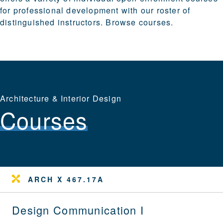
for professional development with our roster of
distinguished instructors.
Browse courses
.
Architecture & Interior Design
Courses
ARCH X 467.17A
Design Communication I