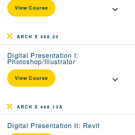
Toggle cou
View Course
ARCH X 468.20
Digital Presentation I:
Photoshop/Illustrator
Toggle cour
View Course
ARCH X 468.13A
Digital Presentation II: Revit