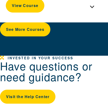
Toggle cour
View Course
See More Courses
INVESTED IN YOUR SUCCESS
Have questions or
need guidance?
Visit the Help Center