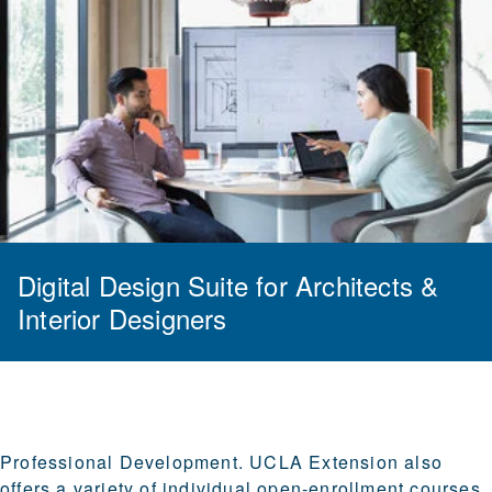
Digital Design Suite for Architects &
Interior Designers
Professional Development.
UCLA Extension also
offers a variety of individual open-enrollment courses