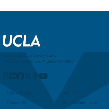
UCLA Extension Gayley Center
1145 Gayley Ave, Los Angeles, CA 90024
Quick Links
How to Enroll
About Us
Contact Us
Request Information