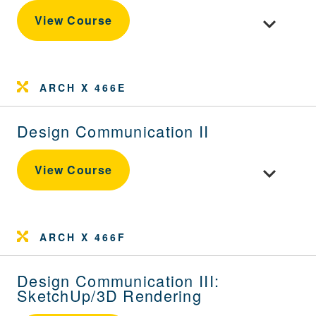
Toggle cou
View Course
ARCH X 466E
Design Communication II
Toggle cou
View Course
ARCH X 466F
Design Communication III:
SketchUp/3D Rendering