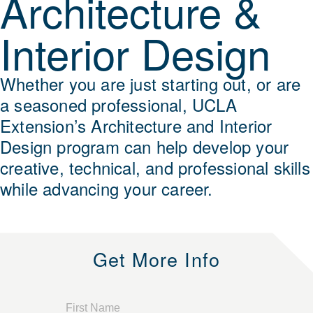
Architecture &
Interior Design
Whether you are just starting out, or are
a seasoned professional, UCLA
Extension’s Architecture and Interior
Design program can help develop your
creative, technical, and professional skills
while advancing your career.
Get More Info