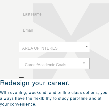
Redesign your career.
With evening, weekend, and online class options, you
always have the flexibility to study part‑time and at
your convenience.