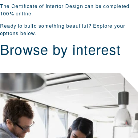
The Certificate of Interior Design can be completed
100% online.
Ready to build something beautiful? Explore your
options below.
Browse by interest