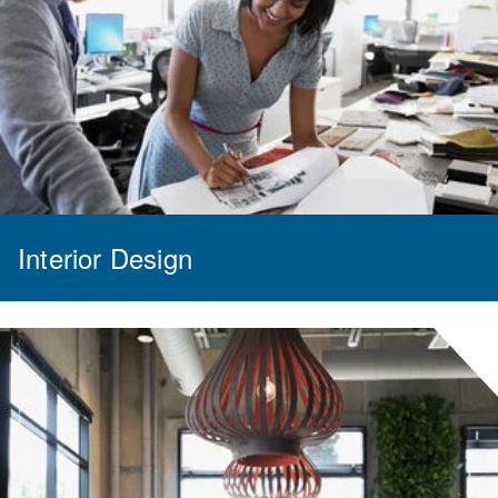
Interior Design