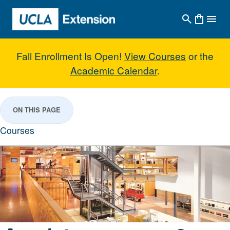
Skip to main content
Fall Enrollment Is Open!
View Courses
or the
Academic Calendar
.
Architecture & Interior Design
ON THIS PAGE
Courses