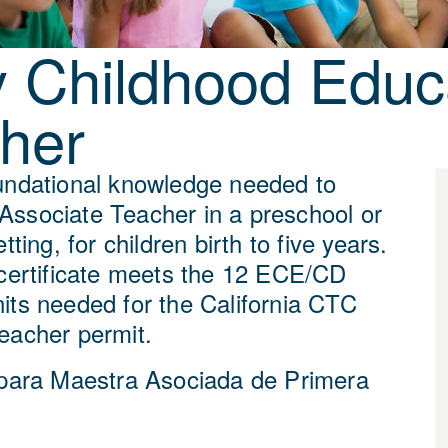
y Childhood Educa
her
undational knowledge needed to
ssociate Teacher in a preschool or
tting, for children birth to five years.
 certificate meets the 12 ECE/CD
its needed for the California CTC
eacher permit.
 para Maestra Asociada de Primera