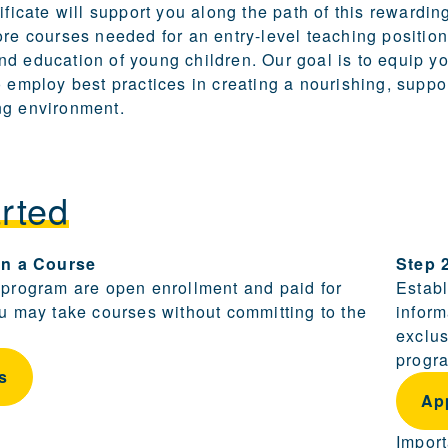
ificate will support you along the path of this rewardin
ore courses needed for an entry-level teaching position
d education of young children. Our goal is to equip yo
o employ best practices in creating a nourishing, suppo
ng environment.
rted
ling and becoming a candidate are provided in this sect
 in a Course
Step 
 program are open enrollment and paid for
Establ
ou may take courses without committing to the
inform
exclus
progra
s
Ap
Import