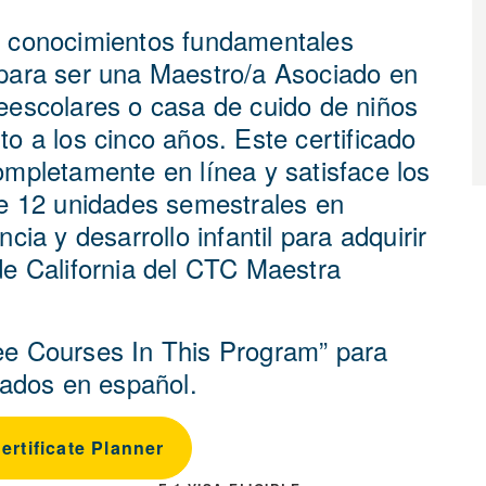
 conocimientos fundamentales
para ser una Maestro/a Asociado en
eescolares o casa de cuido de niños
o a los cinco años. Este certificado
ompletamente en línea y satisface los
de 12 unidades semestrales en
ncia y desarrollo infantil para adquirir
de California del CTC Maestra
e Courses In This Program” para
stados en español.
rtificate Planner