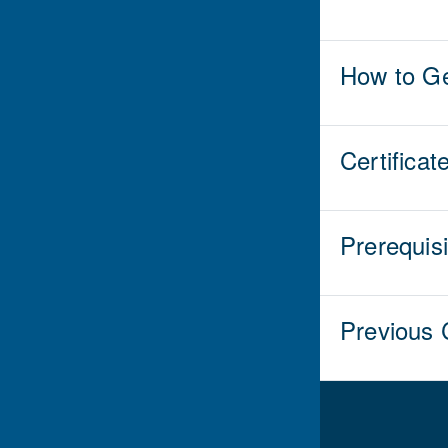
How to Ge
Certificat
Prerequis
Previous