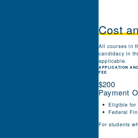
Cost a
All courses in 
candidacy in th
applicable.
APPLICATION AN
FEE
$200
Payment O
Eligible for
Federal Fin
For students wh