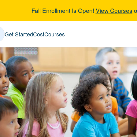
Fall Enrollment Is Open!
View Courses
o
y Childhood Ed
Get Started
Cost
Courses