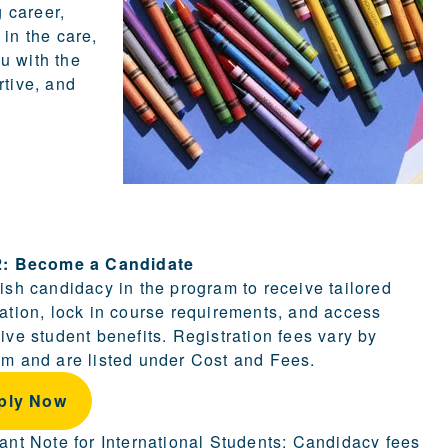
g career,
 in the care,
u with the
rtive, and
ion.
2: Become a Candidate
ish candidacy in the program to receive tailored
ation, lock in course requirements, and access
ive student benefits. Registration fees vary by
m and are listed under Cost and Fees.
ply Now
ant Note for International Students: Candidacy fees