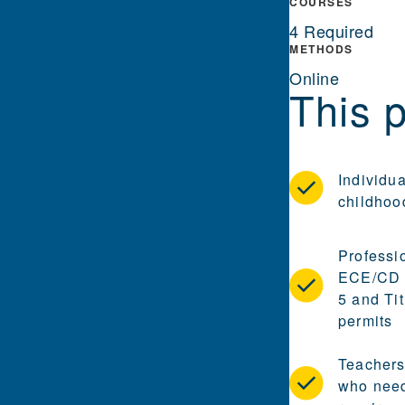
COURSES
4 Required
METHODS
Online
This p
Individua
childhoo
Professi
ECE/CD c
5 and Ti
permits
Teachers
who need