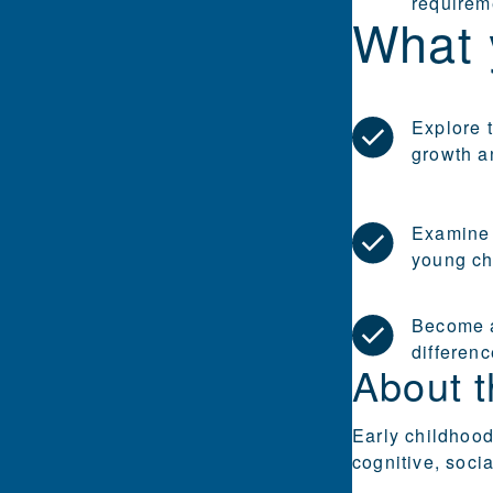
requirem
What 
Explore t
growth a
Examine 
young chi
Become a
differenc
About t
Early childhood
cognitive, soci