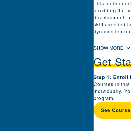
This online cert
providing the c
development, an
skills needed t
dynamic learni
SHOW MORE
Get Sta
Steps for enrol
Step 1: Enroll
Courses in this
individually. Y
program.
See Course