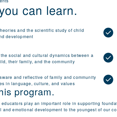
ents
you can learn.
heories and the scientific study of child
nd development
the social and cultural dynamics between a
ld, their family, and the community
ware and reflective of family and community
es in language, culture, and values
his program.
 educators play an important role in supporting founda
al and emotional development to the youngest of our c