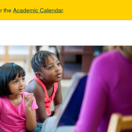
r the
Academic Calendar
.
ucation - Asso