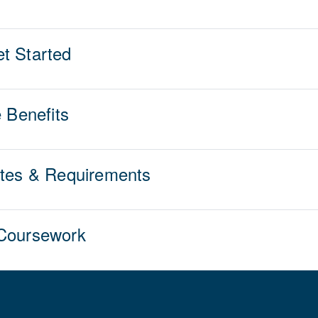
t Started
e Benefits
ites & Requirements
 Coursework