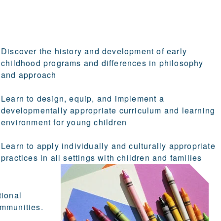
Discover the history and development of early
childhood programs and differences in philosophy
and approach
Learn to design, equip, and implement a
developmentally appropriate curriculum and learning
environment for young children
Learn to apply individually and culturally appropriate
practices in all settings with children and families
tional
ommunities.