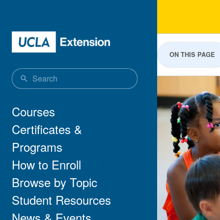
Skip to main content
Earl
ON THIS PAGE
Main navigation
Courses
Certificates &
Programs
How to Enroll
Browse by Topic
Student Resources
News & Events