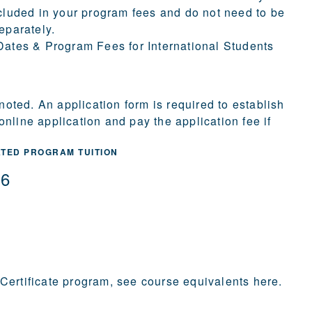
cluded in your program fees and do not need to be
eparately.
ates & Program Fees for International Students
 noted. An application form is required to establish
nline application and pay the application fee if
ATED PROGRAM TUITION
36
 Certificate program,
see course equivalents here
.