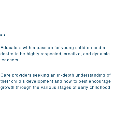
..
Educators with a passion for young children and a
desire to be highly respected, creative, and dynamic
teachers
Care providers seeking an in-depth understanding of
their child’s development and how to best encourage
growth through the various stages of early childhood