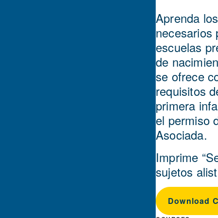
Aprenda los
necesarios 
escuelas pr
de nacimient
se ofrece c
requisitos 
primera infa
el permiso 
Asociada.
Imprime “Se
sujetos ali
Download Ce