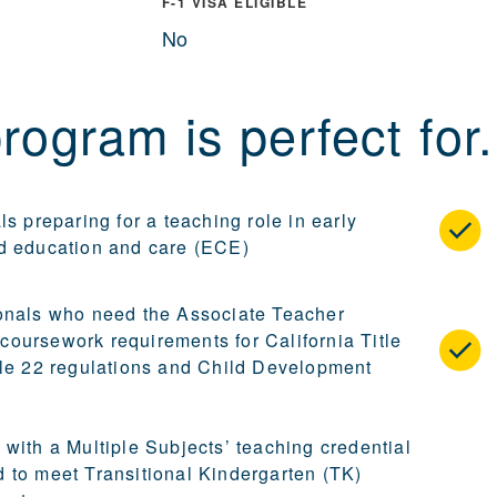
F-1 VISA ELIGIBLE
No
rogram is perfect for.
ls preparing for a teaching role in early
d education and care (ECE)
onals who need the Associate Teacher
oursework requirements for California Title
tle 22 regulations and Child Development
 with a Multiple Subjects’ teaching credential
 to meet Transitional Kindergarten (TK)