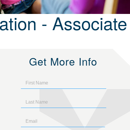
tion - Associate
Get More Info