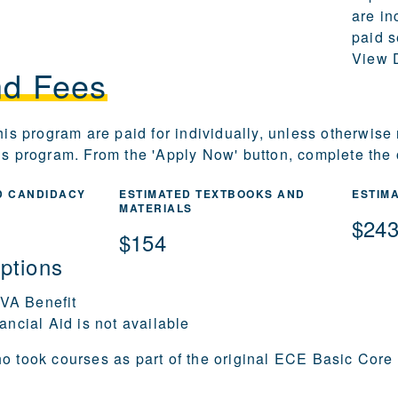
are in
paid s
View D
nd Fees
this program are paid for individually, unless otherwise
is program. From the 'Apply Now' button, complete the o
D CANDIDACY
ESTIMATED TEXTBOOKS AND
ESTIM
MATERIALS
$24
$154
ptions
 VA Benefit
ancial Aid is not available
o took courses as part of the original ECE Basic Core