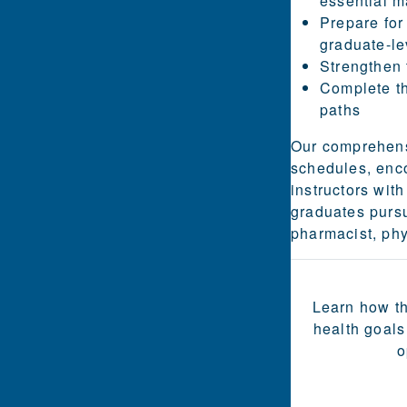
essential m
Prepare for
graduate-le
Strengthen 
Complete th
paths
Our comprehens
schedules, enc
instructors wi
graduates pursue
pharmacist, phy
Learn how th
health goals
o