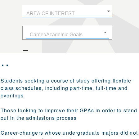
r…
Students seeking a course of study offering flexible
class schedules, including part-time, full-time and
evenings
Those looking to improve their GPAs in order to stand
out in the admissions process
Career-changers whose undergraduate majors did not