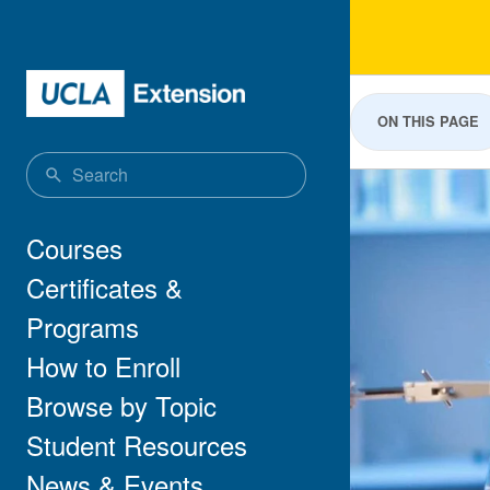
Skip to main content
Pre
ON THIS PAGE
Main navigation
Courses
Certificates &
Programs
How to Enroll
Browse by Topic
Student Resources
News & Events