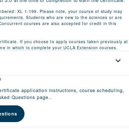
 3.0 at the time of completion to earn the certificate.
bered: XL 1-199. Please note, your course of study may
equirements. Students who are new to the sciences or are
oncurrent courses are also accepted for credit in this
rtificate. If you choose to apply courses taken previously at
time in which to complete your UCLA Extension courses.
n
ertificate application instructions, course scheduling,
Asked Questions page..
estions