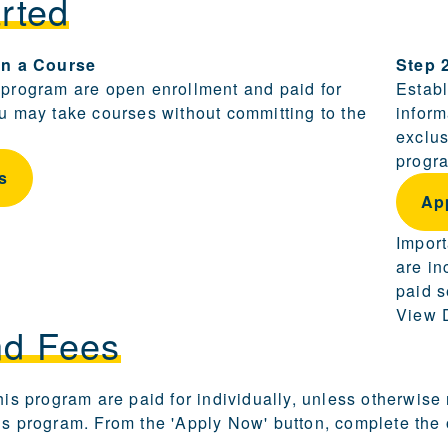
rted
ling and becoming a candidate are provided in this sect
 in a Course
Step 
 program are open enrollment and paid for
Establ
ou may take courses without committing to the
inform
exclus
progra
s
Ap
Import
are in
paid s
View D
nd Fees
this program are paid for individually, unless otherwise
is program. From the 'Apply Now' button, complete the o