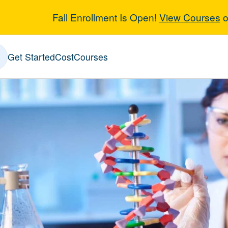
Fall Enrollment Is Open!
View Courses
o
-Medical and G
Get Started
Cost
Courses