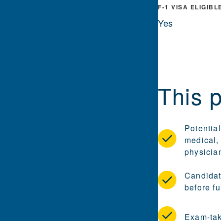
F-1 VISA ELIGIBL
Yes
This 
Potential
medical, 
physicia
Candidat
before fu
Exam-tak