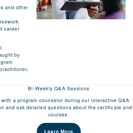
ns and other
ursework
d career
l
aught by
ogram
practitioner,
Bi-Weekly Q&A Sessions
 with a program counselor during our interactive Q&A
on and ask detailed questions about the certificate and
courses.
Learn More