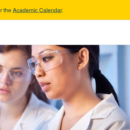
r the
Academic Calendar
.
eneral Science