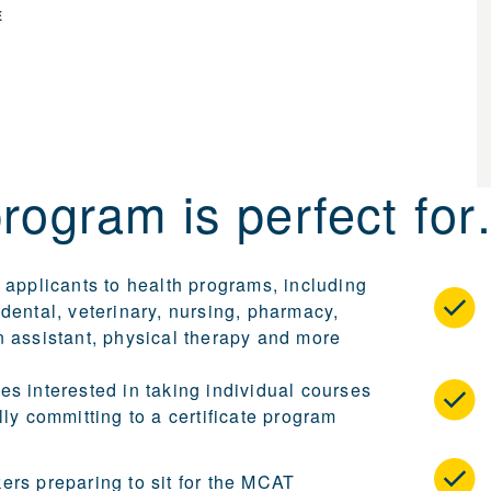
E
program is perfect fo
 applicants to health programs, including
dental, veterinary, nursing, pharmacy,
n assistant, physical therapy and more
es interested in taking individual courses
lly committing to a certificate program
ers preparing to sit for the MCAT