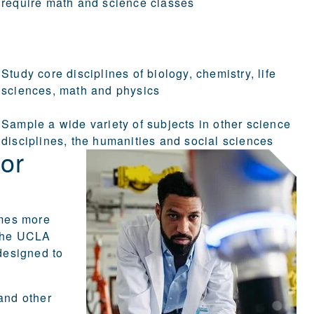
require math and science classes
Study core disciplines of biology, chemistry, life
sciences, math and physics
Sample a wide variety of subjects in other science
disciplines, the humanities and social sciences
 or
omes more
 The UCLA
designed to
and other