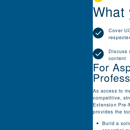
What 
Cover UC
respecte
Discuss 
content
For Asp
Profess
As access to m
competitive, st
Extension Pre-
provides the to
Build a sol