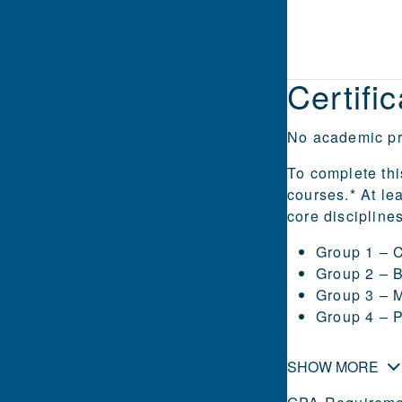
Certifi
No academic pre
To complete thi
courses.* At le
core discipline
Group 1 – 
Group 2 – 
Group 3 – M
Group 4 – 
SHOW MORE