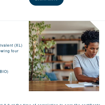
ivalent (XL)
owing four
 BIO)