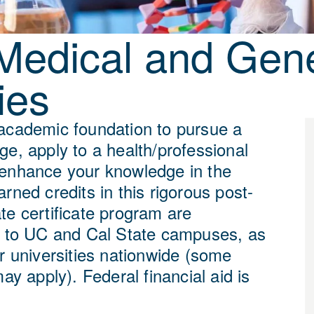
Medical and Gene
ies
academic foundation to pursue a
ge, apply to a health/professional
enhance your knowledge in the
rned credits in this rigorous post-
te certificate program are
e to UC and Cal State campuses, as
r universities nationwide (some
may apply). Federal financial aid is