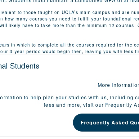
nt:
Students must maintain a cumulative GPA of at least
ivalent to those taught on UCLA’s main campus and are num
n how many courses you need to fulfill your foundational r
will likely have to take more than the minimum 12 courses. C
ars in which to complete all the courses required for the ce
your 3-year period would begin then, leaving you with less 
nal Students
More Informatio
formation to help plan your studies with us, including c
fees and more, visit our Frequently 
Frequently Asked Qu