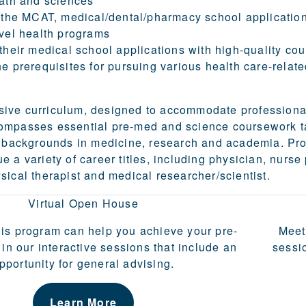
ath and sciences
 the MCAT, medical/dental/pharmacy school applicatio
vel health programs
their medical school applications with high-quality co
e prerequisites for pursuing various health care-relate
ive curriculum, designed to accommodate professiona
ompasses essential pre-med and science coursework t
th backgrounds in medicine, research and academia. Pr
 a variety of career titles, including physician, nurse 
sical therapist and medical researcher/scientist.
Virtual Open House
is program can help you achieve your pre-
Meet
 in our interactive sessions that include an
sessi
pportunity for general advising.
Learn More