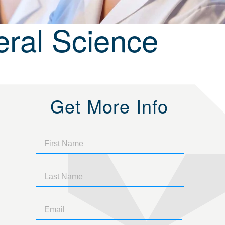
ral Science
Get More Info