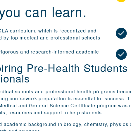
you can learn.
LA curriculum, which is recognized and
d by top medical and professional schools
rigorous and research-informed academic
iring Pre-Health Students
ionals
edical schools and professional health programs bec
rong coursework preparation is essential for success.
Medical and General Science Certificate program was 
ols, resources and support to help students:
id academic background in biology, chemistry, physics 