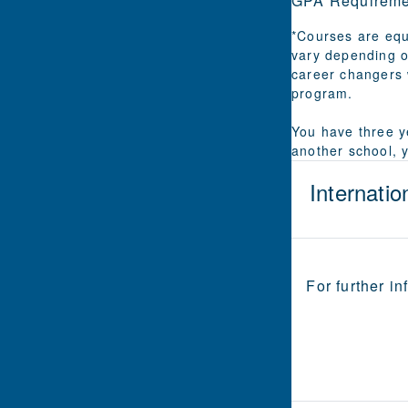
GPA Requireme
*Courses are equ
vary depending o
career changers 
program.
You have three ye
another school, 
Internatio
For further in