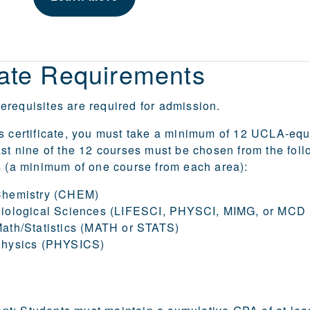
cate Requirements
requisites are required for admission.
s certificate, you must take a minimum of 12 UCLA-equ
ast nine of the 12 courses must be chosen from the foll
s (a minimum of one course from each area):
Chemistry (CHEM)
Biological Sciences (LIFESCI, PHYSCI, MIMG, or MCD
ath/Statistics (MATH or STATS)
Physics (PHYSICS)