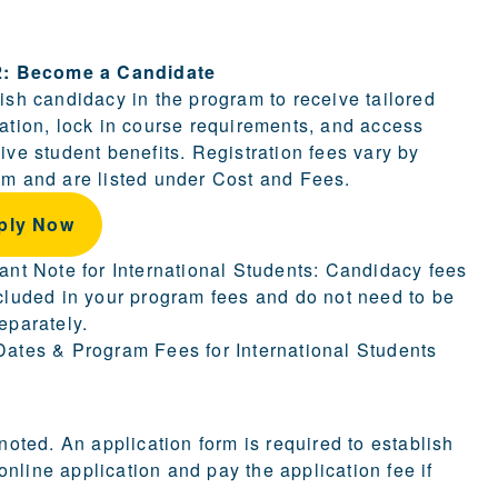
ion.
2: Become a Candidate
ish candidacy in the program to receive tailored
ation, lock in course requirements, and access
ive student benefits. Registration fees vary by
m and are listed under Cost and Fees.
ply Now
ant Note for International Students: Candidacy fees
cluded in your program fees and do not need to be
eparately.
ates & Program Fees for International Students
 noted. An application form is required to establish
nline application and pay the application fee if