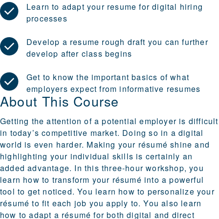
Learn to adapt your resume for digital hiring
processes
Develop a resume rough draft you can further
develop after class begins
Get to know the important basics of what
employers expect from informative resumes
About This Course
Getting the attention of a potential employer is difficult
in today’s competitive market. Doing so in a digital
world is even harder. Making your résumé shine and
highlighting your individual skills is certainly an
added advantage. In this three-hour workshop, you
learn how to transform your résumé into a powerful
tool to get noticed. You learn how to personalize your
résumé to fit each job you apply to. You also learn
how to adapt a résumé for both digital and direct