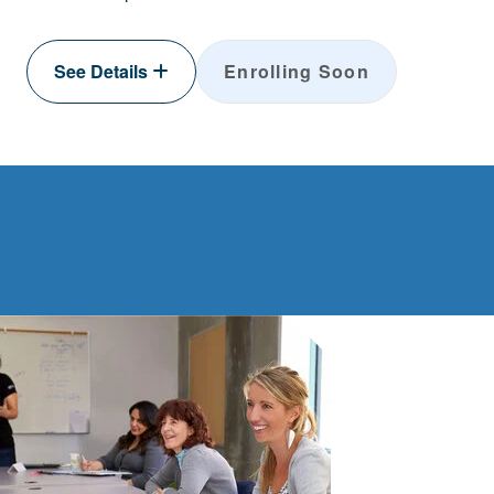
See Details
Enrolling Soon