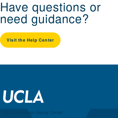
Have questions or
need guidance?
Visit the Help Center
UCLA Extension Gayley Center