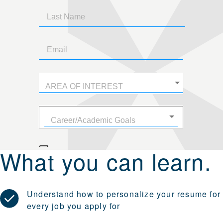
What you can learn.
Understand how to personalize your resume for
every job you apply for