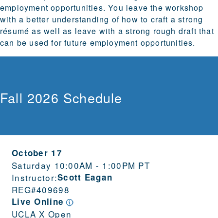
employment opportunities. You leave the workshop
with a better understanding of how to craft a strong
résumé as well as leave with a strong rough draft that
can be used for future employment opportunities.
Fall 2026 Schedule
October 17
Saturday 10:00AM - 1:00PM PT
Instructor:
Scott Eagan
REG#
409698
Live Online
UCLA X Open