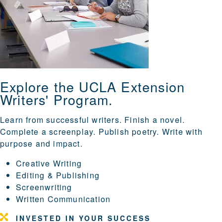
Explore the UCLA Extension
Writers' Program.
Learn from successful writers. Finish a novel.
Complete a screenplay. Publish poetry. Write with
purpose and impact.
Creative Writing
Editing & Publishing
Screenwriting
Written Communication
INVESTED IN YOUR SUCCESS