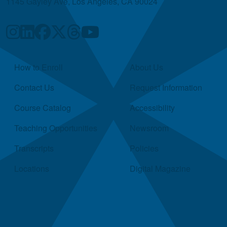
1145 Gayley Ave, Los Angeles, CA 90024
Quick Links
How to Enroll
About Us
Contact Us
Request Information
Course Catalog
Accessibility
Teaching Opportunities
Newsroom
Transcripts
Policies
Locations
Digital Magazine