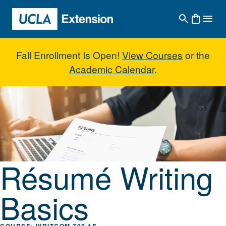
Skip to main content
Fall Enrollment Is Open!
View Courses
or the
Academic Calendar
.
Résumé Writing Basics
Résumé Writing
Basics