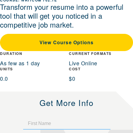
WRITCOM 702.1E
Transform your resume into a powerful
tool that will get you noticed in a
competitive job market.
View Course Options
DURATION
CURRENT FORMATS
As few as 1 day
Live Online
UNITS
COST
0.0
$0
Get More Info