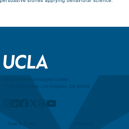
persuasive stories applying behavioral science.
UCLA Extension Gayley Center
1145 Gayley Ave, Los Angeles, CA 90024
Quick Links
How to Enroll
About Us