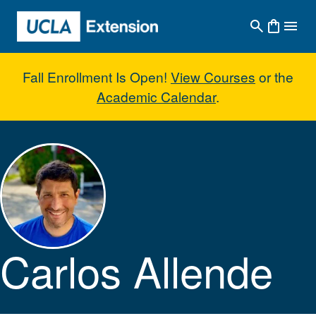
Skip to main content
Fall Enrollment Is Open!
View Courses
or the
Academic Calendar
.
Carlos Allende
Carlos Allende