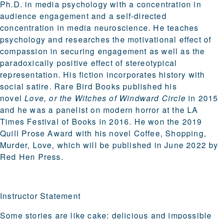
Ph.D. in media psychology with a concentration in
audience engagement and a self-directed
concentration in media neuroscience. He teaches
psychology and researches the motivational effect of
compassion in securing engagement as well as the
paradoxically positive effect of stereotypical
representation. His fiction incorporates history with
social satire. Rare Bird Books published his
novel
Love, or the Witches of Windward Circle
in 2015
and he was a panelist on modern horror at the LA
Times Festival of Books in 2016. He won the 2019
Quill Prose Award with his novel Coffee, Shopping,
Murder, Love, which will be published in June 2022 by
Red Hen Press.
Instructor Statement
Some stories are like cake: delicious and impossible