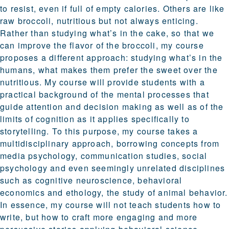
to resist, even if full of empty calories. Others are like
raw broccoli, nutritious but not always enticing.
Rather than studying what’s in the cake, so that we
can improve the flavor of the broccoli, my course
proposes a different approach: studying what’s in the
humans, what makes them prefer the sweet over the
nutritious. My course will provide students with a
practical background of the mental processes that
guide attention and decision making as well as of the
limits of cognition as it applies specifically to
storytelling. To this purpose, my course takes a
multidisciplinary approach, borrowing concepts from
media psychology, communication studies, social
psychology and even seemingly unrelated disciplines
such as cognitive neuroscience, behavioral
economics and ethology, the study of animal behavior.
In essence, my course will not teach students how to
write, but how to craft more engaging and more