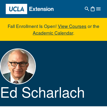
Skip to main content
Fall Enrollment Is Open!
View Courses
or the
Academic Calendar
.
Ed Scharlach
Ed Scharlach