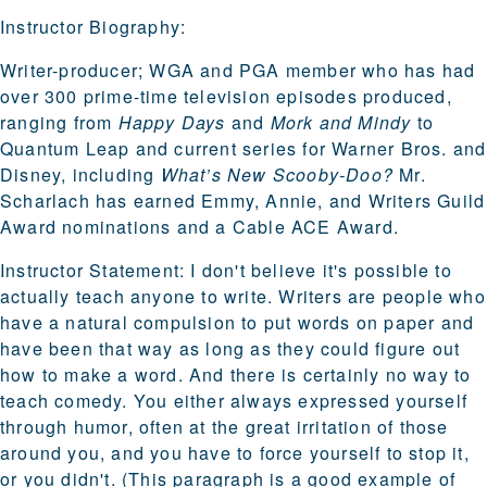
Instructor Biography:
Writer-producer; WGA and PGA member who has had
over 300 prime-time television episodes produced,
ranging from
Happy Days
and
Mork and Mindy
to
Quantum Leap and current series for Warner Bros. and
Disney, including
What’s New Scooby-Doo?
Mr.
Scharlach has earned Emmy, Annie, and Writers Guild
Award nominations and a Cable ACE Award.
Instructor Statement:
I don't believe it's possible to
actually teach anyone to write. Writers are people who
have a natural compulsion to put words on paper and
have been that way as long as they could figure out
how to make a word. And there is certainly no way to
teach comedy. You either always expressed yourself
through humor, often at the great irritation of those
around you, and you have to force yourself to stop it,
or you didn't. (This paragraph is a good example of