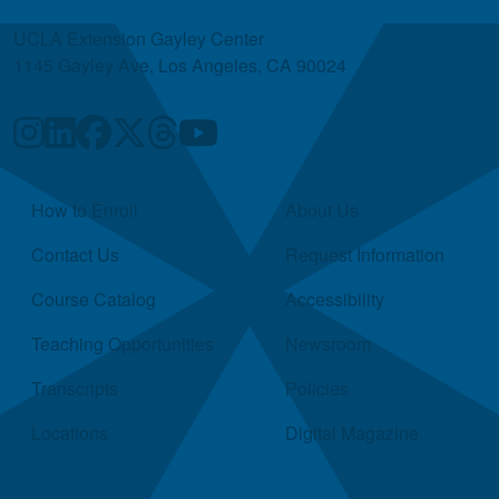
UCLA Extension Gayley Center
1145 Gayley Ave, Los Angeles, CA 90024
Quick Links
How to Enroll
About Us
Contact Us
Request Information
Course Catalog
Accessibility
Teaching Opportunities
Newsroom
Transcripts
Policies
Locations
Digital Magazine