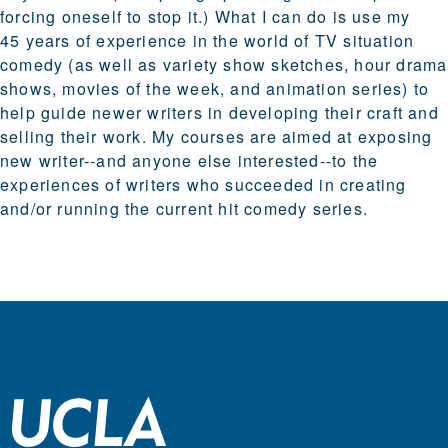
forcing oneself to stop it.) What I can do is use my
45 years of experience in the world of TV situation
comedy (as well as variety show sketches, hour drama
shows, movies of the week, and animation series) to
help guide newer writers in developing their craft and
selling their work. My courses are aimed at exposing
new writer--and anyone else interested--to the
experiences of writers who succeeded in creating
and/or running the current hit comedy series.