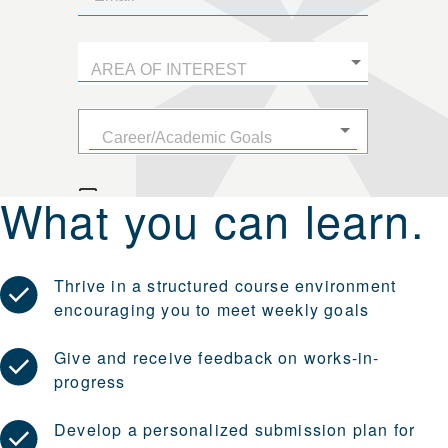
What you can learn.
Thrive in a structured course environment
encouraging you to meet weekly goals
Give and receive feedback on works-in-
progress
Develop a personalized submission plan for