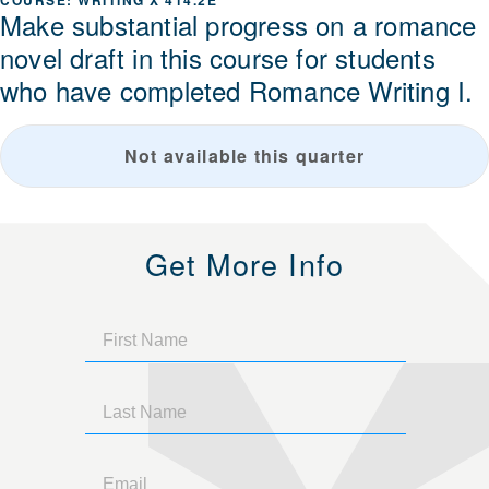
WRITING X 414.2E
Make substantial progress on a romance
novel draft in this course for students
who have completed Romance Writing I.
Not available this quarter
Get More Info