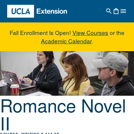
Skip to main content
Fall Enrollment Is Open!
View Courses
or the
Academic Calendar
.
Romance Novel II
Romance Novel
II