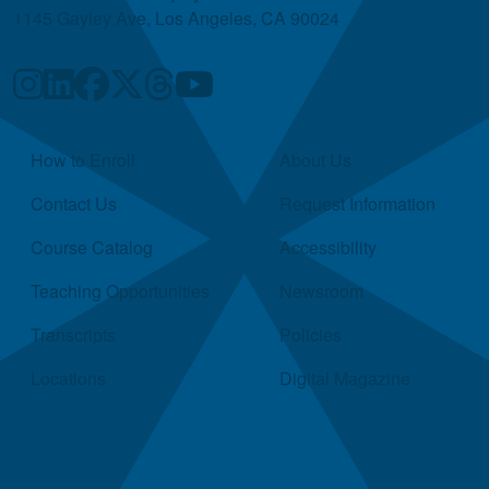
1145 Gayley Ave, Los Angeles, CA 90024
Quick Links
How to Enroll
About Us
Contact Us
Request Information
Course Catalog
Accessibility
Teaching Opportunities
Newsroom
Transcripts
Policies
Locations
Digital Magazine