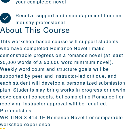
your completed novel
Receive support and encouragement from an
industry professional
About This Course
This workshop-based course will support students
who have completed Romance Novel I make
demonstrable progress on a romance novel (at least
20,000 words of a 50,000 word minimum novel).
Weekly word count and structure goals will be
supported by peer and instructor-led critique, and
each student will develop a personalized submission
plan. Students may bring works in progress or new/in
development concepts, but completing Romance I or
receiving instructor approval will be required.
Prerequisites
WRITING X 414.1E Romance Novel I or comparable
workshop experience.