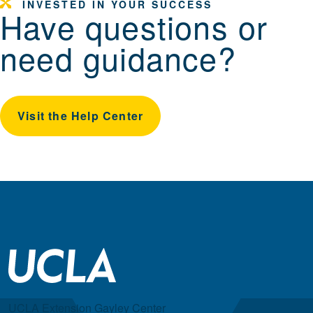
INVESTED IN YOUR SUCCESS
Have questions or
need guidance?
Visit the Help Center
UCLA Extension Gayley Center